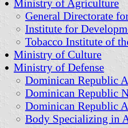
Ministry of Agriculture
General Directorate fo
Institute for Developm
Tobacco Institute of 
Ministry of Culture
Ministry of Defense
Dominican Republic 
Dominican Republic 
Dominican Republic A
Body Specializing in A