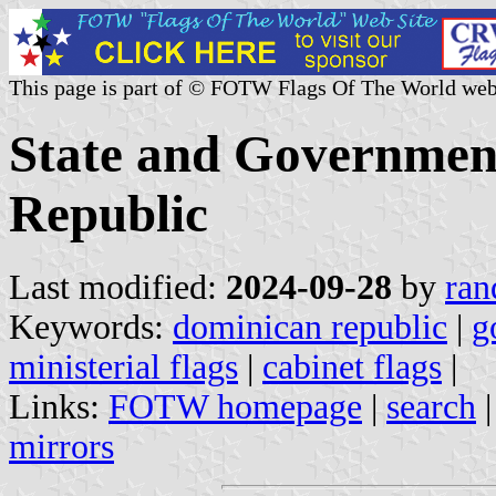
This page is part of © FOTW Flags Of The World web
State and Government
Republic
Last modified:
2024-09-28
by
ran
Keywords:
dominican republic
|
g
ministerial flags
|
cabinet flags
|
Links:
FOTW homepage
|
search
mirrors