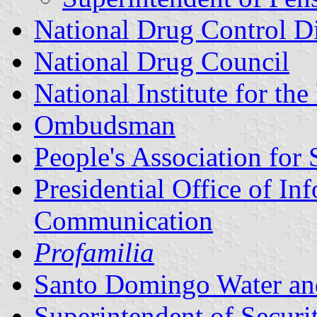
National Drug Control Di
National Drug Council
National Institute for th
Ombudsman
People's Association for
Presidential Office of I
Communication
Profamilia
Santo Domingo Water an
Superintendent of Securit