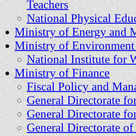
Teachers
National Physical Educ
Ministry of Energy and 
Ministry of Environment
National Institute for
Ministry of Finance
Fiscal Policy and Man
General Directorate fo
General Directorate f
General Directorate of