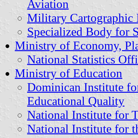
Aviation
Military Cartographic I
Specialized Body for 
Ministry of Economy, Pl
National Statistics Off
Ministry of Education
Dominican Institute fo
Educational Quality
National Institute for 
National Institute for 