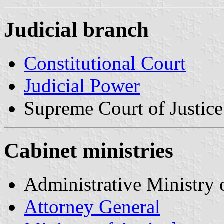
Judicial branch
Constitutional Court
Judicial Power
Supreme Court of Justice
Cabinet ministries
Administrative Ministry 
Attorney General