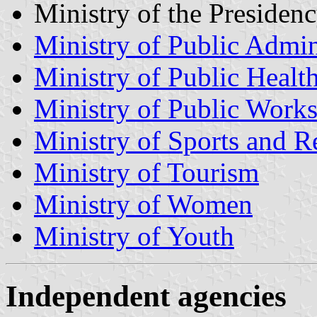
Ministry of the Presiden
Ministry of Public Admin
Ministry of Public Healt
Ministry of Public Work
Ministry of Sports and R
Ministry of Tourism
Ministry of Women
Ministry of Youth
Independent agencies