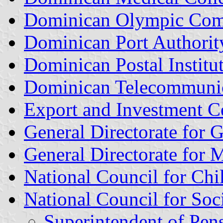
Dominican Olympic Com
Dominican Port Authorit
Dominican Postal Institu
Dominican Telecommunica
Export and Investment C
General Directorate for 
General Directorate for M
National Council for Chi
National Council for Soci
Superintendent of Pen