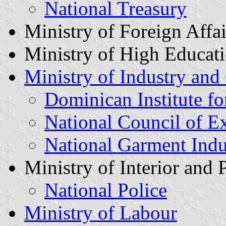
National Treasury
Ministry of Foreign Affai
Ministry of High Educat
Ministry of Industry an
Dominican Institute fo
National Council of E
National Garment Indu
Ministry of Interior and 
National Police
Ministry of Labour