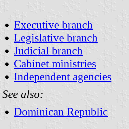
Executive branch
Legislative branch
Judicial branch
Cabinet ministries
Independent agencies
See also:
Dominican Republic