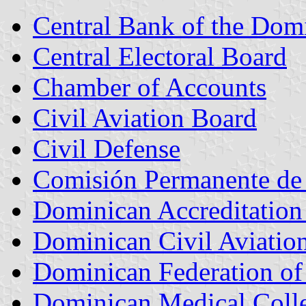
Central Bank of the Dom
Central Electoral Board
Chamber of Accounts
Civil Aviation Board
Civil Defense
Comisión Permanente de 
Dominican Accreditatio
Dominican Civil Aviation
Dominican Federation of 
Dominican Medical Coll