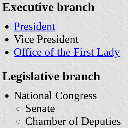
Executive branch
President
Vice President
Office of the First Lady
Legislative branch
National Congress
Senate
Chamber of Deputies