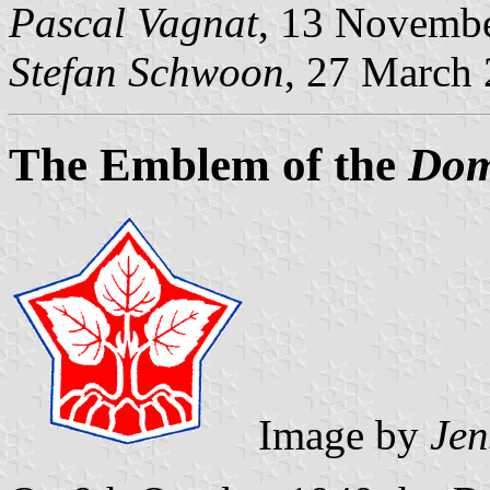
Pascal Vagnat
, 13 Novembe
Stefan Schwoon
, 27 March
The Emblem of the
Dom
Image by
Jen