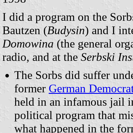
I did a program on the Sorb
Bautzen (
Budysin
) and I i
Domowina
(the general org
radio, and at the
Serbski Ins
The Sorbs did suffer unde
former
German Democrat
held in an infamous jail
political program that mis
what happened in the fo