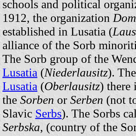
schools and political organi
1912, the organization
Dom
established in Lusatia (
Laus
alliance of the Sorb minori
The Sorb group of the Wend
Lusatia
(
Niederlausitz
). The
Lusatia
(
Oberlausitz
) there
the
Sorben
or
Serben
(not t
Slavic
Serbs
). The Sorbs ca
Serbska
, (country of the So