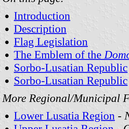
Introduction
Description
Flag Legislation
The Emblem of the
Dom
Sorbo-Lusatian Republic
Sorbo-Lusatian Republic
More Regional/Municipal Fl
Lower Lusatia Region
-
Upper Lusatia Region
-
O