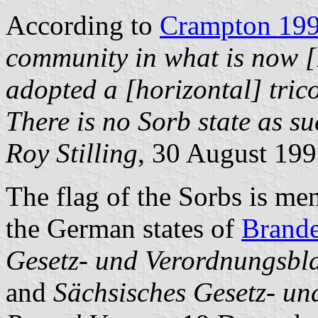
According to
Crampton 19
community in what is now 
adopted a [horizontal] trico
There is no Sorb state as such
Roy Stilling
, 30 August 19
The flag of the Sorbs is me
the German states of
Brand
Gesetz- und Verordnungsbl
and
Sächsisches Gesetz- un