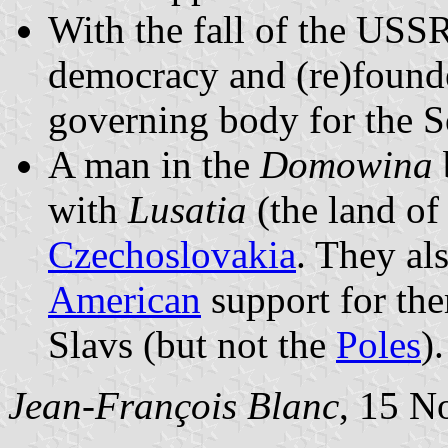
With the fall of the USS
democracy and (re)found
governing body for the S
A man in the
Domowina
with
Lusatia
(the land of
Czechoslovakia
. They al
American
support for th
Slavs (but not the
Poles
).
Jean-François Blanc
, 15 N