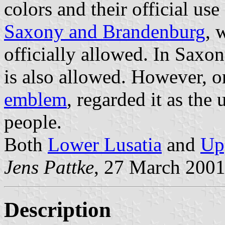
colors and their official us
Saxony and Brandenburg
, 
officially allowed. In Saxon
is also allowed. However, o
emblem
, regarded it as the
people.
Both
Lower Lusatia
and
Up
Jens Pattke
, 27 March 200
Description