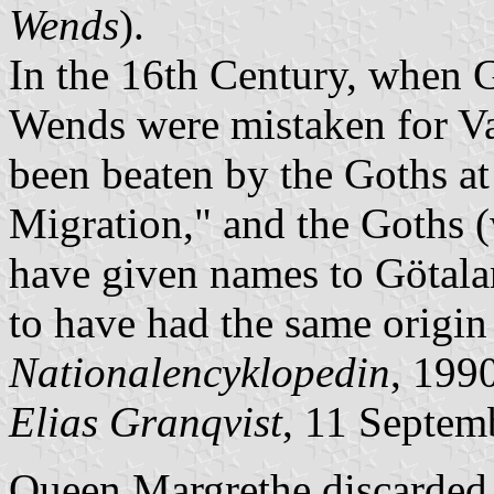
Wends
).
In the 16th Century, when Gus
Wends were mistaken for Va
been beaten by the Goths at
Migration," and the Goths 
have given names to Götal
to have had the same origin
Nationalencyklopedin
, 1990
Elias Granqvist
, 11 Septem
Queen Margrethe discarded a