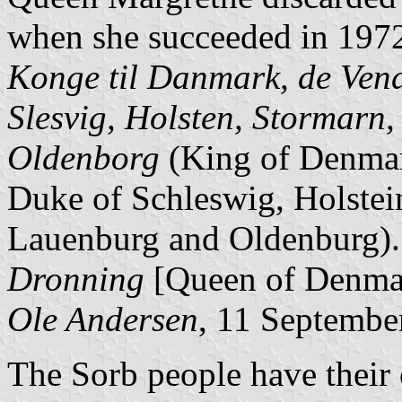
when she succeeded in 1972.
Konge til Danmark, de Vend
Slesvig, Holsten, Stormarn
Oldenborg
(King of Denmar
Duke of Schleswig, Holstei
Lauenburg and Oldenburg). 
Dronning
[Queen of Denma
Ole Andersen
, 11 Septembe
The Sorb people have their 