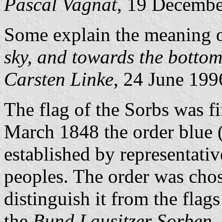
Pascal Vagnat
, 19 Decemb
Some explain the meaning o
sky, and towards the bottom 
Carsten Linke
, 24 June 199
The flag of the Sorbs was f
March 1848 the order blue (
established by representati
peoples. The order was chos
distinguish it from the flags
the
Bund Lausitzer Sorben
,