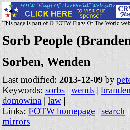
This page is part of © FOTW Flags Of The World web
Sorb People (Brande
Sorben, Wenden
Last modified:
2013-12-09
by
pet
Keywords:
sorbs
|
wends
|
brande
domowina
|
law
|
Links:
FOTW homepage
|
search
mirrors