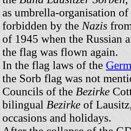
as umbrella-organisation of 
forbidden by the
Nazis
from
of 1945 when the Russian an
the flag was flown again.
In the flag laws of the
Germ
the Sorb flag was not mentio
Councils of the
Bezirke
Cott
bilingual
Bezirke
of Lausitz,
occasions and holidays.
After the collapse of the GD