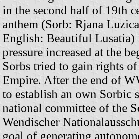
in the second half of 19th c
anthem (Sorb: Rjana Luzica
English: Beautiful Lusatia
pressure increased at the be
Sorbs tried to gain rights 
Empire. After the end of W
to establish an own Sorbic
national committee of the 
Wendischer Nationalausschu
goal of generating autonomo