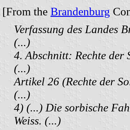
[From the
Brandenburg
Cons
Verfassung des Landes 
(...)
4. Abschnitt: Rechte der
(...)
Artikel 26 (Rechte der S
(...)
4) (...) Die sorbische Fa
Weiss. (...)