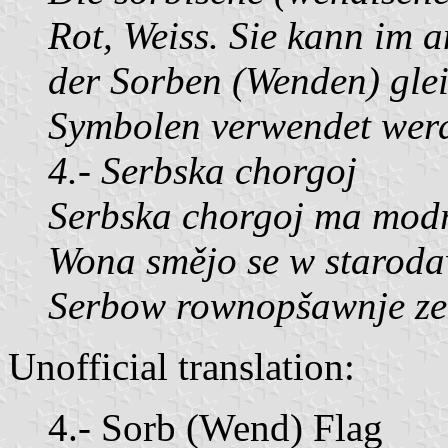
Rot, Weiss. Sie kann im 
der Sorben (Wenden) glei
Symbolen verwendet wer
4.- Serbska chorgoj
Serbska chorgoj ma modr
Wona smějo se w starod
Serbow rownopšawnje ze
Unofficial translation:
4.- Sorb (Wend) Flag