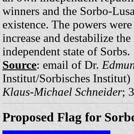
winners and the Sorbo-Lusa
existence. The powers were 
increase and destabilize the
independent state of Sorbs.
Source
: email of Dr.
Edmun
Institut/Sorbisches Institut)
Klaus-Michael Schneider
; 
Proposed Flag for Sorb