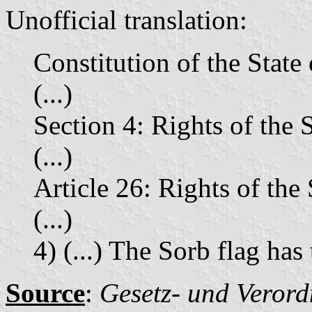
Unofficial translation:
Constitution of the Stat
(...)
Section 4: Rights of the
(...)
Article 26: Rights of th
(...)
4) (...) The Sorb flag has
Source
:
Gesetz- und Verord