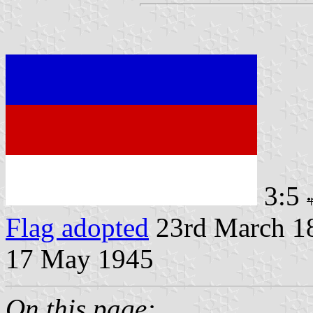
3:5
Flag adopted
23rd March 18
17 May 1945
On this page: