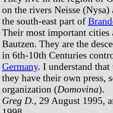
on the rivers Neisse (Nysa)
the south-east part of
Brand
Their most important cities
Bautzen. They are the desc
in 6th-10th Centuries contr
Germany
. I understand that 
they have their own press, s
organization (
Domovina
).
Greg D.
, 29 August 1995, 
1998