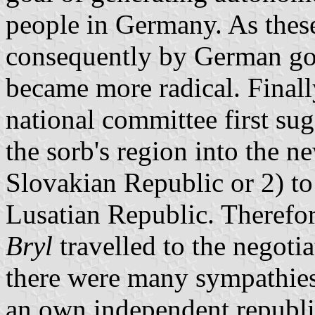
people in Germany. As thes
consequently by German gov
became more radical. Finall
national committee first sug
the sorb's region into the 
Slovakian Republic or 2) to
Lusatian Republic. Therefo
Bryl
travelled to the negoti
there were many sympathies 
an own independent republi