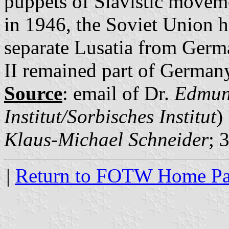
puppets of Slavistic movem
in 1946, the Soviet Union h
separate Lusatia from Germa
II remained part of German
Source
: email of Dr.
Edmun
Institut/Sorbisches Institut
)
Klaus-Michael Schneider
; 
|
Return to FOTW Home P