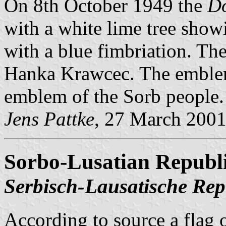
On 8th October 1949 the
D
with a white lime tree showi
with a blue fimbriation. Th
Hanka Krawcec. The emblem 
emblem of the Sorb people.
Jens Pattke
, 27 March 200
Sorbo-Lusatian Republ
Serbisch-Lausatische Rep
According to source a flag 