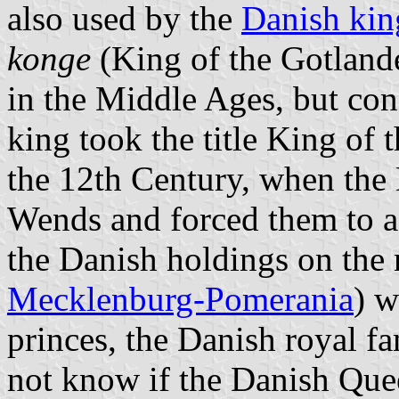
also used by the
Danish kin
konge
(King of the Gotland
in the Middle Ages, but c
king took the title King of 
the 12th Century, when the 
Wends and forced them to a
the Danish holdings on the 
Mecklenburg-Pomerania
) w
princes, the Danish royal fam
not know if the Danish Quee