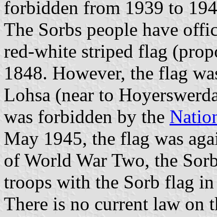
forbidden from 1939 to 194
The Sorbs people have offic
red-white striped flag (pro
1848. However, the flag was 
Lohsa (near to Hoyerswerda,
was forbidden by the
Nation
May 1945, the flag was again
of World War Two, the Sorb
troops with the Sorb flag in
There is no current law on 