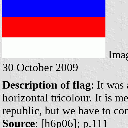
Ima
30 October 2009
Description of flag
: It was
horizontal tricolour. It is m
republic, but we have to con
Source
: [h6p06]; p.111