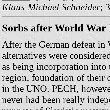
Klaus-Michael Schneider
; 
Sorbs after World War 
After the German defeat in 
alternatives were considered
as being incorporation int
region, foundation of their
in the UNO. PECH, however, 
never had been really inde