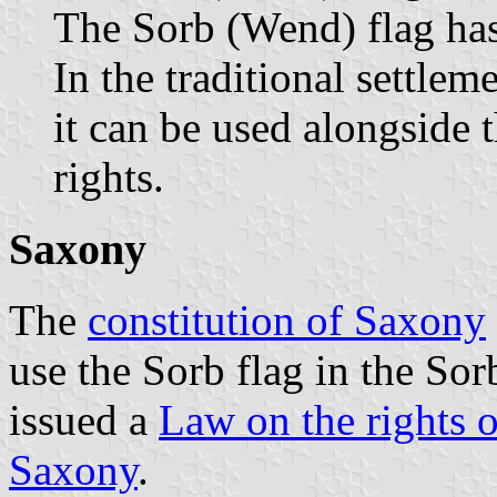
The Sorb (Wend) flag has 
In the traditional settle
it can be used alongside 
rights.
Saxony
The
constitution of Saxony
use the Sorb flag in the Sor
issued a
Law on the rights o
Saxony
.