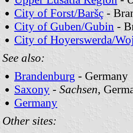
City of Forst/Baršç
- Bra
City of Guben/Gubin
- B
City of Hoyerswerda/Wo
See also:
Brandenburg
- Germany
Saxony
-
Sachsen
, Germ
Germany
Other sites: