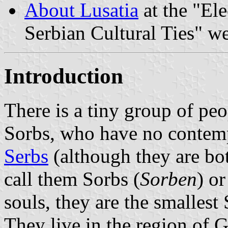
About Lusatia
at the "Ele
Serbian Cultural Ties" we
Introduction
There is a tiny group of peo
Sorbs, who have no contemp
Serbs
(although they are bo
call them Sorbs (
Sorben
) o
souls, they are the smallest 
They live in the region of 