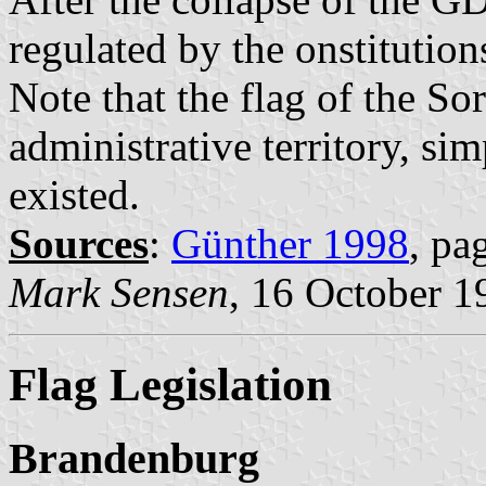
regulated by the onstitution
Note that the flag of the So
administrative territory, si
existed.
Sources
:
Günther 1998
, pa
Mark Sensen
, 16 October 1
Flag Legislation
Brandenburg