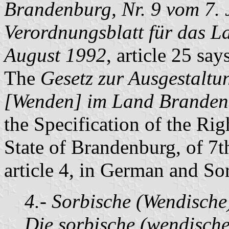
Brandenburg, Nr. 9 vom 7. 
Verordnungsblatt für das L
August 1992
, article 25 say
The
Gesetz zur Ausgestaltu
[Wenden] im Land Brandenb
the Specification of the Rig
State of Brandenburg, of 7th
article 4, in German and So
4.- Sorbische (Wendisch
Die sorbische (wendische