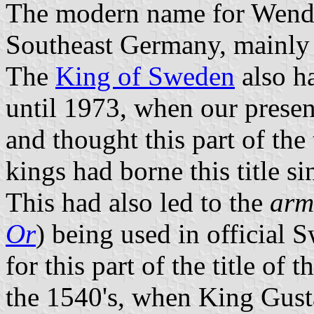
The modern name for Wends 
Southeast Germany, mainly 
The
King of Sweden
also ha
until 1973, when our presen
and thought this part of the
kings had borne this title s
This had also led to the
arm
Or
) being used in official 
for this part of the title of
the 1540's, when King Gustaf