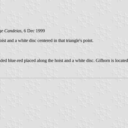
ge Candeias
, 6 Dec 1999
oist and a white disc centered in that triangle's point.
ded blue-red placed along the hoist and a white disc. Gifhorn is located 