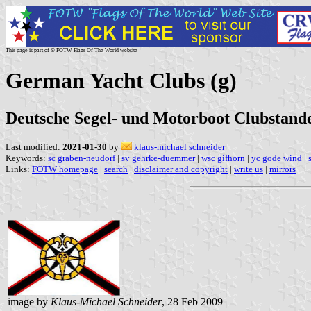
This page is part of © FOTW Flags Of The World website
German Yacht Clubs (g)
Deutsche Segel- und Motorboot Clubstande
Last modified:
2021-01-30
by
klaus-michael schneider
Keywords:
sc graben-neudorf
|
sv gehrke-duemmer
|
wsc gifhorn
|
yc gode wind
|
Links:
FOTW homepage
|
search
|
disclaimer and copyright
|
write us
|
mirrors
image by
Klaus-Michael Schneider
, 28 Feb 2009