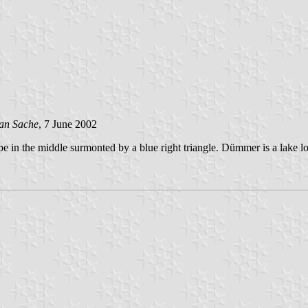
an Sache
, 7 June 2002
pe in the middle surmonted by a blue right triangle. Dümmer is a lake l