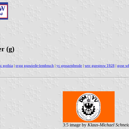
r (g)
sc gothia
|
svgg grawiede-lembruch
|
yc groszenbrode
|
wsv guestrow 1928
|
gose wf
3:5 image by
Klaus-Michael Schnei