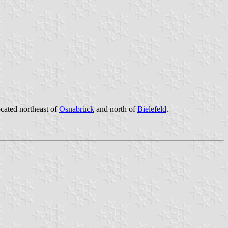
ocated northeast of
Osnabrück
and north of
Bielefeld
.