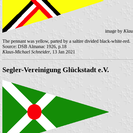
image by
Klau
The pennant was yellow, parted by a saltire divided black-white-red.
Source: DSB Almanac 1926, p.18
Klaus-Michael Schneider
, 13 Jan 2021
Segler-Vereinigung Glückstadt e.V.