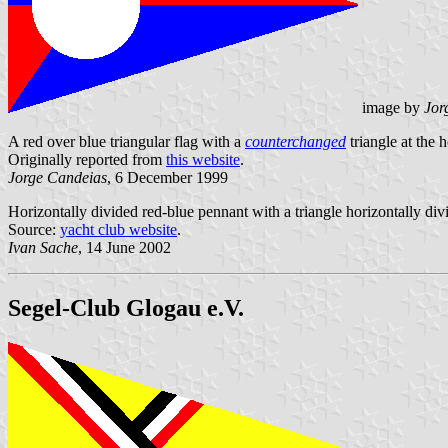
image by
Jor
A red over blue triangular flag with a
counterchanged
triangle at the h
Originally reported from
this website
.
Jorge Candeias
, 6 December 1999
Horizontally divided red-blue pennant with a triangle horizontally divi
Source:
yacht club website
.
Ivan Sache
, 14 June 2002
Segel-Club Glogau e.V.