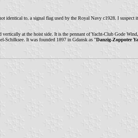
t identical to, a signal flag used by the Royal Navy c1928. I suspect it
vertically at the hoist side. It is the pennant of Yacht-Club Gode Wind,
Kiel-Schilksee. It was founded 1897 in Gdansk as "
Danzig-Zoppoter Y