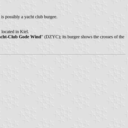
 is possibly a yacht club burgee.
 located in Kiel.
acht-Club Gode Wind
" (DZYC); its burgee shows the crosses of the