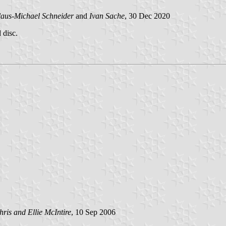
aus-Michael Schneider
and
Ivan Sache
, 30 Dec 2020
 disc.
hris and Ellie McIntire
, 10 Sep 2006