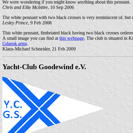
We were wondering if you might know anything about this pennant.
Chris and Ellie McIntire
, 10 Sep 2006
The white pennant with two black crosses is very reminiscent of, but no
Lesley Prince
, 9 Feb 2008
This white pennant, fimbriated black having two black crosses ordered 
A small image you can find at
this webpage
. The club is situated in 
Gdansk arms
.
Klaus-Michael Schneider, 21 Feb 2009
Yacht-Club Goodewind e.V.