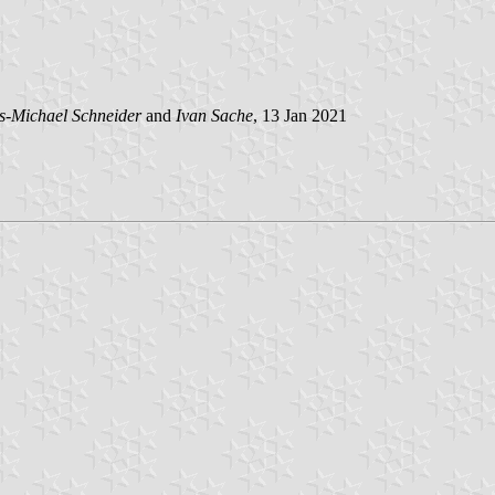
s-Michael Schneider
and
Ivan Sache
, 13 Jan 2021