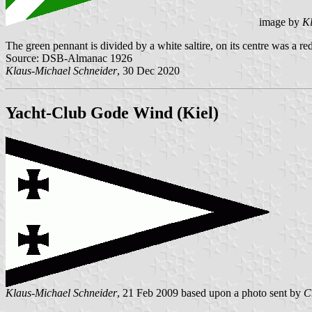
image by
Kl
The green pennant is divided by a white saltire, on its centre was a red
Source: DSB-Almanac 1926
Klaus-Michael Schneider
, 30 Dec 2020
Yacht-Club Gode Wind (Kiel)
Klaus-Michael Schneider
, 21 Feb 2009 based upon a photo sent by
C