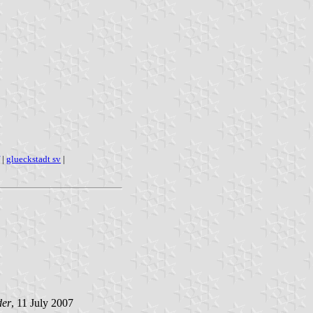
|
glueckstadt sv
|
der
, 11 July 2007