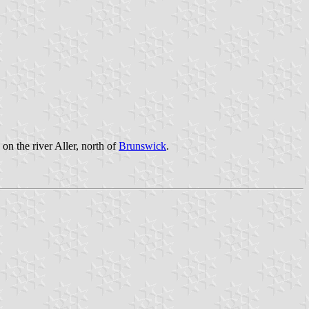
on the river Aller, north of
Brunswick
.