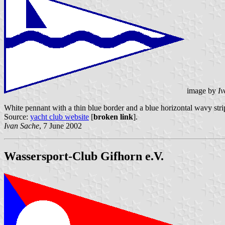
image by
Iv
White pennant with a thin blue border and a blue horizontal wavy stri
Source:
yacht club website
[
broken link
].
Ivan Sache
, 7 June 2002
Wassersport-Club Gifhorn e.V.