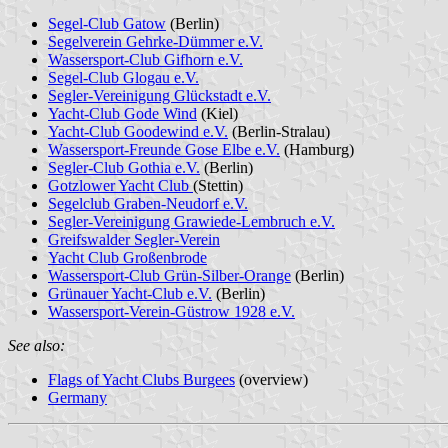
Segel-Club Gatow
(Berlin)
Segelverein Gehrke-Dümmer e.V.
Wassersport-Club Gifhorn e.V.
Segel-Club Glogau e.V.
Segler-Vereinigung Glückstadt e.V.
Yacht-Club Gode Wind
(Kiel)
Yacht-Club Goodewind e.V.
(Berlin-Stralau)
Wassersport-Freunde Gose Elbe e.V.
(Hamburg)
Segler-Club Gothia e.V.
(Berlin)
Gotzlower Yacht Club
(Stettin)
Segelclub Graben-Neudorf e.V.
Segler-Vereinigung Grawiede-Lembruch e.V.
Greifswalder Segler-Verein
Yacht Club Großenbrode
Wassersport-Club Grün-Silber-Orange
(Berlin)
Grünauer Yacht-Club e.V.
(Berlin)
Wassersport-Verein-Güstrow 1928 e.V.
See also:
Flags of Yacht Clubs Burgees
(overview)
Germany