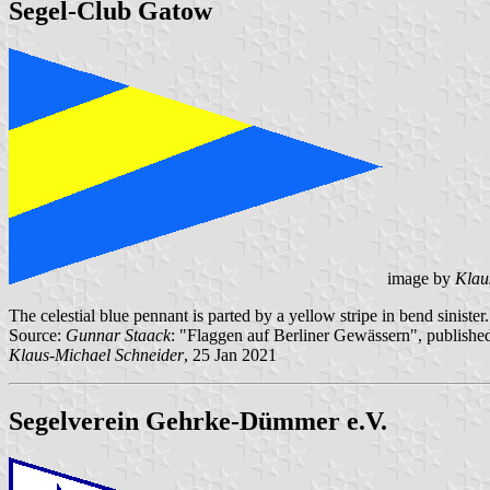
Segel-Club Gatow
image by
Klau
The celestial blue pennant is parted by a yellow stripe in bend sinister.
Source:
Gunnar Staack
: "Flaggen auf Berliner Gewässern", published
Klaus-Michael Schneider
, 25 Jan 2021
Segelverein Gehrke-Dümmer e.V.