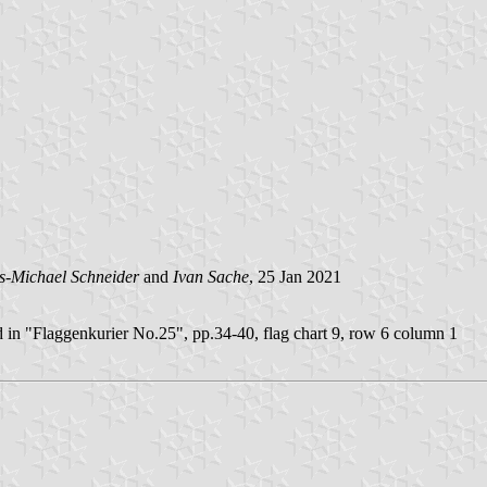
s-Michael Schneider
and
Ivan Sache
, 25 Jan 2021
 in "Flaggenkurier No.25", pp.34-40, flag chart 9, row 6 column 1