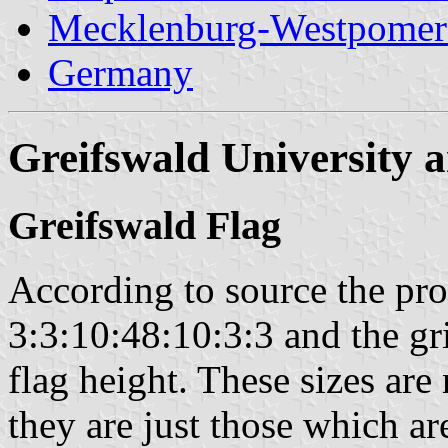
Mecklenburg-Westpomer
Germany
Greifswald University 
Greifswald Flag
According to source the prop
3:3:10:48:10:3:3 and the gr
flag height. These sizes are 
they are just those which ar