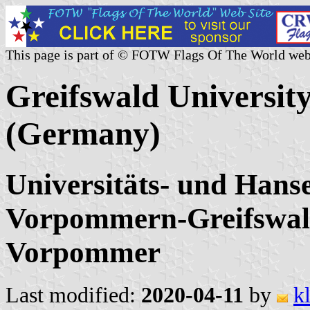
This page is part of © FOTW Flags Of The World web
Greifswald Universit
(Germany)
Universitäts- und Hans
Vorpommern-Greifswal
Vorpommer
Last modified:
2020-04-11
by
k