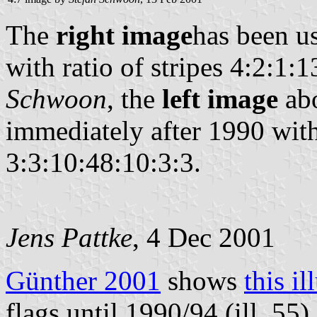
The
right image
has been us
with ratio of stripes 4:2:1:
Schwoon
, the
left image
abo
immediately after 1990 with 
3:3:10:48:10:3:3.
Jens Pattke
, 4 Dec 2001
Günther 2001
shows
this il
flags until 1990/94 (ill. 55),