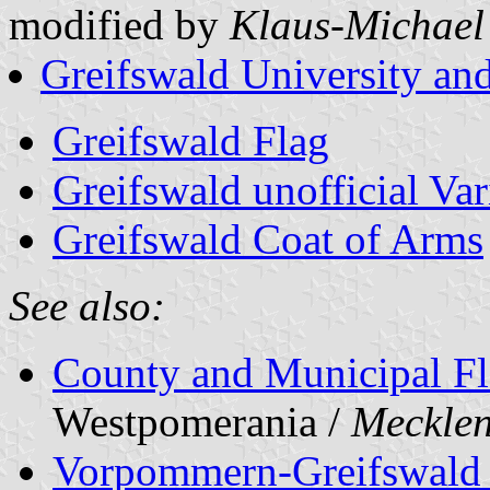
modified by
Klaus-Michael
Greifswald University and
Greifswald Flag
Greifswald unofficial Var
Greifswald Coat of Arms
See also:
County and Municipal Fl
Westpomerania /
Meckle
Vorpommern-Greifswald