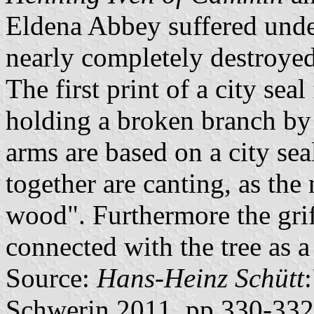
Eldena Abbey suffered unde
nearly completely destroye
The first print of a city sea
holding a broken branch by 
arms are based on a city se
together are canting, as the
wood". Furthermore the grif
connected with the tree as a
Source:
Hans-Heinz Schütt
Schwerin 2011, pp.330-332