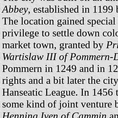
Abbey
, established in 1199
The location gained special 
privilege to settle down co
market town, granted by
Pr
Wartislaw III of Pommern
Pommern in 1249 and in 125
rights and a bit later the c
Hanseatic League. In 1456 t
some kind of joint venture
Henning Iven of Cammin
an