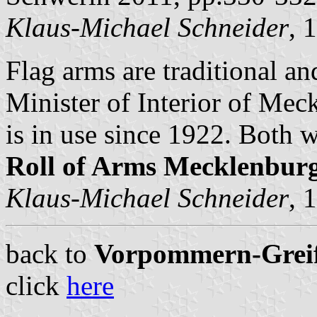
Klaus-Michael Schneider
, 
Flag arms are traditional a
Minister of Interior of Me
is in use since 1922. Both 
Roll of Arms Mecklenbu
Klaus-Michael Schneider
, 
back to
Vorpommern-Greifs
click
here