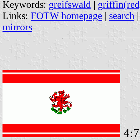
Keywords:
greifswald
|
griffin(red
Links:
FOTW homepage
|
search
mirrors
4: