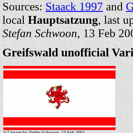
Sources:
Staack 1997
and
G
local
Hauptsatzung
, last 
Stefan Schwoon
, 13 Feb 20
Greifswald unofficial Vari
4:7 image by
Stefan Schwoon
, 13 Feb 2001