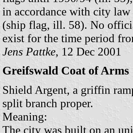
in accordance with city law 
(ship flag, ill. 58). No offic
exist for the time period f
Jens Pattke
, 12 Dec 2001
Greifswald Coat of Arms
Shield Argent, a griffin ra
split branch proper.
Meaning:
The city was built on an un