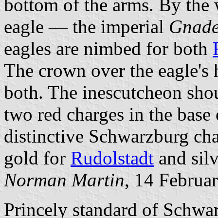
bottom of the arms. By the 
eagle — the imperial
Gnad
eagles are nimbed for both
The crown over the eagle's 
both. The inescutcheon sho
two red charges in the base 
distinctive Schwarzburg ch
gold for
Rudolstadt
and silv
Norman Martin
, 14 Februa
Princely standard of Schwa