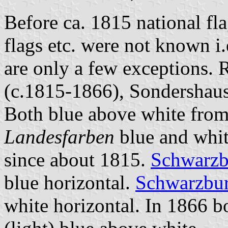
Before ca. 1815 national fl
flags etc. were not known i.
are only a few exceptions. 
(c.1815-1866), Sondershaus
Both blue above white fro
Landesfarben
blue and whit
since about 1815.
Schwarzb
blue horizontal.
Schwarzbur
white horizontal. In 1866 b