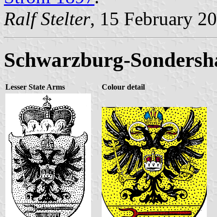
Ralf Stelter
, 15 February 2
Schwarzburg-Sondersh
Lesser State Arms
Colour detail