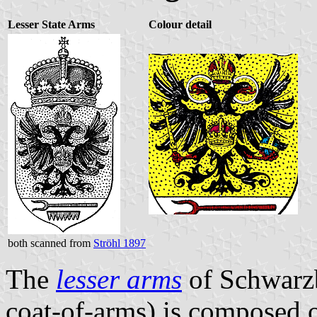
Lesser State Arms
Colour detail
both scanned from
Ströhl 1897
The
lesser arms
of Schwarzb
coat-of-arms) is composed 