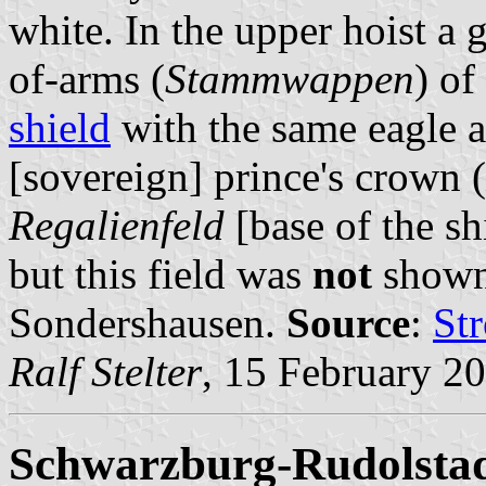
white. In the upper hoist a 
of-arms (
Stammwappen
) of
shield
with the same eagle 
[sovereign] prince's crown (
Regalienfeld
[base of the shi
but this field was
not
shown 
Sondershausen.
Source
:
St
Ralf Stelter
, 15 February 2
Schwarzburg-Rudolstad