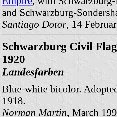
Empire
, with Schwarzburg-
and Schwarzburg-Sondersh
Santiago Dotor
, 14 Februa
Schwarzburg Civil Flag 
1920
Landesfarben
Blue-white bicolor. Adopted 
1918.
Norman Martin
, March 19