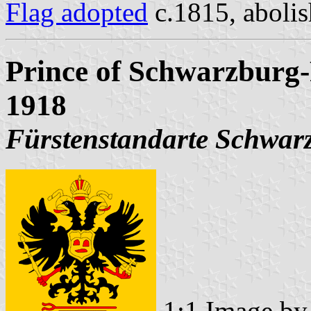
Flag adopted
c.1815, aboli
Prince of Schwarzburg-
1918
Fürstenstandarte Schwar
1:1 Image b