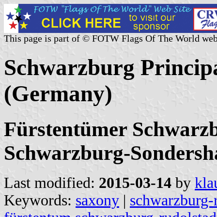
This page is part of © FOTW Flags Of The World web
Schwarzburg Principal
(Germany)
Fürstentümer Schwarzb
Schwarzburg-Sondersh
Last modified:
2015-03-14
by
kla
Keywords:
saxony
|
schwarzburg-r