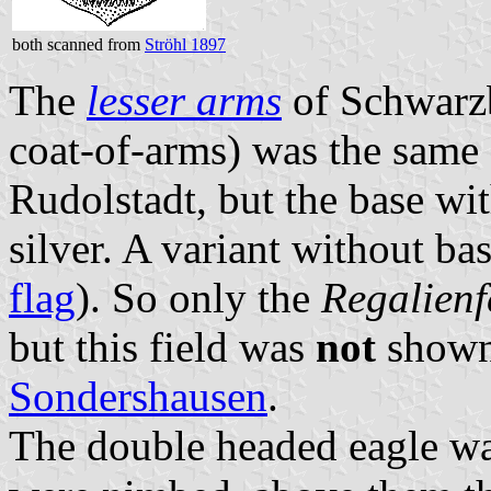
both scanned from
Ströhl 1897
The
lesser arms
of Schwarzb
coat-of-arms) was the same
Rudolstadt, but the base wit
silver. A variant without ba
flag
). So only the
Regalienf
but this field was
not
shown
Sondershausen
.
The double headed eagle wa