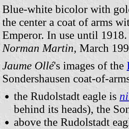
Blue-white bicolor with gol
the center a coat of arms w
Emperor. In use until 1918.
Norman Martin
, March 19
Jaume Ollé
's images of the
Sondershausen coat-of-arms
the Rudolstadt eagle is
n
behind its heads), the So
above the Rudolstadt eag