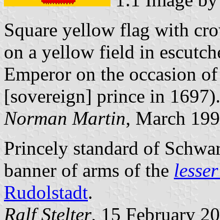
Square yellow flag with cr
on a yellow field in escutc
Emperor on the occasion of 
[sovereign] prince in 1697).
Norman Martin
, March 19
Princely standard of Schwa
banner of arms of the
lesse
Rudolstadt
.
Ralf Stelter
, 15 February 2