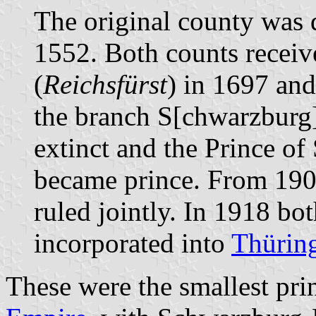
The original county was 
1552. Both counts receive
(
Reichsfürst
) in 1697 and
the branch S[chwarzbur
extinct and the Prince o
became prince. From 190
ruled jointly. In 1918 bo
incorporated into
Thürin
These were the smallest prin