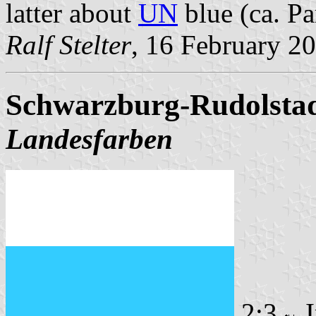
latter about
UN
blue (ca. Pa
Ralf Stelter
, 16 February 2
Schwarzburg-Rudolstadt
Landesfarben
2:3
I