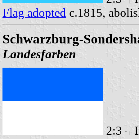
Flag adopted
c.1815, aboli
Schwarzburg-Sondersha
Landesfarben
2:3
I