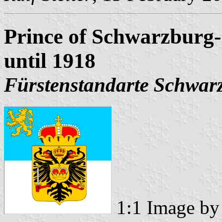
Prince of Schwarzburg
until 1918
Fürstenstandarte Schwar
1:1 Image b