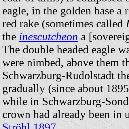
eagle, in the golden base a r
red rake (sometimes called
the
inescutcheon
a [sovereig
The double headed eagle wa
were nimbed, above them th
Schwarzburg-Rudolstadt the
gradually (since about 1895
while in Schwarzburg-Sonde
crown had already been in u
Ströhl 1897
.