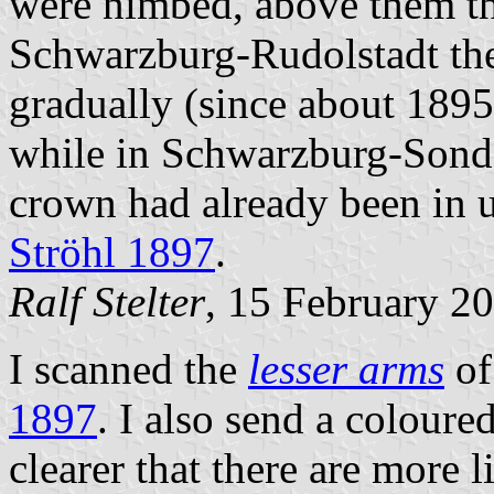
were nimbed, above them th
Schwarzburg-Rudolstadt the
gradually (since about 1895
while in Schwarzburg-Sonde
crown had already been in u
Ströhl 1897
.
Ralf Stelter
, 15 February 2
I scanned the
lesser arms
of
1897
. I also send a coloure
clearer that there are more l