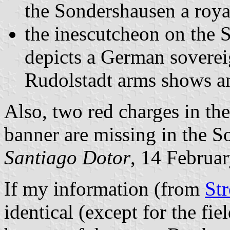
the Sondershausen a roya
the inescutcheon on the 
depicts a German soverei
Rudolstadt arms shows an 
Also, two red charges in th
banner are missing in the 
Santiago Dotor
, 14 Februa
If my information (from
St
identical (except for the fie