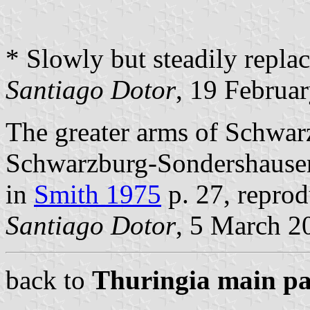
* Slowly but steadily repla
Santiago Dotor
, 19 Februa
The greater arms of Schwar
Schwarzburg-Sondershausen 
in
Smith 1975
p. 27, repro
Santiago Dotor
, 5 March 2
back to
Thuringia main p