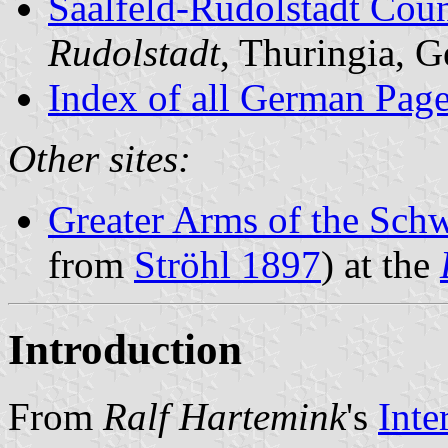
Saalfeld-Rudolstadt Cou
Rudolstadt
, Thuringia, 
Index of all German Pag
Other sites:
Greater Arms of the Schw
from
Ströhl 1897
) at the
Introduction
From
Ralf Hartemink
's
Inte