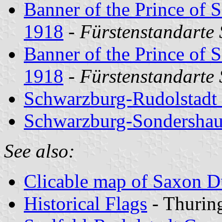
Banner of the Prince of 
1918
-
Fürstenstandarte
Banner of the Prince of 
1918
-
Fürstenstandarte
Schwarzburg-Rudolstadt
Schwarzburg-Sondershau
See also:
Clicable map of Saxon 
Historical Flags
- Thurin