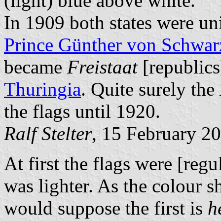
(light) blue above white.
In 1909 both states were un
Prince Günther von Schwar
became
Freistaat
[republics
Thuringia
. Quite surely the
the flags until 1920.
Ralf Stelter
, 15 February 2
At first the flags were [reg
was lighter. As the colour s
would suppose the first is
h