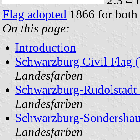
2:3
I
Flag adopted
1866 for both 
On this page:
Introduction
Schwarzburg Civil Flag (
Landesfarben
Schwarzburg-Rudolstadt 
Landesfarben
Schwarzburg-Sondershau
Landesfarben