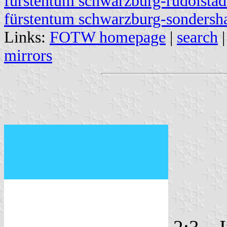
fürstentum schwarzburg-rudolstad
fürstentum schwarzburg-sondersh
Links:
FOTW homepage
|
search
mirrors