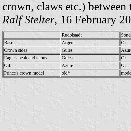
crown, claws etc.) between
Ralf Stelter
, 16 February 2
Rudolstadt
Sond
Base
Argent
Or
Crown sides
Gules
Azur
Eagle's beak and talons
Gules
Or
Orb
Azure
Or
Prince's crown model
old*
mode