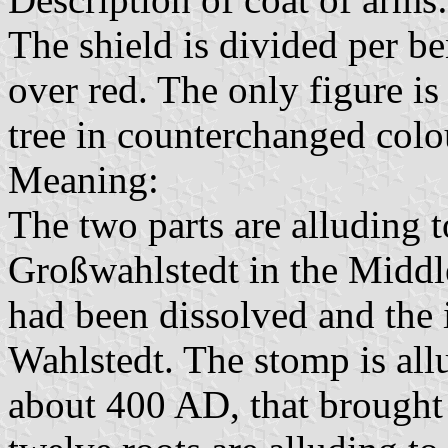
The shield is divided per ben
over red. The only figure i
tree in counterchanged colo
Meaning:
The two parts are alluding t
Großwahlstedt in the Middl
had been dissolved and the i
Wahlstedt. The stomp is allu
about 400 AD, that brought 