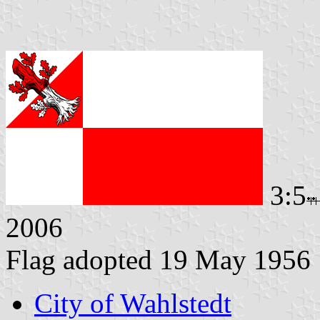
3:5
2006
Flag adopted 19 May 1956
City of Wahlstedt