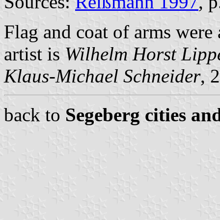
Sources:
Reißmann 1997
, 
Flag and coat of arms wer
artist is
Wilhelm Horst Lipp
Klaus-Michael Schneider
, 
back to
Segeberg cities an