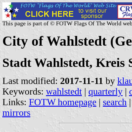
This page is part of © FOTW Flags Of The World web
City of Wahlstedt (G
Stadt Wahlstedt, Kreis 
Last modified:
2017-11-11
by
kla
Keywords:
wahlstedt
|
quarterly
|
Links:
FOTW homepage
|
search
mirrors