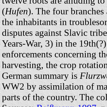
twelve roots are alluding to
(
Hufen
). The four branches 
the inhabitants in troubles
disputes against Slavic tribe
Years-War, 3) in the 19th(?)
enforcements concerning th
harvesting, the crop rotatio
German summary is
Flurzw
WW2 by assimilation of man
parts of the country. The co