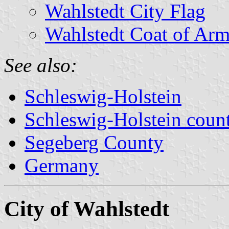
Wahlstedt City Flag
Wahlstedt Coat of Arm
See also:
Schleswig-Holstein
Schleswig-Holstein count
Segeberg County
Germany
City of Wahlstedt