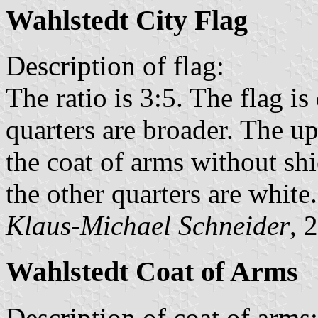
Wahlstedt City Flag
Description of flag:
The ratio is 3:5. The flag is
quarters are broader. The up
the coat of arms without shi
the other quarters are white.
Klaus-Michael Schneider
, 
Wahlstedt Coat of Arms
Description of coat of arms: