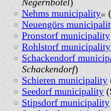
Negernbötel
)
Nehms municipality
(
Neuengörs municipali
Pronstorf municipality
Rohlstorf municipality
Schackendorf municipa
Schackendorf
)
Schieren municipality
Seedorf municipality
(
Stipsdorf municipality