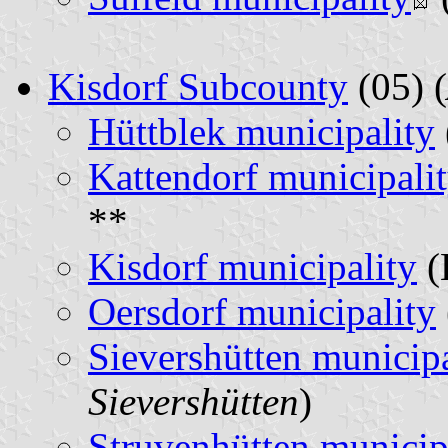
Kisdorf Subcounty
(05) (
Hüttblek municipality
Kattendorf municipali
**
Kisdorf municipality
(
Oersdorf municipality
Sievershütten municipa
Sievershütten
)
Struvenhütten municip