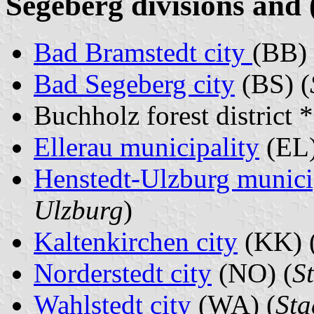
Segeberg divisions and 
Bad Bramstedt city
(BB) 
Bad Segeberg city
(BS) (
Buchholz forest district 
Ellerau municipality
(EL)
Henstedt-Ulzburg munici
Ulzburg
)
Kaltenkirchen city
(KK) 
Norderstedt city
(NO) (
S
Wahlstedt city
(WA) (
Sta