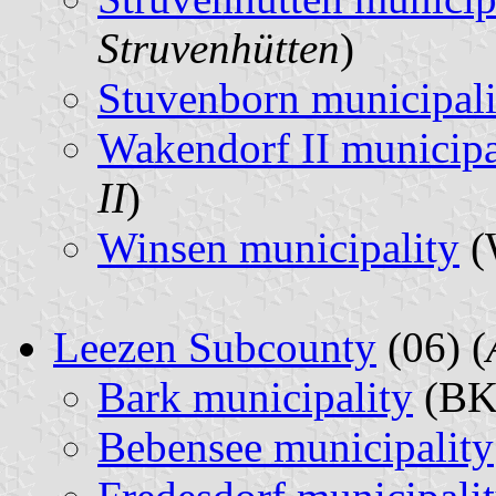
Struvenhütten
)
Stuvenborn municipali
Wakendorf II municipa
II
)
Winsen municipality
(
Leezen Subcounty
(06) (
Bark municipality
(BK
Bebensee municipality