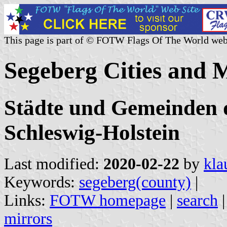
This page is part of © FOTW Flags Of The World web
Segeberg Cities and 
Städte und Gemeinden d
Schleswig-Holstein
Last modified:
2020-02-22
by
kla
Keywords:
segeberg(county)
|
Links:
FOTW homepage
|
search
mirrors