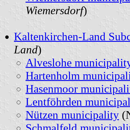
Wiemersdorf
)
Kaltenkirchen-Land Sub
Land
)
Alveslohe municipalit
Hartenholm municipal
Hasenmoor municipali
Lentföhrden municipal
Nützen municipality
(N
Schmalfeld municipali