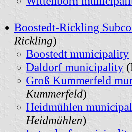
Wittenborn municipali
Boostedt-Rickling Subco
Rickling
)
Boostedt municipality
Daldorf municipality
(
Groß Kummerfeld muni
Kummerfeld
)
Heidmühlen municipal
Heidmühlen
)