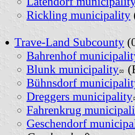
Latendorf municipalit
Rickling municipality
Trave-Land Subcounty
(0
Bahrenhof municipalit
Blunk municipality
(
Bühnsdorf municipalit
Dreggers municipality
Fahrenkrug municipali
Geschendorf municipal