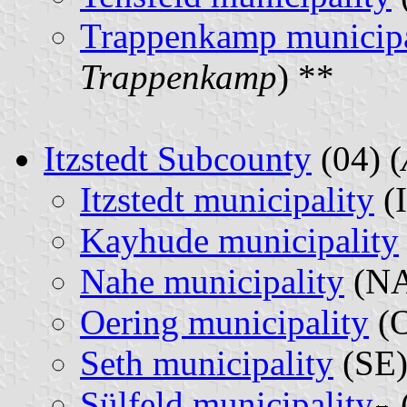
Trappenkamp municipa
Trappenkamp
) **
Itzstedt Subcounty
(04) (
Itzstedt municipality
(I
Kayhude municipality
Nahe municipality
(NA
Oering municipality
(O
Seth municipality
(SE)
Sülfeld municipality