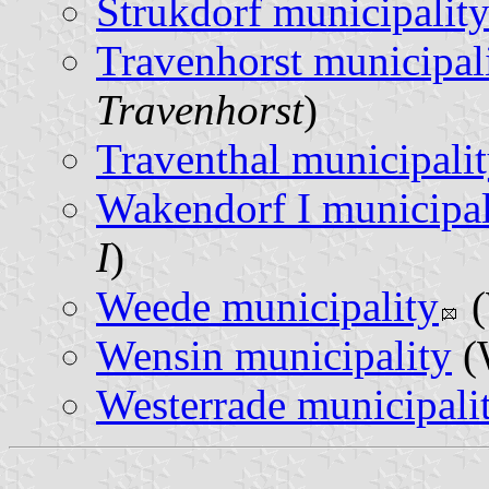
Strukdorf municipalit
Travenhorst municipal
Travenhorst
)
Traventhal municipali
Wakendorf I municipal
I
)
Weede municipality
(
Wensin municipality
(
Westerrade municipali