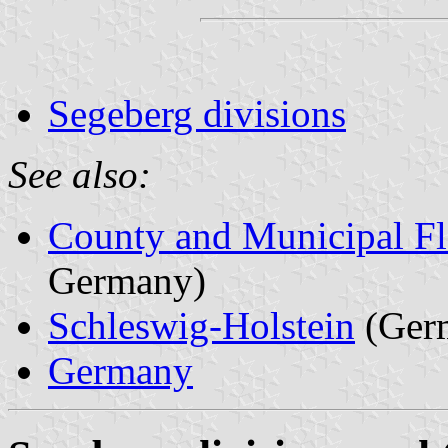
Segeberg divisions
See also:
County and Municipal Fl
Germany)
Schleswig-Holstein
(Ger
Germany