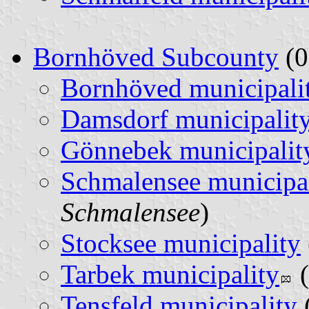
Bornhöved Subcounty
(0
Bornhöved municipali
Damsdorf municipalit
Gönnebek municipalit
Schmalensee municipa
Schmalensee
)
Stocksee municipality
Tarbek municipality
(
Tensfeld municipality