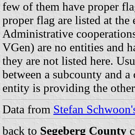
few of them have proper fla
proper flag are listed at the
Administrative cooperations
VGen) are no entities and 
they are not listed here. Usu
between a subcounty and a c
entity is providing the othe
Data from
Stefan Schwoon's
back to
Segeberg County
c