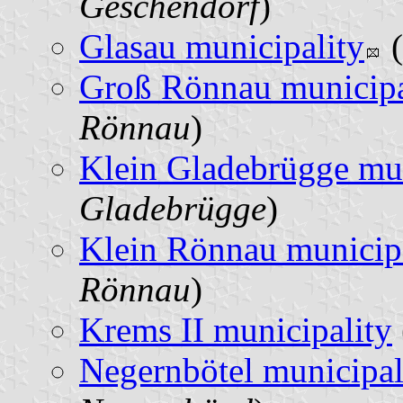
Geschendorf
)
Glasau municipality
(
Groß Rönnau municipa
Rönnau
)
Klein Gladebrügge mun
Gladebrügge
)
Klein Rönnau municip
Rönnau
)
Krems II municipality
Negernbötel municipal