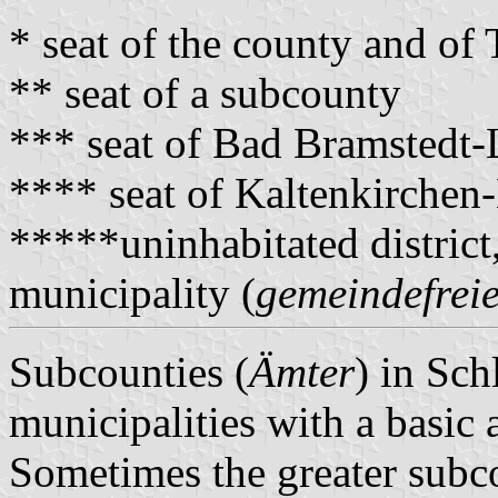
* seat of the county and o
** seat of a subcounty
*** seat of Bad Bramstedt
**** seat of Kaltenkirche
*****uninhabitated district
municipality (
gemeindefreie
Subcounties (
Ämter
) in Sch
municipalities with a basic 
Sometimes the greater subco