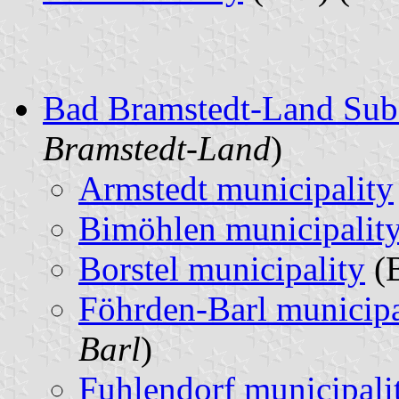
Bad Bramstedt-Land Sub
Bramstedt-Land
)
Armstedt municipality
Bimöhlen municipalit
Borstel municipality
(B
Föhrden-Barl municipa
Barl
)
Fuhlendorf municipali