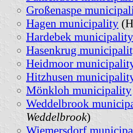
Großenaspe municipal
Hagen municipality
(H
Hardebek municipalit
Hasenkrug municipali
Heidmoor municipalit
Hitzhusen municipalit
Mönkloh municipality
Weddelbrook municipa
Weddelbrook
)
Wiemersdorf municipa