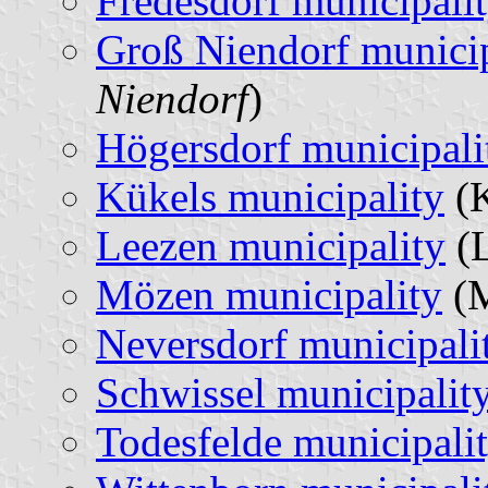
Fredesdorf municipali
Groß Niendorf municip
Niendorf
)
Högersdorf municipali
Kükels municipality
(K
Leezen municipality
(L
Mözen municipality
(M
Neversdorf municipali
Schwissel municipalit
Todesfelde municipali