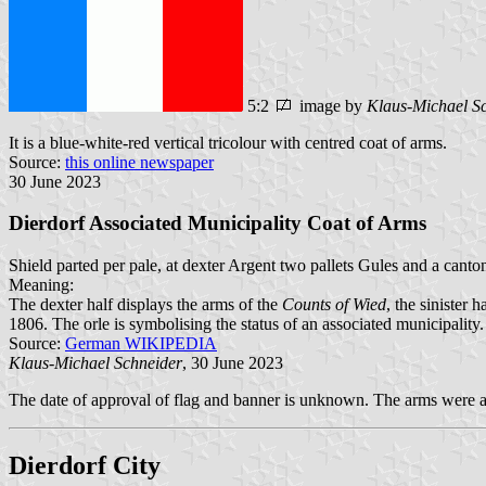
5:2
image by
Klaus-Michael S
It is a blue-white-red vertical tricolour with centred coat of arms.
Source:
this online newspaper
30 June 2023
Dierdorf Associated Municipality Coat of Arms
Shield parted per pale, at dexter Argent two pallets Gules and a canton
Meaning:
The dexter half displays the arms of the
Counts of Wied
, the sinister h
1806. The orle is symbolising the status of an associated municipality.
Source:
German WIKIPEDIA
Klaus-Michael Schneider
, 30 June 2023
The date of approval of flag and banner is unknown. The arms were 
Dierdorf City