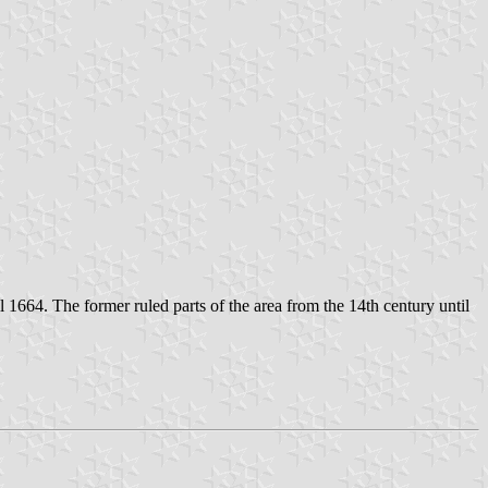
til 1664. The former ruled parts of the area from the 14th century until