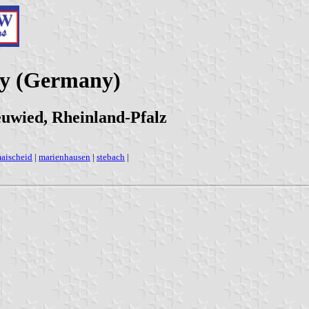
ty (Germany)
uwied, Rheinland-Pfalz
aischeid
|
marienhausen
|
stebach
|