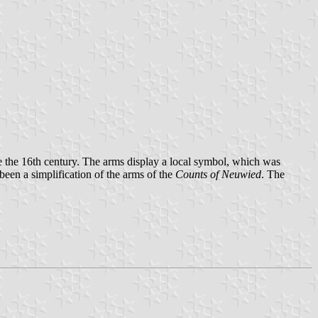
e the 16th century. The arms display a local symbol, which was
een a simplification of the arms of the
Counts of Neuwied
. The