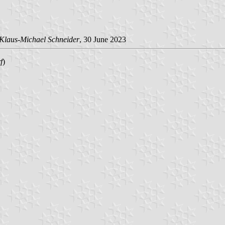
Klaus-Michael Schneider
, 30 June 2023
f
)