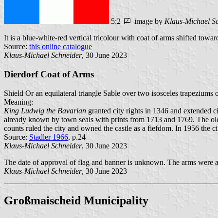
5:2
image by
Klaus-Michael S
It is a blue-white-red vertical tricolour with coat of arms shifted towar
Source:
this online catalogue
Klaus-Michael Schneider
, 30 June 2023
Dierdorf Coat of Arms
Shield Or an equilateral triangle Sable over two isosceles trapeziums 
Meaning:
King Ludwig the Bavarian
granted city rights in 1346 and extended c
already known by town seals with prints from 1713 and 1769. The olde
counts ruled the city and owned the castle as a fiefdom. In 1956 the ci
Source:
Stadler 1966
, p.24
Klaus-Michael Schneider
, 30 June 2023
The date of approval of flag and banner is unknown. The arms were 
Klaus-Michael Schneider
, 30 June 2023
Großmaischeid Municipality