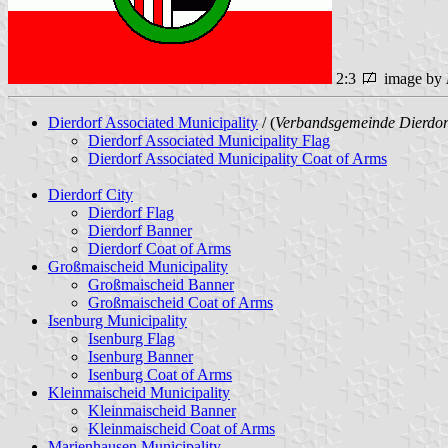
2:3
image by
Dierdorf Associated Municipality
/ (
Verbandsgemeinde Dierdor
Dierdorf Associated Municipality Flag
Dierdorf Associated Municipality Coat of Arms
Dierdorf City
Dierdorf Flag
Dierdorf Banner
Dierdorf Coat of Arms
Großmaischeid Municipality
Großmaischeid Banner
Großmaischeid Coat of Arms
Isenburg Municipality
Isenburg Flag
Isenburg Banner
Isenburg Coat of Arms
Kleinmaischeid Municipality
Kleinmaischeid Banner
Kleinmaischeid Coat of Arms
Marienhausen Municipality