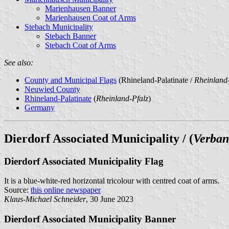
Marienhausen Banner
Marienhausen Coat of Arms
Stebach Municipality
Stebach Banner
Stebach Coat of Arms
See also:
County and Municipal Flags
(Rhineland-Palatinate /
Rheinland-
Neuwied County
Rhineland-Palatinate
(
Rheinland-Pfalz
)
Germany
Dierdorf Associated Municipality / (
Verban
Dierdorf Associated Municipality Flag
It is a blue-white-red horizontal tricolour with centred coat of arms.
Source:
this online newspaper
Klaus-Michael Schneider
, 30 June 2023
Dierdorf Associated Municipality Banner