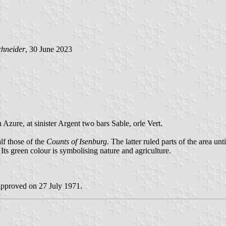
chneider
, 30 June 2023
 Azure, at sinister Argent two bars Sable, orle Vert.
alf those of the
Counts of Isenburg
. The latter ruled parts of the area un
 Its green colour is symbolising nature and agriculture.
approved on 27 July 1971.