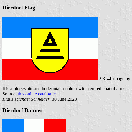
Dierdorf Flag
2:3
image by
It is a blue-white-red horizontal tricolour with centred coat of arms.
Source:
this online catalogue
Klaus-Michael Schneider
, 30 June 2023
Dierdorf Banner