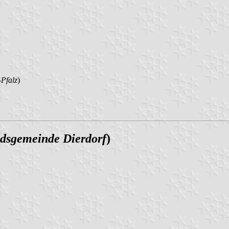
Pfalz
)
dsgemeinde Dierdorf
)