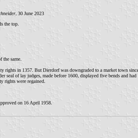
chneider
, 30 June 2023
ds the top.
of the same.
ity rights in 1357. But Dierdorf was downgraded to a market town sinc
r seal of lay judges, made before 1600, displayed five bends and had b
ty rights were regained.
approved on 16 April 1958.