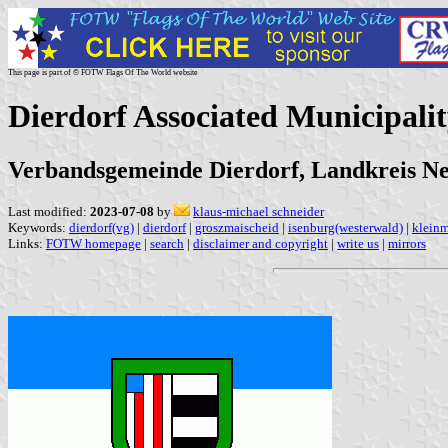
This page is part of © FOTW Flags Of The World website
Dierdorf Associated Municipali
Verbandsgemeinde Dierdorf, Landkreis Ne
Last modified:
2023-07-08
by
klaus-michael schneider
Keywords:
dierdorf(vg)
|
dierdorf
|
groszmaischeid
|
isenburg(westerwald)
|
kleinm
Links:
FOTW homepage
|
search
|
disclaimer and copyright
|
write us
|
mirrors