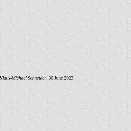
Klaus-Michael Schneider
, 30 June 2023