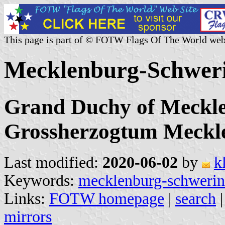
This page is part of © FOTW Flags Of The World web
Mecklenburg-Schwer
Grand Duchy of Meckle
Grossherzogtum Meckl
Last modified:
2020-06-02
by
k
Keywords:
mecklenburg-schwerin
Links:
FOTW homepage
|
search
mirrors