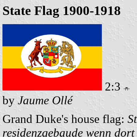
State Flag 1900-1918
2:3
by
Jaume Ollé
Grand Duke's house flag:
S
residenzgebaude wenn dort 