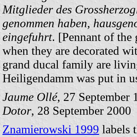
Mitglieder des Grossherzo
genommen haben, hausgen
eingefuhrt
. [Pennant of the
when they are decorated wi
grand ducal family are livin
Heiligendamm was put in us
Jaume Ollé
, 27 September 
Dotor
, 28 September 2000
Znamierowski 1999
labels 