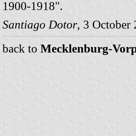
1900-1918".
Santiago Dotor
, 3 October
back to
Mecklenburg-Vor