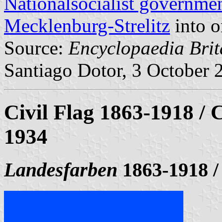
Nationalsocialist governme
Mecklenburg-Strelitz
into 
Source:
Encyclopaedia Brit
Santiago Dotor, 3 October 
Civil Flag 1863-1918 / C
1934
Landesfarben
1863-1918 