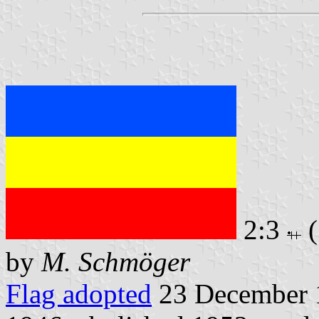
2:3
(
by
M. Schmöger
Flag adopted
23 December 