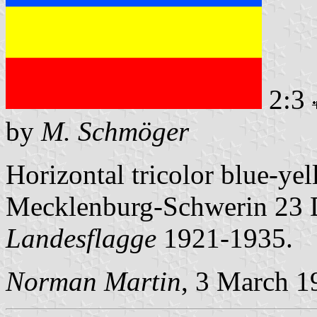
2:3
by
M. Schmöger
Horizontal tricolor blue-ye
Mecklenburg-Schwerin 23 
Landesflagge
1921-1935.
Norman Martin
, 3 March 1