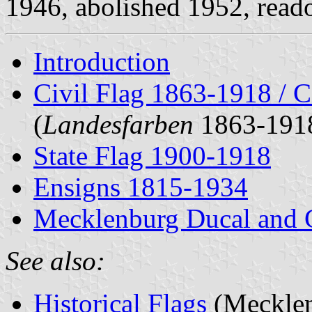
1946, abolished 1952, reado
Introduction
Civil Flag 1863-1918 / C
(
Landesfarben
1863-191
State Flag 1900-1918
Ensigns 1815-1934
Mecklenburg Ducal and 
See also:
Historical Flags
(Mecklen