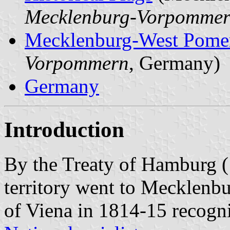
Mecklenburg-Vorpomme
Mecklenburg-West Pome
Vorpommern
, Germany)
Germany
Introduction
By the Treaty of Hamburg (
territory went to Mecklenbu
of Viena in 1814-15 recognis