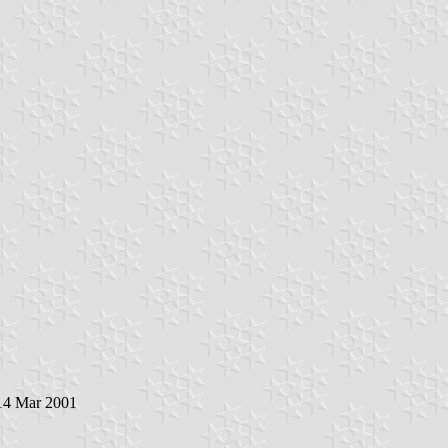
 14 Mar 2001