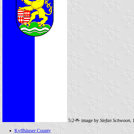
5:2
image by
Stefan Schwoon
,
Kyffhäuser County