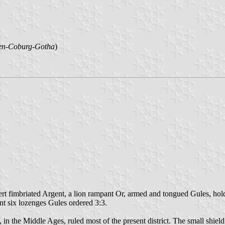
en-Coburg-Gotha
)
Vert fimbriated Argent, a lion rampant Or, armed and tongued Gules, hold
nt six lozenges Gules ordered 3:3.
, in the Middle Ages, ruled most of the present district. The small shie