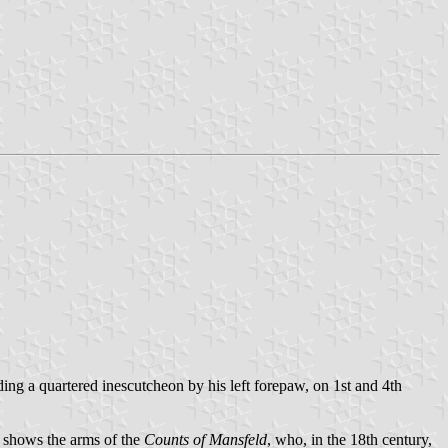
ing a quartered inescutcheon by his left forepaw, on 1st and 4th
ld shows the arms of the
Counts of Mansfeld
, who, in the 18th century,