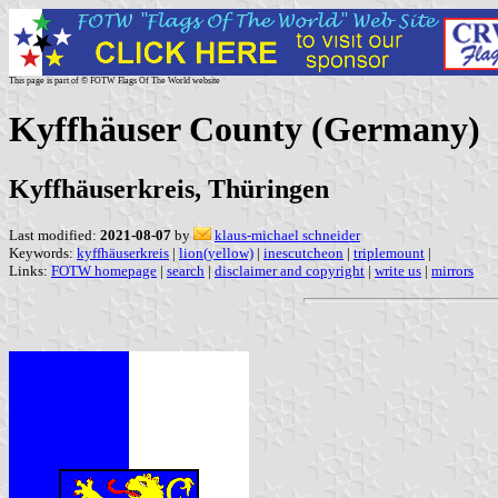
This page is part of © FOTW Flags Of The World website
Kyffhäuser County (Germany)
Kyffhäuserkreis, Thüringen
Last modified:
2021-08-07
by
klaus-michael schneider
Keywords:
kyffhäuserkreis
|
lion(yellow)
|
inescutcheon
|
triplemount
|
Links:
FOTW homepage
|
search
|
disclaimer and copyright
|
write us
|
mirrors