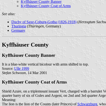
Kyffhäuser County Banner
Kyffhäuser County Coat of Arms
See also:
Duchy of Saxe-Coburg-Gotha (1826-1918)
(
Herzogtum Sachs
Thuringia
(
Thüringen
, Germany)
Germany
Kyffhäuser County
Kyffhäuser County Banner
It is a blue-white vertical bicolour with arms shifted to top.
Source:
Ulle 1999
Stefan Schwoon
, 14 Mar 2001
Kyffhäuser County Coat of Arms
Shield Azure, on a triplemount issuant Vert, charged with a barrulet 
quarter barry of six of Gules and Argent, on 2nd and 3rd quarter Arge
Meaning:
The lion is the lion of the Counts (later Princes) of
Schwarzburg
, who