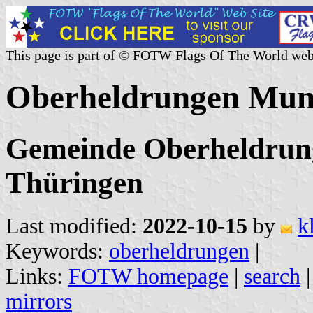
This page is part of © FOTW Flags Of The World web
Oberheldrungen Muni
Gemeinde Oberheldrung
Thüringen
Last modified:
2022-10-15
by
k
Keywords:
oberheldrungen
|
Links:
FOTW homepage
|
search
mirrors