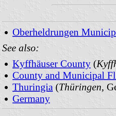
Oberheldrungen Municip
See also:
Kyffhäuser County
(
Kyff
County and Municipal Fl
Thuringia
(
Thüringen
, G
Germany