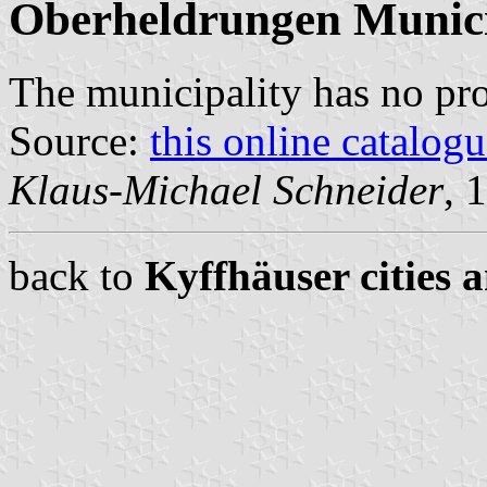
Oberheldrungen Munici
The municipality has no pr
Source:
this online catalog
Klaus-Michael Schneider
, 
back to
Kyffhäuser cities 