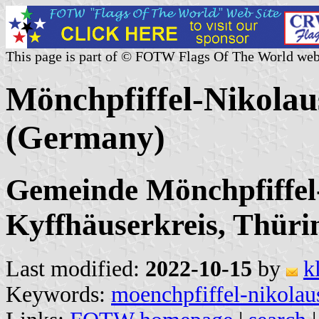
This page is part of © FOTW Flags Of The World web
Mönchpfiffel-Nikolau
(Germany)
Gemeinde Mönchpfiffel-
Kyffhäuserkreis, Thüri
Last modified:
2022-10-15
by
k
Keywords:
moenchpfiffel-nikolau