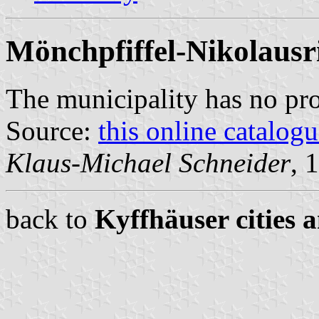
Mönchpfiffel-Nikolausr
The municipality has no pr
Source:
this online catalog
Klaus-Michael Schneider
, 
back to
Kyffhäuser cities 