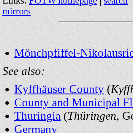
Links:
FOTW homepage
|
search
mirrors
Mönchpfiffel-Nikolausrie
See also:
Kyffhäuser County
(
Kyff
County and Municipal Fl
Thuringia
(
Thüringen
, G
Germany