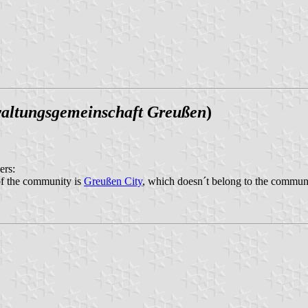
altungsgemeinschaft Greußen
)
ers:
of the community is
Greußen City
, which doesn´t belong to the commun