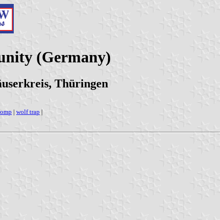
unity (Germany)
userkreis, Thüringen
tomp
|
wolf trap
|