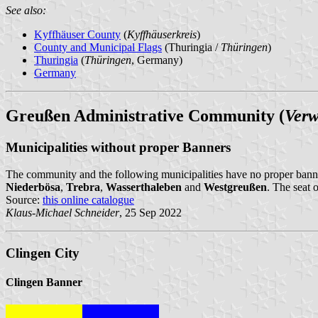
See also:
Kyffhäuser County
(
Kyffhäuserkreis
)
County and Municipal Flags
(Thuringia /
Thüringen
)
Thuringia
(
Thüringen
, Germany)
Germany
Greußen Administrative Community (
Verw
Municipalities without proper Banners
The community and the following municipalities have no proper bann
Niederbösa
,
Trebra
,
Wasserthaleben
and
Westgreußen
. The seat 
Source:
this online catalogue
Klaus-Michael Schneider
, 25 Sep 2022
Clingen City
Clingen Banner