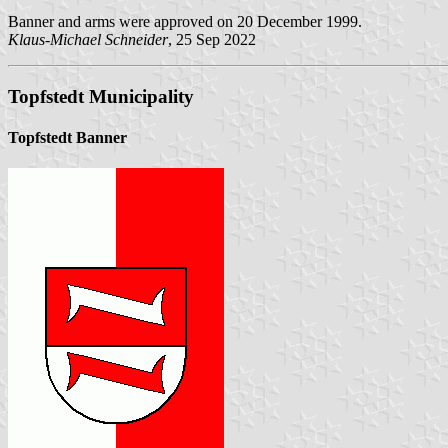
Banner and arms were approved on 20 December 1999.
Klaus-Michael Schneider
, 25 Sep 2022
Topfstedt Municipality
Topfstedt Banner