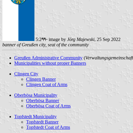
5:2
image by
Jörg Majewski
, 25 Sep 2022
banner of Greußen city, seat of the community
Greußen Administrative Community
(
Verwaltungsgemeinschaf
Municipalities without proper Banners
Clingen City
Clingen Banner
Clingen Coat of Arms
Oberbösa Municipality
Oberbösa Banner
Oberbösa Coat of Arms
Topfstedt Municipality
Topfstedt Banner
Topfstedt Coat of Arms