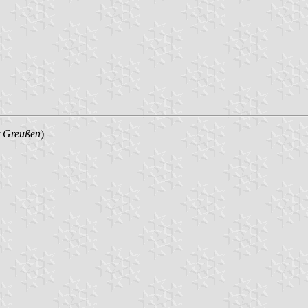
t Greußen
)