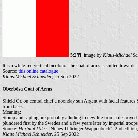
5:2
image by
Klaus-Michael Sc
It is a white-red vertical bicolour. The coat of arms is shifted towards 
Source:
this online catalogue
Klaus-Michael Schneider
, 25 Sep 2022
Oberbösa Coat of Arms
Shield Or, on central chief a noonday sun Argent with facial features S
from base.
Meaning:
Stomp and sapling are probably alluding to new life from a destroye
plundered first by the Swedes and a few years later by imperial troop
Source:
Hartmut Ulle
: "Neues Thüringer Wappenbuch", 2nd edition
Klaus-Michael Schneider
, 25 Sep 2022