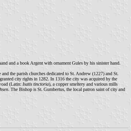
 hand and a book Argent with ornament Gules by his sinister hand.
e and the parish churches dedicated to St. Andrew (1227) and St.
ranted city rights in 1282. In 1316 the city was acquired by the
woad (Latin:
Isatis tinctoria
), a copper smeltery and various mills
chsen
. The Bishop is St. Gumbertus, the local patron saint of city and