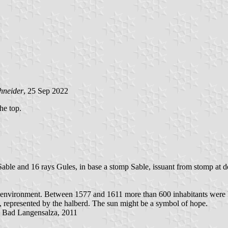
hneider
, 25 Sep 2022
the top.
able and 16 rays Gules, in base a stomp Sable, issuant from stomp at dex
d environment. Between 1577 and 1611 more than 600 inhabitants were k
s, represented by the halberd. The sun might be a symbol of hope.
, Bad Langensalza, 2011