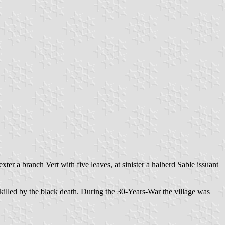
ter a branch Vert with five leaves, at sinister a halberd Sable issuant
illed by the black death. During the 30-Years-War the village was