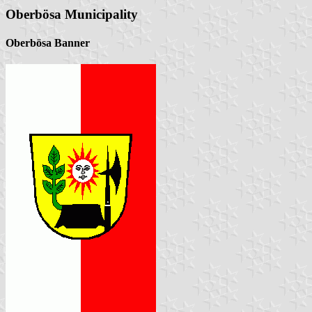
Oberbösa Municipality
Oberbösa Banner