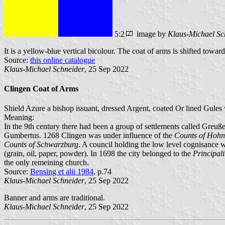
5:2
image by
Klaus-Michael Sc
It is a yellow-blue vertical bicolour. The coat of arms is shifted toward
Source:
this online catalogue
Klaus-Michael Schneider
, 25 Sep 2022
Clingen Coat of Arms
Shield Azure a bishop issuant, dressed Argent, coated Or lined Gules 
Meaning:
In the 9th century there had been a group of settlements called Greuß
Gumbertus. 1268 Clingen was under influence of the
Counts of Hohn
Counts of Schwarzburg
. A council holding the low level cognisance 
(grain, oil, paper, powder). In 1698 the city belonged to the
Principal
the only remeining church.
Source:
Bensing et alii 1984
, p.74
Klaus-Michael Schneider
, 25 Sep 2022
Banner and arms are traditional.
Klaus-Michael Schneider
, 25 Sep 2022