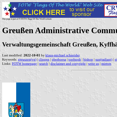
This page is part of © FOTW Flags Of The World website
Greußen Administrative Comm
Verwaltungsgemeinschaft Greußen, Kyffhä
Last modified:
2022-10-01
by
klaus-michael schneider
Keywords:
greuszen(vg)
|
clingen
|
oberboesa
|
topfstedt
|
bishop
|
sun(radiant)
|
s
Links:
FOTW homepage
|
search
|
disclaimer and copyright
|
write us
|
mirrors