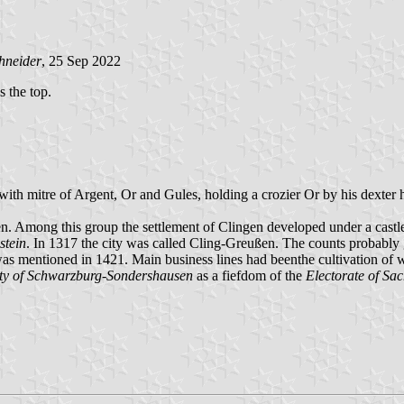
hneider
, 25 Sep 2022
s the top.
with mitre of Argent, Or and Gules, holding a crozier Or by his dexter
en. Among this group the settlement of Clingen developed under a castl
stein
. In 1317 the city was called Cling-Greußen. The counts probably g
was mentioned in 1421. Main business lines had beenthe cultivation of 
ity of Schwarzburg-Sondershausen
as a fiefdom of the
Electorate of Sa