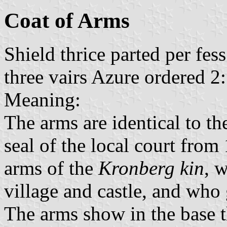
Coat of Arms
Shield thrice parted per fes
three vairs Azure ordered 2:
Meaning:
The arms are identical to th
seal of the local court fro
arms of the
Kronberg kin
, 
village and castle, and who 
The arms show in the base t