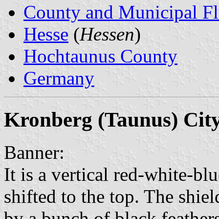
County and Municipal Fl
Hesse
(
Hessen
)
Hochtaunus County
Germany
Kronberg (Taunus) Cit
Banner:
It is a vertical red-white-bl
shifted to the top. The shie
by a bunch of black feathers