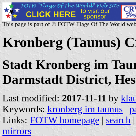
This page is part of © FOTW Flags Of The World web
Kronberg (Taunus) C
Stadt Kronberg im Tau
Darmstadt District, Hes
Last modified:
2017-11-11
by
kla
Keywords:
kronberg im taunus
|
p
Links:
FOTW homepage
|
search
mirrors