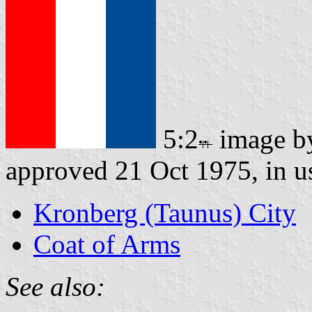
5:2
image 
approved 21 Oct 1975, in u
Kronberg (Taunus) City
Coat of Arms
See also: