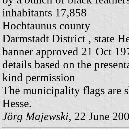
inhabitants 17,858
Hochtaunus county
Darmstadt District , state H
banner approved 21 Oct 197
details based on the present
kind permission
The municipality flags are 
Hesse.
Jörg Majewski
, 22 June 20