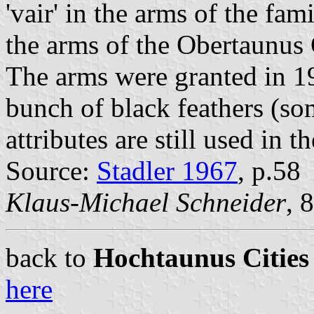
'vair' in the arms of the fami
the arms of the Obertaunus
The arms were granted in 19
bunch of black feathers (so
attributes are still used in 
Source:
Stadler 1967
, p.58
Klaus-Michael Schneider
, 
back to
Hochtaunus Cities
here