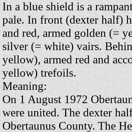
In a blue shield is a rampant
pale. In front (dexter half) h
and red, armed golden (= y
silver (= white) vairs. Behin
yellow), armed red and acc
yellow) trefoils.
Meaning:
On 1 August 1972 Obertau
were united. The dexter half
Obertaunus County. The Hess