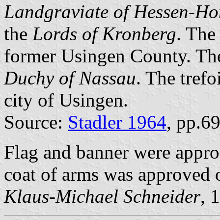
Landgraviate of Hessen-H
the
Lords of Kronberg
. The 
former Usingen County. The 
Duchy of Nassau
. The trefo
city of Usingen.
Source:
Stadler 1964
, pp.6
Flag and banner were appr
coat of arms was approved 
Klaus-Michael Schneider
, 