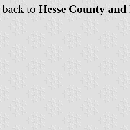
back to
Hesse County and 