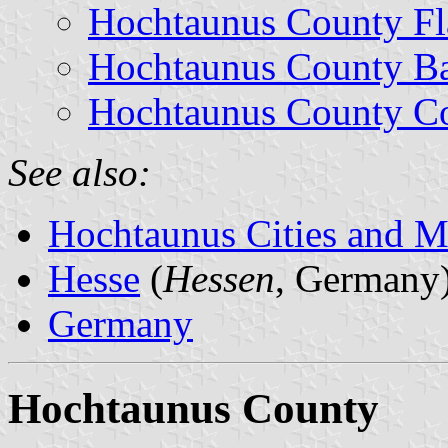
Hochtaunus County Fl
Hochtaunus County B
Hochtaunus County Co
See also:
Hochtaunus Cities and Mu
Hesse
(
Hessen
, Germany
Germany
Hochtaunus County