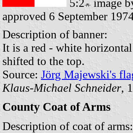
5:2
image 
approved 6 September 197
Description of banner:
It is a red - white horizonta
shifted to the top.
Source:
Jörg Majewski's fl
Klaus-Michael Schneider
, 
County Coat of Arms
Description of coat of arms: