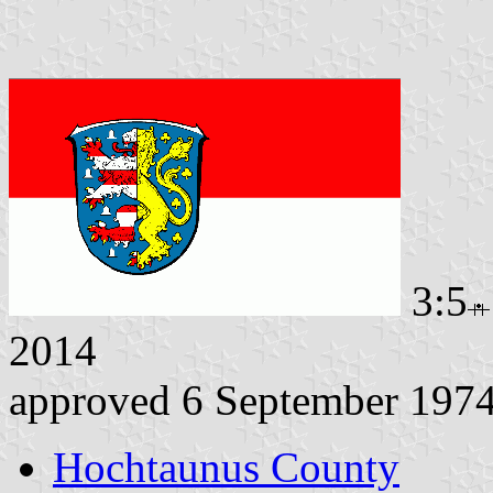
3:5
2014
approved 6 September 197
Hochtaunus County