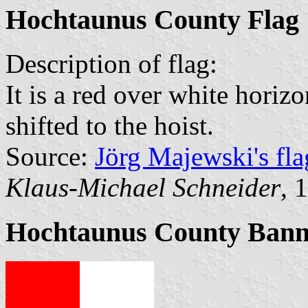
Hochtaunus County Flag
Description of flag:
It is a red over white horizo
shifted to the hoist.
Source:
Jörg Majewski's fl
Klaus-Michael Schneider
, 
Hochtaunus County Bann