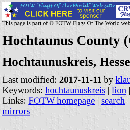
This page is part of © FOTW Flags Of The World web
Hochtaunus County 
Hochtaunuskreis, Hesse
Last modified:
2017-11-11
by
kla
Keywords:
hochtaunuskreis
|
lion
Links:
FOTW homepage
|
search
mirrors