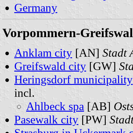
Germany
Vorpommern-Greifswald 
Anklam city
[AN]
Stadt
Greifswald city
[GW]
St
Heringsdorf municipality
incl.
Ahlbeck spa
[AB]
Ost
Pasewalk city
[PW]
Stad
Strasburg in Uckermark c