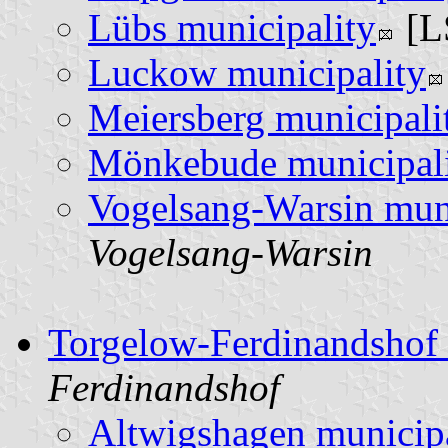
Lübs municipality
[L
Luckow municipality
Meiersberg municipali
Mönkebude municipal
Vogelsang-Warsin muni
Vogelsang-Warsin
Torgelow-Ferdinandshof
Ferdinandshof
Altwigshagen municipa