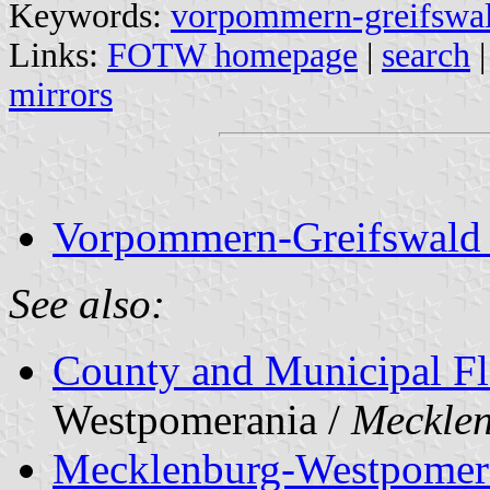
Keywords:
vorpommern-greifswa
Links:
FOTW homepage
|
search
mirrors
Vorpommern-Greifswald ci
See also:
County and Municipal Fl
Westpomerania /
Meckle
Mecklenburg-Westpomer