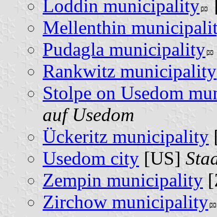
Loddin municipality
Mellenthin municipali
Pudagla municipality
Rankwitz municipality
Stolpe on Usedom mun
auf Usedom
Ückeritz municipality
Usedom city
[US]
Sta
Zempin municipality
[
Zirchow municipality