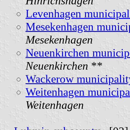
Hinrichshagen
Levenhagen municipal
Mesekenhagen municip
Mesekenhagen
Neuenkirchen municip
Neuenkirchen
**
Wackerow municipalit
Weitenhagen municipa
Weitenhagen