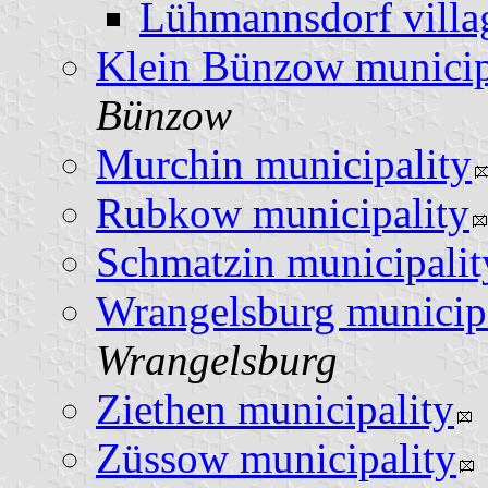
Lühmannsdorf villa
Klein Bünzow municip
Bünzow
Murchin municipality
Rubkow municipality
Schmatzin municipalit
Wrangelsburg municip
Wrangelsburg
Ziethen municipality
Züssow municipality