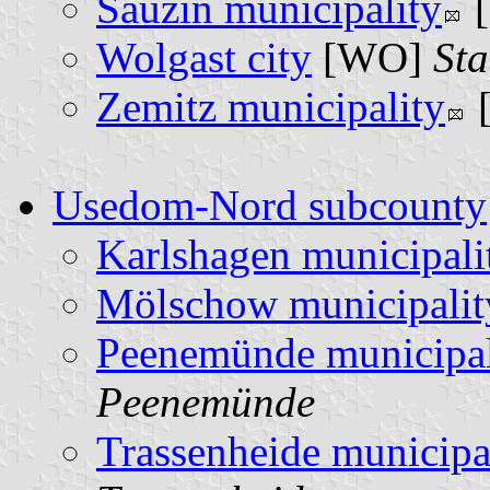
Sauzin municipality
[
Wolgast city
[WO]
Sta
Zemitz municipality
Usedom-Nord subcounty
Karlshagen municipali
Mölschow municipalit
Peenemünde municipal
Peenemünde
Trassenheide municipa