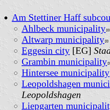
Am Stettiner Haff subco
Ahlbeck municipality
Altwarp municipality
Eggesin city
[EG]
Sta
Grambin municipality
Hintersee municipality
Leopoldshagen munici
Leopoldshagen
Liepgarten municipali