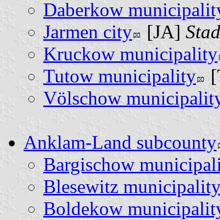
Daberkow municipalit
Jarmen city
[JA]
Stad
Kruckow municipality
Tutow municipality
[
Völschow municipalit
Anklam-Land subcounty
Bargischow municipal
Blesewitz municipalit
Boldekow municipalit