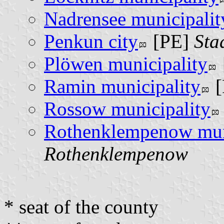
Nadrensee municipalit
Penkun city
[PE]
Sta
Plöwen municipality
Ramin municipality
[
Rossow municipality
Rothenklempenow mun
Rothenklempenow
* seat of the county