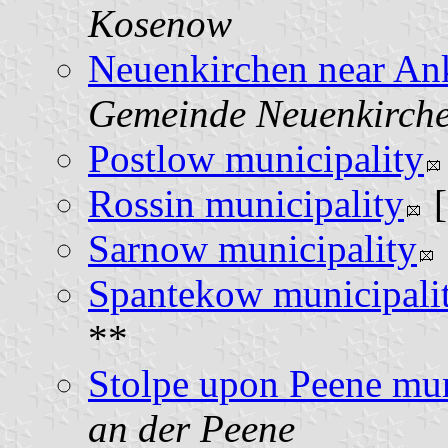
Kosenow
Neuenkirchen near An
Gemeinde Neuenkirche
Postlow municipality
Rossin municipality
Sarnow municipality
Spantekow municipali
**
Stolpe upon Peene mun
an der Peene