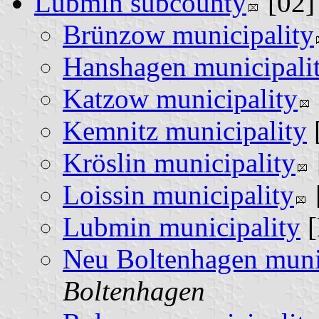
Lubmin subcounty
[02
Brünzow municipality
Hanshagen municipali
Katzow municipality
Kemnitz municipality
Kröslin municipality
Loissin municipality
Lubmin municipality
[
Neu Boltenhagen muni
Boltenhagen