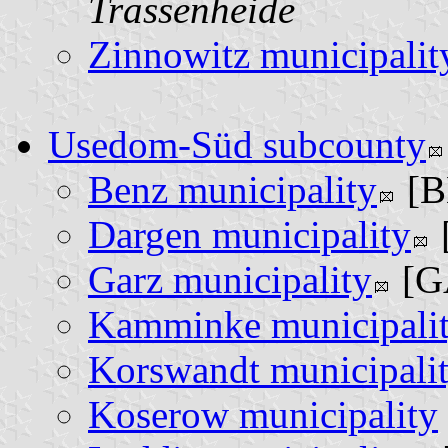
Trassenheide
Zinnowitz municipalit
Usedom-Süd subcounty
Benz municipality
[B
Dargen municipality
Garz municipality
[G
Kamminke municipali
Korswandt municipali
Koserow municipality