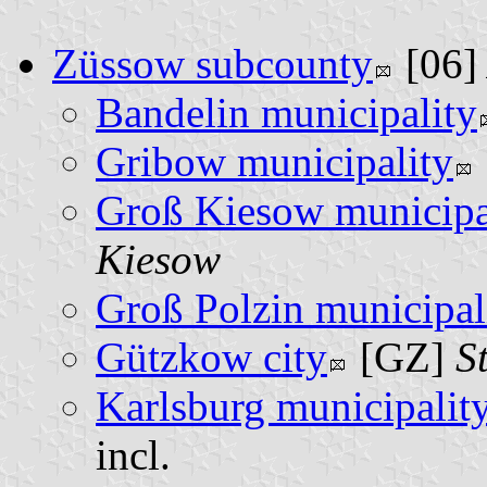
Züssow subcounty
[06
Bandelin municipality
Gribow municipality
Groß Kiesow municipa
Kiesow
Groß Polzin municipal
Gützkow city
[GZ]
S
Karlsburg municipalit
incl.