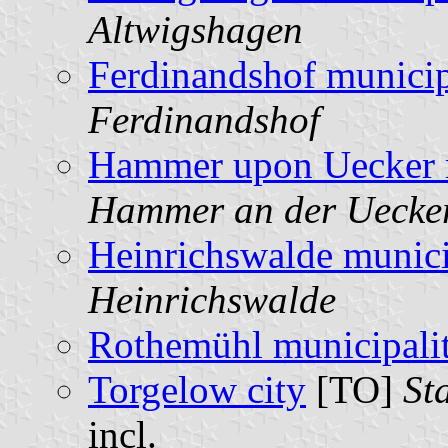
Altwigshagen
Ferdinandshof municip
Ferdinandshof
Hammer upon Uecker m
Hammer an der Uecke
Heinrichswalde munici
Heinrichswalde
Rothemühl municipali
Torgelow city
[TO]
St
incl.