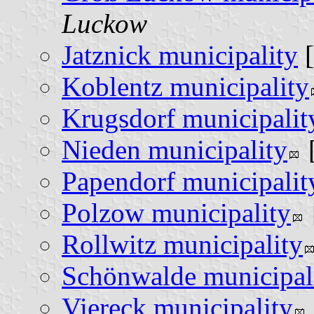
Luckow
Jatznick municipality
[
Koblentz municipality
Krugsdorf municipalit
Nieden municipality
Papendorf municipalit
Polzow municipality
Rollwitz municipality
Schönwalde municipal
Viereck municipality