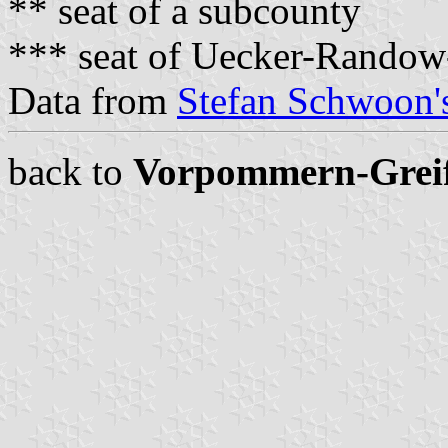
** seat of a subcounty
*** seat of Uecker-Randow
Data from
Stefan Schwoon's
back to
Vorpommern-Grei