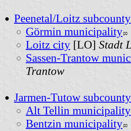
Peenetal/Loitz subcounty
Görmin municipality
Loitz city
[LO]
Stadt L
Sassen-Trantow munici
Trantow
Jarmen-Tutow subcounty
Alt Tellin municipality
Bentzin municipality