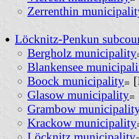
Zerrenthin municipalit
Löcknitz-Penkun subcou
Bergholz municipality
Blankensee municipali
Boock municipality
[
Glasow municipality
Grambow municipalit
Krackow municipality
Löcknitz municipality