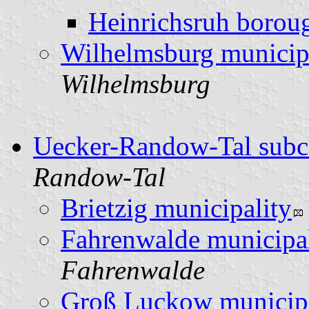
Heinrichsruh borou
Wilhelmsburg municip
Wilhelmsburg
Uecker-Randow-Tal subc
Randow-Tal
Brietzig municipality
Fahrenwalde municipal
Fahrenwalde
Groß Luckow municipa