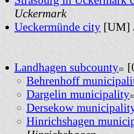
Uckermark
Ueckermünde city
[UM]
Landhagen subcounty
[
Behrenhoff municipali
Dargelin municipality
Dersekow municipalit
Hinrichshagen municip