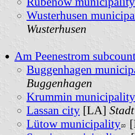
Rubenow municipality
Wusterhusen municipa
Wusterhusen
Am Peenestrom subcoun
Buggenhagen municipa
Buggenhagen
Krummin municipalit
Lassan city
[LA]
Stadt
Lütow municipality
[