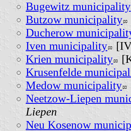
Bugewitz municipality
Butzow municipality
Ducherow municipalit
Iven municipality
[I
Krien municipality
[
Krusenfelde municipal
Medow municipality
Neetzow-Liepen munic
Liepen
Neu Kosenow municipa