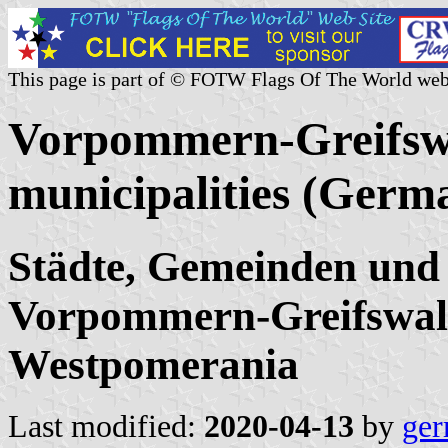
This page is part of © FOTW Flags Of The World web
Vorpommern-Greifswa
municipalities (Germ
Städte, Gemeinden und
Vorpommern-Greifswal
Westpomerania
Last modified:
2020-04-13
by
ger