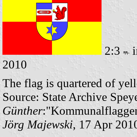
2:3
i
2010
The flag is quartered of ye
Source: State Archive Spey
Günther
:"Kommunalflaggen
Jörg Majewski
, 17 Apr 201