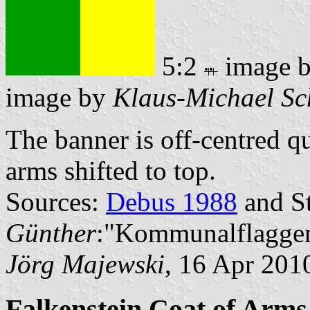
5:2
image 
image by
Klaus-Michael Sc
The banner is off-centred q
arms shifted to top.
Sources:
Debus 1988
and St
Günther
:"Kommunalflaggen
Jörg Majewski
, 16 Apr 201
Falkenstein Coat of Arms