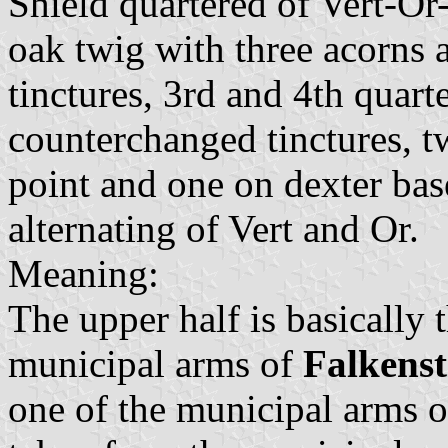
Shield quartered of Vert-Or
oak twig with three acorns 
tinctures, 3rd and 4th quarte
counterchanged tinctures, tw
point and one on dexter base
alternating of Vert and Or.
Meaning:
The upper half is basically 
municipal arms of
Falkenst
one of the municipal arms 