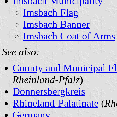
Imsbach Municipality
Imsbach Flag
Imsbach Banner
Imsbach Coat of Arms
See also:
County and Municipal Fl
Rheinland-Pfalz
)
Donnersbergkreis
Rhineland-Palatinate
(
Rh
Germany