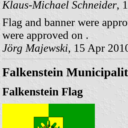
Klaus-Michael Schneider
, 
Flag and banner were appro
were approved on .
Jörg Majewski
, 15 Apr 201
Falkenstein Municipali
Falkenstein Flag