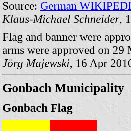
Source:
German WIKIPED
Klaus-Michael Schneider
, 
Flag and banner were appr
arms were approved on 29 
Jörg Majewski
, 16 Apr 201
Gonbach Municipality
Gonbach Flag