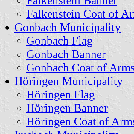
Falkenstein Banner
Falkenstein Coat of A
Gonbach Municipality
Gonbach Flag
Gonbach Banner
Gonbach Coat of Arm
Höringen Municipality
Höringen Flag
Höringen Banner
Höringen Coat of Arm