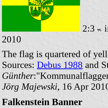
2:3
i
2010
The flag is quartered of ye
Sources:
Debus 1988
and St
Günther
:"Kommunalflaggen
Jörg Majewski
, 16 Apr 201
Falkenstein Banner