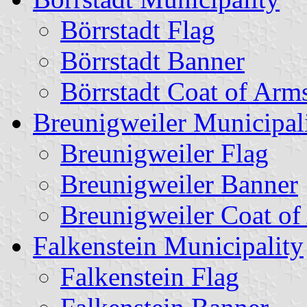
Börrstadt Flag
Börrstadt Banner
Börrstadt Coat of Arm
Breunigweiler Municipal
Breunigweiler Flag
Breunigweiler Banner
Breunigweiler Coat of
Falkenstein Municipality
Falkenstein Flag