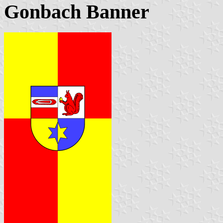
Gonbach Banner