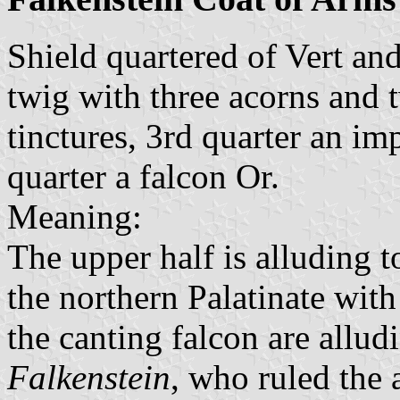
Shield quartered of Vert an
twig with three acorns and 
tinctures, 3rd quarter an im
quarter a falcon Or.
Meaning:
The upper half is alluding t
the northern Palatinate with 
the canting falcon are allu
Falkenstein
, who ruled the 