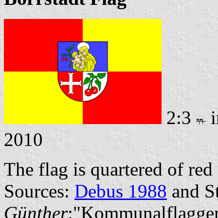
2:3
i
2010
The flag is quartered of re
Sources:
Debus 1988
and St
Günther
:"Kommunalflaggen