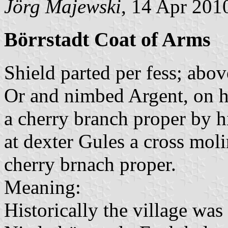
Jörg Majewski
, 14 Apr 201
Börrstadt Coat of Arms
Shield parted per fess; abo
Or and nimbed Argent, on h
a cherry branch proper by h
at dexter Gules a cross moli
cherry brnach proper.
Meaning:
Historically the village was