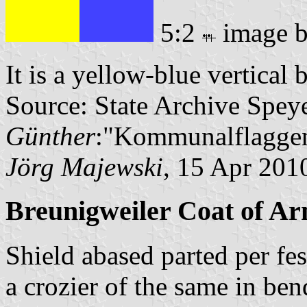
5:2
image 
It is a yellow-blue vertical 
Source: State Archive Spey
Günther
:"Kommunalflaggen
Jörg Majewski
, 15 Apr 201
Breunigweiler Coat of A
Shield abased parted per fe
a crozier of the same in be