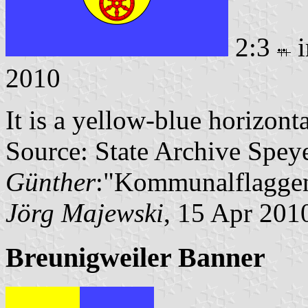
2:3
i
2010
It is a yellow-blue horizont
Source: State Archive Spey
Günther
:"Kommunalflaggen
Jörg Majewski
, 15 Apr 201
Breunigweiler Banner