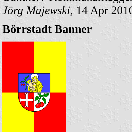
Jörg Majewski
, 14 Apr 201
Börrstadt Banner