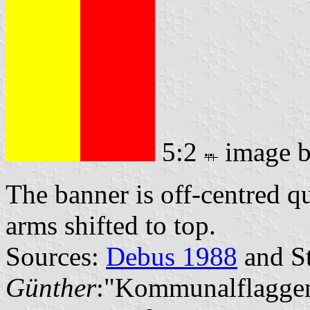
5:2
image 
The banner is off-centred q
arms shifted to top.
Sources:
Debus 1988
and St
Günther
:"Kommunalflaggen