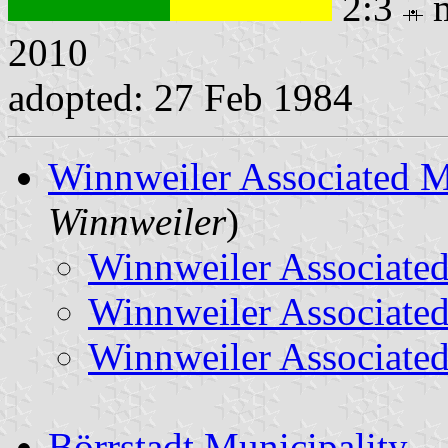
2:3
m
2010
adopted: 27 Feb 1984
Winnweiler Associated M
Winnweiler
)
Winnweiler Associated
Winnweiler Associated
Winnweiler Associated
Börrstadt Municipality