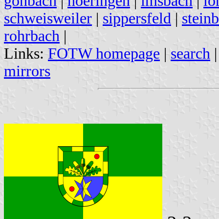
gonbach
|
hoeringen
|
imsbach
|
lo
schweisweiler
|
sippersfeld
|
stein
rohrbach
|
Links:
FOTW homepage
|
search
mirrors