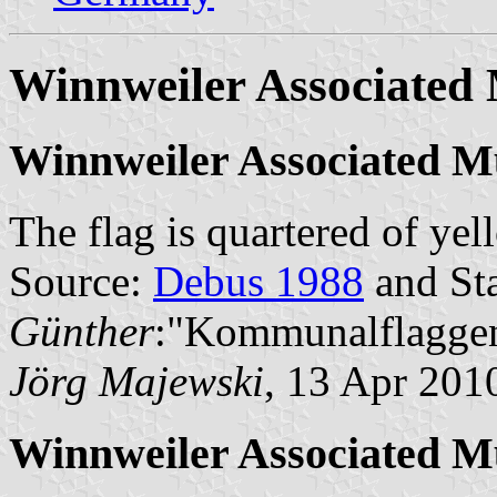
Winnweiler Associated 
Winnweiler Associated Mu
The flag is quartered of ye
Source:
Debus 1988
and Sta
Günther
:"Kommunalflaggen
Jörg Majewski
, 13 Apr 201
Winnweiler Associated M