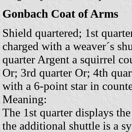
Gonbach Coat of Arms
Shield quartered; 1st quarte
charged with a weaver´s shu
quarter Argent a squirrel c
Or; 3rd quarter Or; 4th qua
with a 6-point star in count
Meaning:
The 1st quarter displays th
the additional shuttle is a 