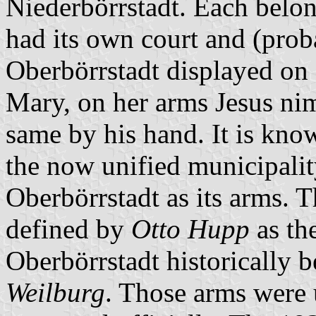
Niederbörrstadt. Each belon
had its own court and (proba
Oberbörrstadt displayed on a
Mary, on her arms Jesus ni
same by his hand. It is kn
the now unified municipalit
Oberbörrstadt as its arms. 
defined by
Otto Hupp
as th
Oberbörrstadt historically 
Weilburg
. Those arms were 