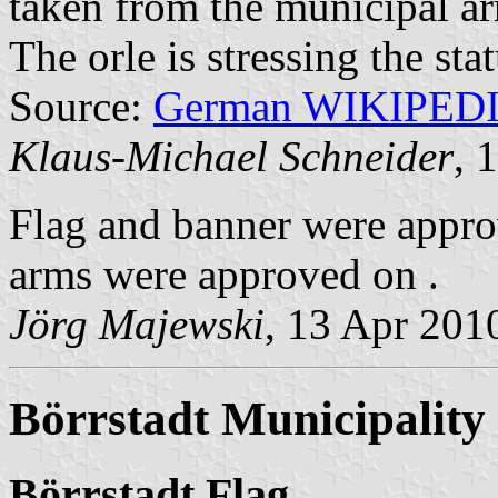
taken from the municipal a
The orle is stressing the sta
Source:
German WIKIPED
Klaus-Michael Schneider
, 
Flag and banner were appr
arms were approved on .
Jörg Majewski
, 13 Apr 201
Börrstadt Municipality
Börrstadt Flag