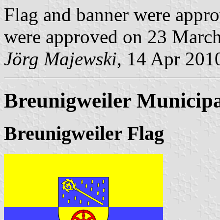
Flag and banner were appro
were approved on 23 March
Jörg Majewski
, 14 Apr 201
Breunigweiler Municipa
Breunigweiler Flag