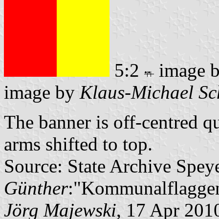
5:2
image 
image by
Klaus-Michael Sc
The banner is off-centred q
arms shifted to top.
Source: State Archive Spey
Günther
:"Kommunalflaggen
Jörg Majewski
, 17 Apr 201