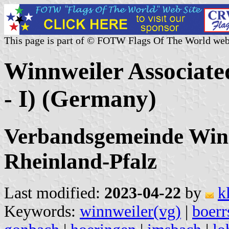
This page is part of © FOTW Flags Of The World web
Winnweiler Associated
- I) (Germany)
Verbandsgemeinde Winn
Rheinland-Pfalz
Last modified:
2023-04-22
by
k
Keywords:
winnweiler(vg)
|
boerr