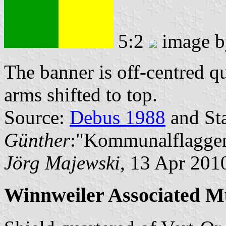
5:2
image 
The banner is off-centred q
arms shifted to top.
Source:
Debus 1988
and Sta
Günther
:"Kommunalflaggen
Jörg Majewski
, 13 Apr 201
Winnweiler Associated Mu