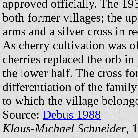
approved officially. The 1
both former villages; the up
arms and a silver cross in 
As cherry cultivation was of
cherries replaced the orb in
the lower half. The cross fo
differentiation of the famil
to which the village belonge
Source:
Debus 1988
Klaus-Michael Schneider
, 