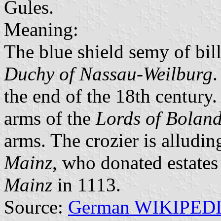
Gules.
Meaning:
The blue shield semy of bill
Duchy of Nassau-Weilburg
.
the end of the 18th century.
arms of the
Lords of Bolan
arms. The crozier is alludin
Mainz
, who donated estates 
Mainz
in 1113.
Source:
German WIKIPED