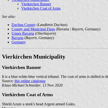
Vierkirchen Banner
Vierkirchen Coat of Arms
See also:
Dachau County
(
Landkreis Dachau
)
County and Municipal Flags
(Bavaria /
Bayern
, Germany)
Upper Bavaria
(
Oberbayern
)
Bavaria
(
Bayern
, Germany)
Germany
Vierkirchen Municipality
Vierkirchen Banner
It is a blue-white-blue vertical triband. The coat of arms is shifted to t
Source:
this online catalogue
Klaus-Michael Schneider
, 13 Nov 2020
Vierkirchen Coat of Arms
Shield Azure a stork's head Argent armed Gules.