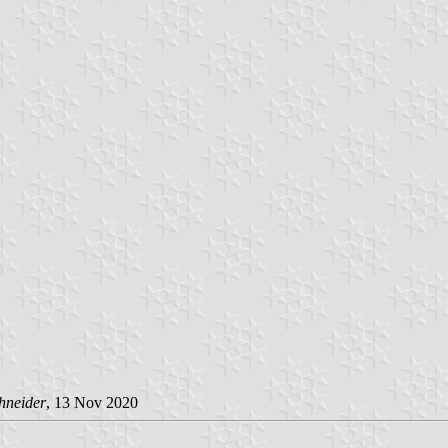
hneider
, 13 Nov 2020