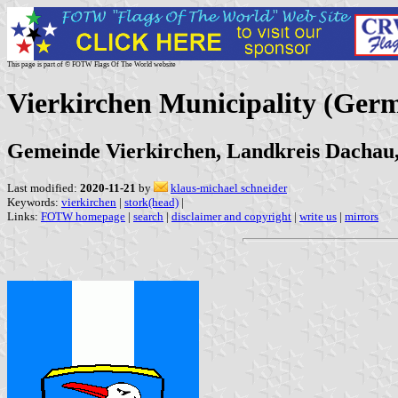
This page is part of © FOTW Flags Of The World website
Vierkirchen Municipality (Ger
Gemeinde Vierkirchen, Landkreis Dachau
Last modified:
2020-11-21
by
klaus-michael schneider
Keywords:
vierkirchen
|
stork(head)
|
Links:
FOTW homepage
|
search
|
disclaimer and copyright
|
write us
|
mirrors