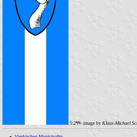
5:2
image by
Klaus-Michael Sc
Vierkirchen Municipality