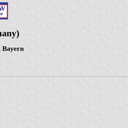
many)
, Bayern