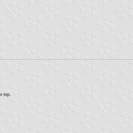
he top.