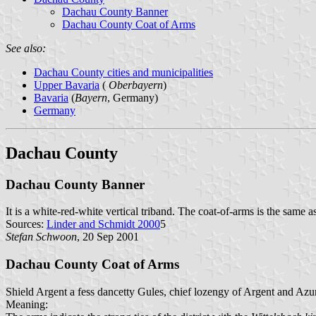
Dachau County Banner
Dachau County Coat of Arms
See also:
Dachau County cities and municipalities
Upper Bavaria
(
Oberbayern
)
Bavaria
(
Bayern
, Germany)
Germany
Dachau County
Dachau County Banner
It is a white-red-white vertical triband. The coat-of-arms is the same 
Sources:
Linder and Schmidt 2000
5
Stefan Schwoon
, 20 Sep 2001
Dachau County Coat of Arms
Shield Argent a fess dancetty Gules, chief lozengy of Argent and Azu
Meaning: