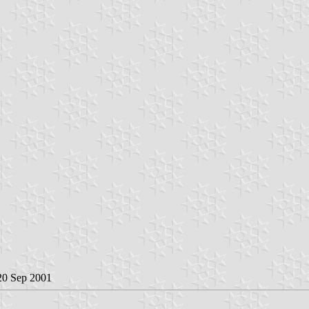
 20 Sep 2001