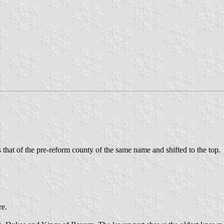
as that of the pre-reform county of the same name and shifted to the top.
re.