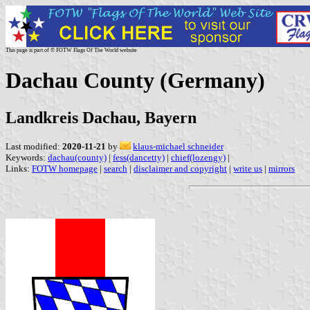
This page is part of © FOTW Flags Of The World website
Dachau County (Germany)
Landkreis Dachau, Bayern
Last modified:
2020-11-21
by
klaus-michael schneider
Keywords:
dachau(county)
|
fess(dancetty)
|
chief(lozengy)
|
Links:
FOTW homepage
|
search
|
disclaimer and copyright
|
write us
|
mirrors