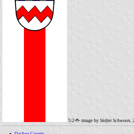
5:2
image by
Stefan Schwoon
,
Dachau County