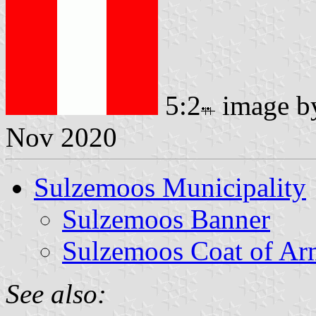
5:2
image 
Nov 2020
Sulzemoos Municipality
Sulzemoos Banner
Sulzemoos Coat of Ar
See also: