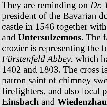
They are reminding on
Dr. 
president of the Bavarian du
castle in 1546 together with
and
Untersulzemoos
. The 
crozier is representing the
Fürstenfeld Abbey
, which h
1402 and 1803. The cross is 
patron saint of chimney sw
firefighters, and also local
Einsbach
and
Wiedenzhau