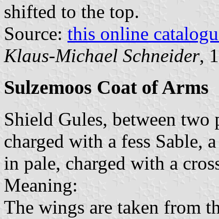
shifted to the top.
Source:
this online catalog
Klaus-Michael Schneider
, 
Sulzemoos Coat of Arms
Shield Gules, between two p
charged with a fess Sable, a
in pale, charged with a cros
Meaning:
The wings are taken from t