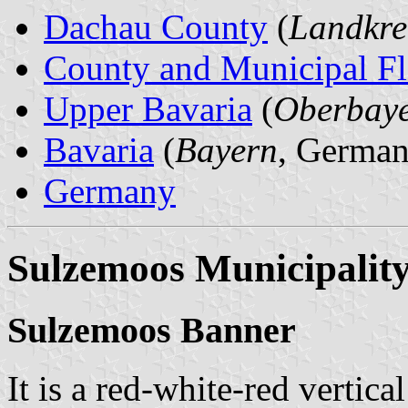
Dachau County
(
Landkre
County and Municipal Fl
Upper Bavaria
(
Oberbay
Bavaria
(
Bayern
, German
Germany
Sulzemoos Municipalit
Sulzemoos Banner
It is a red-white-red vertica