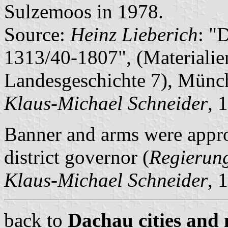
Sulzemoos in 1978.
Source:
Heinz Lieberich
: "
1313/40-1807", (Materialie
Landesgeschichte 7), Münc
Klaus-Michael Schneider
, 
Banner and arms were appr
district governor (
Regierun
Klaus-Michael Schneider
, 
back to
Dachau cities and 