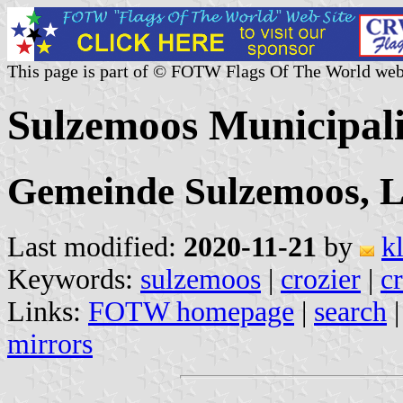
This page is part of © FOTW Flags Of The World web
Sulzemoos Municipal
Gemeinde Sulzemoos, L
Last modified:
2020-11-21
by
k
Keywords:
sulzemoos
|
crozier
|
c
Links:
FOTW homepage
|
search
mirrors