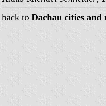
back to
Dachau cities and 