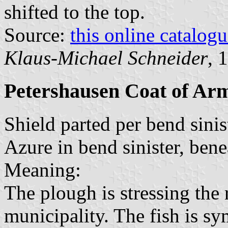
shifted to the top.
Source:
this online catalog
Klaus-Michael Schneider
, 
Petershausen Coat of Ar
Shield parted per bend sinis
Azure in bend sinister, bene
Meaning:
The plough is stressing the 
municipality. The fish is sy