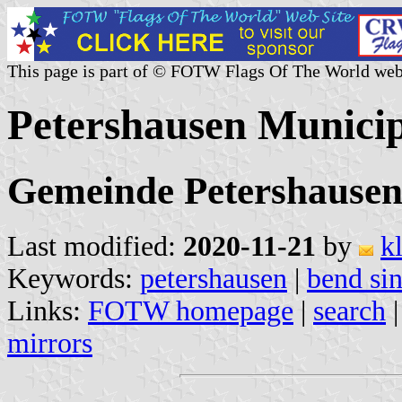
This page is part of © FOTW Flags Of The World web
Petershausen Munici
Gemeinde Petershausen
Last modified:
2020-11-21
by
k
Keywords:
petershausen
|
bend sin
Links:
FOTW homepage
|
search
mirrors