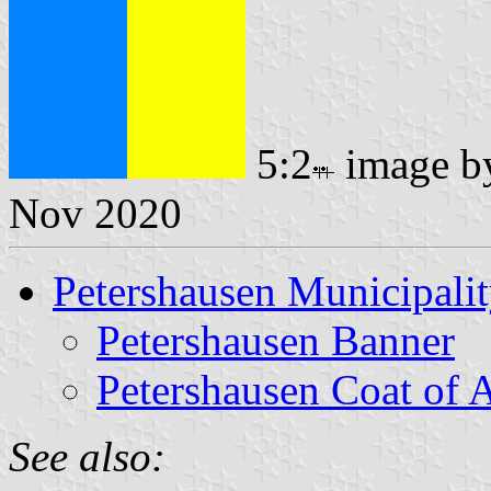
5:2
image 
Nov 2020
Petershausen Municipali
Petershausen Banner
Petershausen Coat of 
See also: