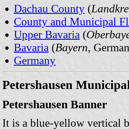
Dachau County
(
Landkre
County and Municipal Fl
Upper Bavaria
(
Oberbay
Bavaria
(
Bayern
, German
Germany
Petershausen Municipal
Petershausen Banner
It is a blue-yellow vertical 