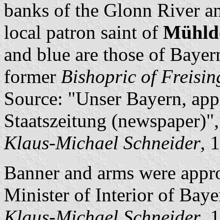
banks of the Glonn River and
local patron saint of
Mühldo
and blue are those of Bayer
former
Bishopric of Freisin
Source: "Unser Bayern, app
Staatszeitung (newspaper)",
Klaus-Michael Schneider
, 
Banner and arms were appr
Minister of Interior of Baye
Klaus-Michael Schneider
, 