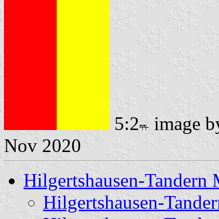
5:2
image 
Nov 2020
Hilgertshausen-Tandern 
Hilgertshausen-Tande