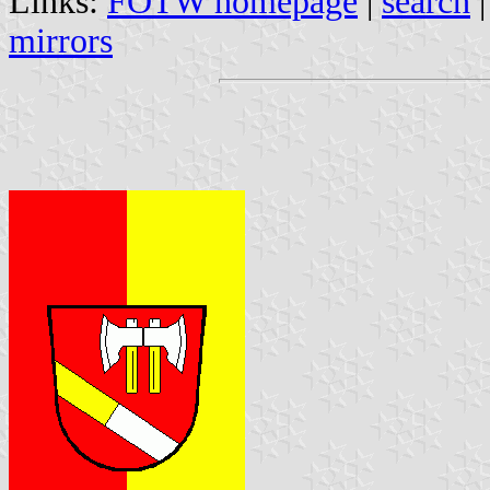
Links:
FOTW homepage
|
search
mirrors