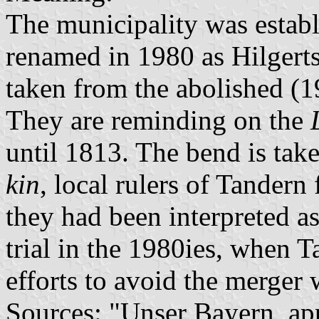
The municipality was estab
renamed in 1980 as Hilgert
taken from the abolished (1
They are reminding on the
until 1813. The bend is tak
kin
, local rulers of Tandern
they had been interpreted as
trial in the 1980ies, when T
efforts to avoid the merger 
Sources: "Unser Bayern, ap