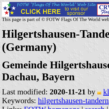
This page is part of © FOTW Flags Of The World web
Hilgertshausen-Tande
(Germany)
Gemeinde Hilgertshaus
Dachau, Bayern
Last modified:
2020-11-21
by
k
Keywords:
hilgertshausen-tandern