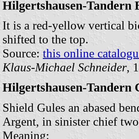
Hilgertshausen-Tandern 
It is a red-yellow vertical b
shifted to the top.
Source:
this online catalog
Klaus-Michael Schneider
, 
Hilgertshausen-Tandern 
Shield Gules an abased bend
Argent, in sinister chief tw
Meaning: