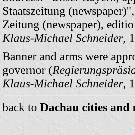
Staatszeitung (newspaper)"
Zeitung (newspaper), editi
Klaus-Michael Schneider
, 
Banner and arms were appr
governor (
Regierungspräsi
Klaus-Michael Schneider
, 
back to
Dachau cities and 