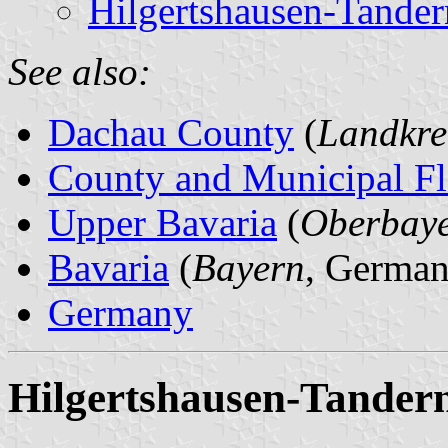
Hilgertshausen-Tander
See also:
Dachau County
(
Landkre
County and Municipal Fl
Upper Bavaria
(
Oberbay
Bavaria
(
Bayern
, German
Germany
Hilgertshausen-Tandern