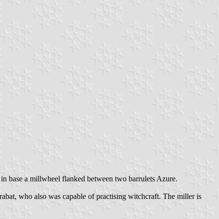
, in base a millwheel flanked between two barrulets Azure.
bat, who also was capable of practising witchcraft. The miller is