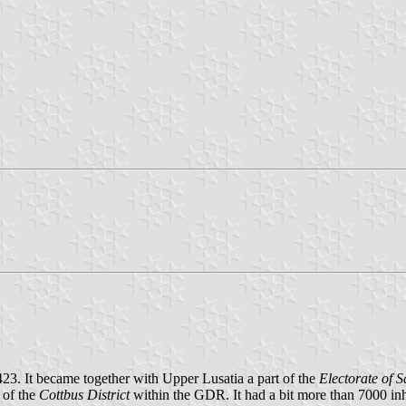
423. It became together with Upper Lusatia a part of the
Electorate of 
 of the
Cottbus District
within the GDR. It had a bit more than 7000 i