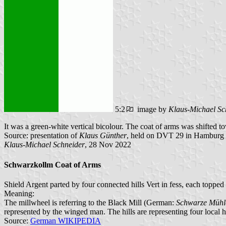
5:2
image by
Klaus-Michael Sc
It was a green-white vertical bicolour. The coat of arms was shifted t
Source: presentation of
Klaus Günther
, held on DVT 29 in Hamburg
Klaus-Michael Schneider
, 28 Nov 2022
Schwarzkollm Coat of Arms
Shield Argent parted by four connected hills Vert in fess, each toppe
Meaning:
The millwheel is referring to the Black Mill (German:
Schwarze Mühl
represented by the winged man. The hills are representing four local hil
Source:
German WIKIPEDIA