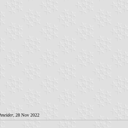
hneider
, 28 Nov 2022