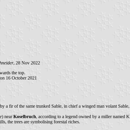
hneider
, 28 Nov 2022
owards the top.
 on 16 October 2021
d by a fir of the same trunked Sable, in chief a winged man volant Sable
e
) near
Koselbruch
, according to a legend owned by a miller named Kra
ls, the trees are symbolising forestal riches.