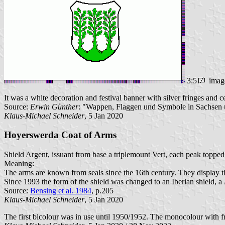
3:5
imag
It was a white decoration and festival banner with silver fringes and c
Source:
Erwin Günther
: "Wappen, Flaggen und Symbole in Sachsen u
Klaus-Michael Schneider
, 5 Jan 2020
Hoyerswerda Coat of Arms
Shield Argent, issuant from base a triplemount Vert, each peak topped
Meaning:
The arms are known from seals since the 16th century. They display t
Since 1993 the form of the shield was changed to an Iberian shield, a
Source:
Bensing et al. 1984
, p.205
Klaus-Michael Schneider
, 5 Jan 2020
The first bicolour was in use until 1950/1952. The monocolour with fr