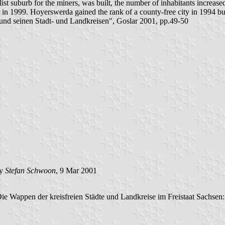
list suburb for the miners, was built, the number of inhabitants increas
 in 1999. Hoyerswerda gained the rank of a county-free city in 1994 but 
nd seinen Stadt- und Landkreisen", Goslar 2001, pp.49-50
by
Stefan Schwoon
, 9 Mar 2001
Die Wappen der kreisfreien Städte und Landkreise im Freistaat Sachsen