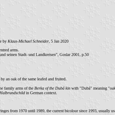
e by
Klaus-Michael Schneider
, 5 Jan 2020
entred arms.
nd seinen Stadt- und Landkreisen", Goslar 2001, p.50
 by an oak of the same leafed and fruited.
he family arms of the
Berka of the Dubá kin
with "Dubá" meaning "oak
Halbrundschild
in German context.
inges from 1970 until 1989, the current bicolour since 1993, usually us