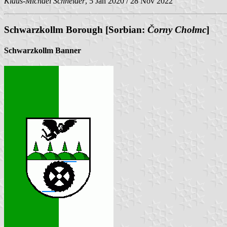
Klaus-Michael Schneider
, 5 Jan 2020 / 28 Nov 2022
Schwarzkollm Borough [Sorbian:
Čorny Chołmc
]
Schwarzkollm Banner