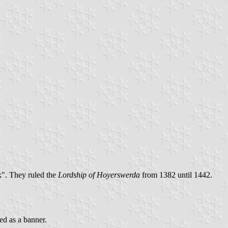
". They ruled the
Lordship of Hoyerswerda
from 1382 until 1442.
ed as a banner.