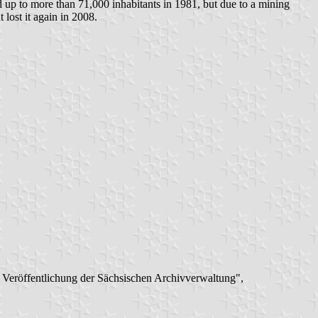
ed up to more than 71,000 inhabitants in 1981, but due to a mining
lost it again in 2008.
: Veröffentlichung der Sächsischen Archivverwaltung",