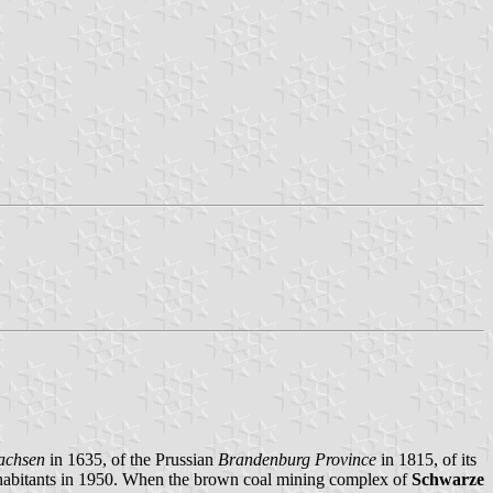
Sachsen
in 1635, of the Prussian
Brandenburg Province
in 1815, of its
nhabitants in 1950. When the brown coal mining complex of
Schwarze