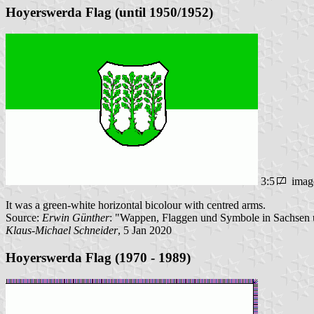
Hoyerswerda Flag (until 1950/1952)
3:5
imag
It was a green-white horizontal bicolour with centred arms.
Source:
Erwin Günther
: "Wappen, Flaggen und Symbole in Sachsen u
Klaus-Michael Schneider
, 5 Jan 2020
Hoyerswerda Flag (1970 - 1989)