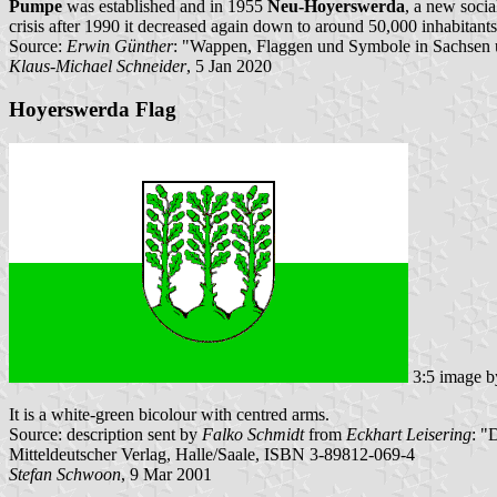
Pumpe
was established and in 1955
Neu-Hoyerswerda
, a new socia
crisis after 1990 it decreased again down to around 50,000 inhabitants
Source:
Erwin Günther
: "Wappen, Flaggen und Symbole in Sachsen u
Klaus-Michael Schneider
, 5 Jan 2020
Hoyerswerda Flag
3:5 image 
It is a white-green bicolour with centred arms.
Source: description sent by
Falko Schmidt
from
Eckhart Leisering
: "
Mitteldeutscher Verlag, Halle/Saale, ISBN 3-89812-069-4
Stefan Schwoon
, 9 Mar 2001