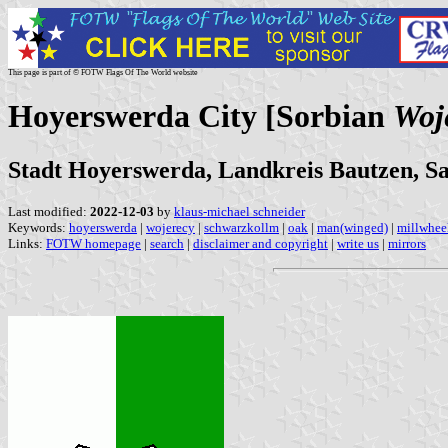
This page is part of © FOTW Flags Of The World website
Hoyerswerda City [Sorbian
Woj
Stadt Hoyerswerda, Landkreis Bautzen, S
Last modified:
2022-12-03
by
klaus-michael schneider
Keywords:
hoyerswerda
|
wojerecy
|
schwarzkollm
|
oak
|
man(winged)
|
millwhee
Links:
FOTW homepage
|
search
|
disclaimer and copyright
|
write us
|
mirrors