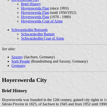
Brief History
Hoyerswerda Flag
(since 1993)
Hoyerswerda Flag
(until 1950/1952)
Hoyerswerda Flag
(1970 - 1989)
Hoyerswerda Coat of Arms
Schwarzkollm Borough
Schwarzkollm Banner
Schwarzkollm Coat of Arms
See also:
Saxony
(
Sachsen
, Germany)
Sorb People
(Brandenburg and Saxony, Germany)
Germany
Hoyerswerda City
Brief History
Hoyerswerda was founded in the 12th century, gained city rights in 1
Silesia Provinz
in 1825, of
Sachsen
in 1945 and from 1952 until 1990