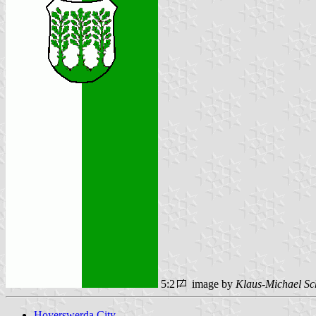
5:2
image by
Klaus-Michael Sc
Hoyerswerda City