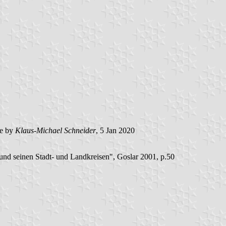
e by
Klaus-Michael Schneider
, 5 Jan 2020
nd seinen Stadt- und Landkreisen", Goslar 2001, p.50