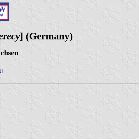
erecy
] (Germany)
achsen
l
|