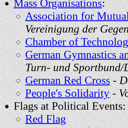
Mass Organisations
:
Association for Mutua
Vereinigung der Gegen
Chamber of Technolo
German Gymnastics an
Turn- und Sportbund
German Red Cross
-
D
People's Solidarity
-
Vo
Flags at Political Events:
Red Flag