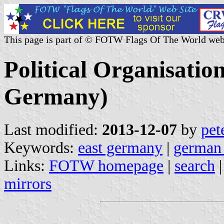
This page is part of © FOTW Flags Of The World web
Political Organisatio
Germany)
Last modified:
2013-12-07
by
pet
Keywords:
east germany
|
german 
Links:
FOTW homepage
|
search
mirrors