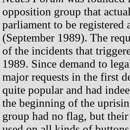
opposition group that actua
parliament to be registered a
(September 1989). The requ
of the incidents that trigge
1989. Since demand to lega
major requests in the first
quite popular and had indee
the beginning of the uprisin
group had no flag, but thei
used on all kinds of buttons