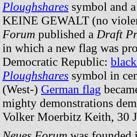
Ploughshares
symbol and a 
KEINE GEWALT (no violenc
Forum
published a
Draft Pr
in which a new flag was pr
Democratic Republic:
black
Ploughshares
symbol in cen
(West-)
German flag
became
mighty demonstrations dem
Volker Moerbitz Keith, 30 
Neues Forum
was founded i