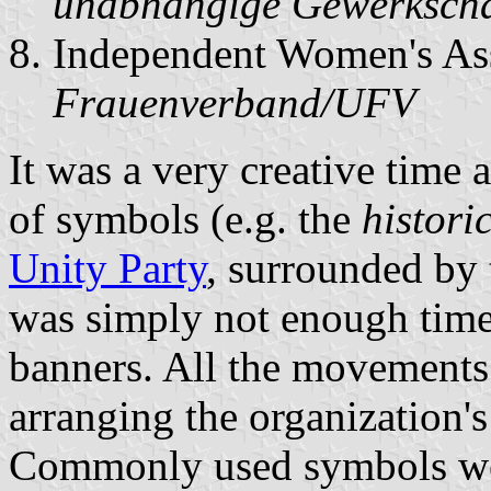
unabhängige Gewerkscha
Independent Women's Ass
Frauenverband/UFV
It was a very creative time
of symbols (e.g. the
histori
Unity Party
, surrounded by 
was simply not enough time 
banners. All the movements 
arranging the organization'
Commonly used symbols w