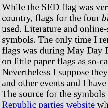
While the SED flag was ver
country, flags for the four
b
used. Literature and online-
symbols. The only time I r
flags was during May Day P
on little paper flags as so-c
Nevertheless I suppose they
and other events and I have
The source for the symbols 
Republic parties website
whi