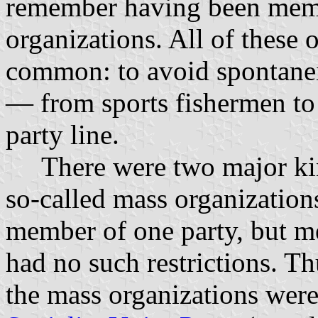
remember having been membe
organizations. All of these 
common: to avoid spontanei
— from sports fishermen to
party line.
There were two major kind
so-called mass organization
member of one party, but m
had no such restrictions. Thu
the mass organizations wer