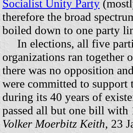
Socialist Unity Party
(mostl
therefore the broad spectrum
boiled down to one party li
In elections, all five part
organizations ran together o
there was no opposition and 
were committed to support th
during its 40 years of exis
passed all but one bill with
Volker Moerbitz Keith
, 23 