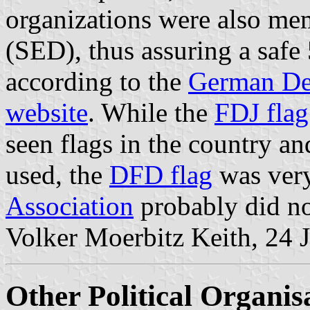
organizations were also me
(SED), thus assuring a saf
according to the
German Dem
website
. While the
FDJ flag
seen flags in the country a
used, the
DFD flag
was very
Association
probably did no
Volker Moerbitz Keith, 24 
Other Political Organis