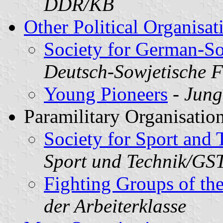
DDR/KB
Other Political Organisat
Society for German-So
Deutsch-Sowjetische 
Young Pioneers
-
Jung
Paramilitary Organisation
Society for Sport and
Sport und Technik/GS
Fighting Groups of th
der Arbeiterklasse