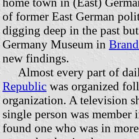
home town in (East) German
of former East German polit
digging deep in the past bu
Germany Museum in
Brand
new findings.
Almost every part of daily
Republic
was organized fol
organization. A television s
single person was member i
found one who was in more 