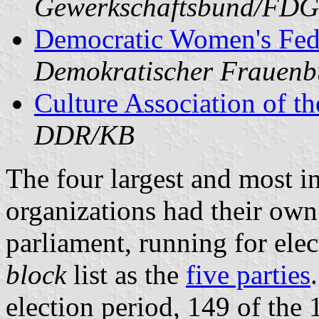
Gewerkschaftsbund/FD
Democratic Women's Fed
Demokratischer Frauen
Culture Association of 
DDR/KB
The four largest and most in
organizations had their own 
parliament, running for ele
block
list as the
five parties
election period, 149 of the 