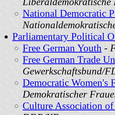
Liberaldemokratische
National Democratic P
Nationaldemokratisch
Parliamentary Political O
Free German Youth
-
F
Free German Trade Un
Gewerkschaftsbund/
Democratic Women's F
Demokratischer Frau
Culture Association o