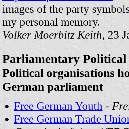
images of the party symbols
my personal memory.
Volker Moerbitz Keith
, 23 
Parliamentary Political
Political organisations ho
German parliament
Free German Youth
-
Fre
Free German Trade Unio