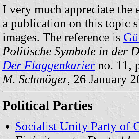
I very much appreciate the 
a publication on this topic 
images. The reference is
Gü
Politische Symbole in der 
Der Flaggenkurier
no. 11, 
M. Schmöger
, 26 January 
Political Parties
Socialist Unity Party of