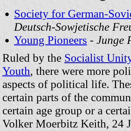
Society for German-Sovi
Deutsch-Sowjetische Fr
Young Pioneers
-
Junge 
Ruled by the
Socialist Unit
Youth
, there were more poli
aspects of political life. T
certain parts of the communi
certain age group or a certain
Volker Moerbitz Keith, 24 