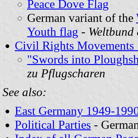
Peace Dove Flag
German variant of the
Youth flag
-
Weltbund 
Civil Rights Movements
"Swords into Ploughsh
zu Pflugscharen
See also:
East Germany 1949-199
Political Parties
- Germa