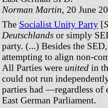
Norman Martin
, 20 June 2
The
Socialist Unity Party
[
S
Deutschlands
or simply SED
party. (...) Besides the SED
attempting to align non-co
All Parties were
united
in t
could not run independently
parties had —regardless of e
East German Parliament.