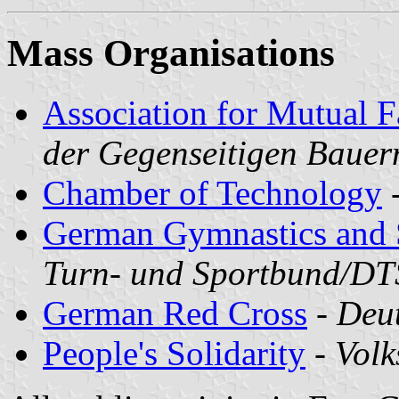
Mass Organisations
Association for Mutual F
der Gegenseitigen Bauer
Chamber of Technology
German Gymnastics and S
Turn- und Sportbund/D
German Red Cross
-
Deu
People's Solidarity
-
Volk