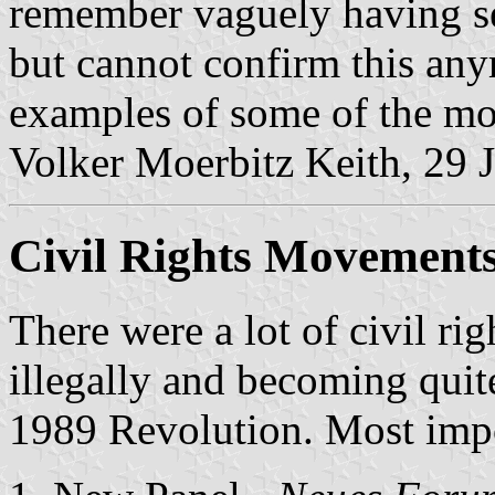
remember vaguely having see
but cannot confirm this an
examples of some of the mos
Volker Moerbitz Keith, 29 
Civil Rights Movement
There were a lot of civil ri
illegally and becoming quit
1989 Revolution. Most impo