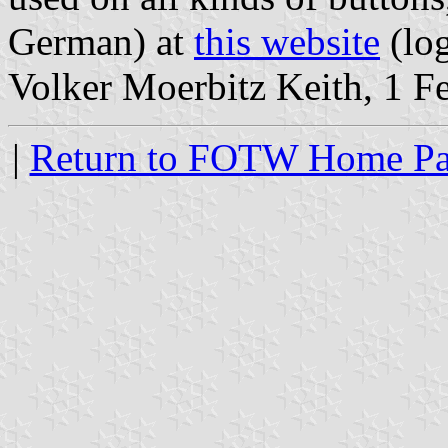
German) at
this website
(lo
Volker Moerbitz Keith, 1 F
|
Return to FOTW Home P