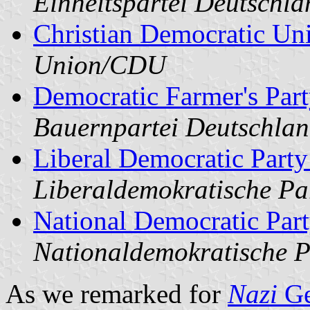
Einheitspartei Deutschl
Christian Democratic Un
Union/CDU
Democratic Farmer's Par
Bauernpartei Deutschla
Liberal Democratic Part
Liberaldemokratische P
National Democratic Par
Nationaldemokratische 
As we remarked for
Nazi
Ge