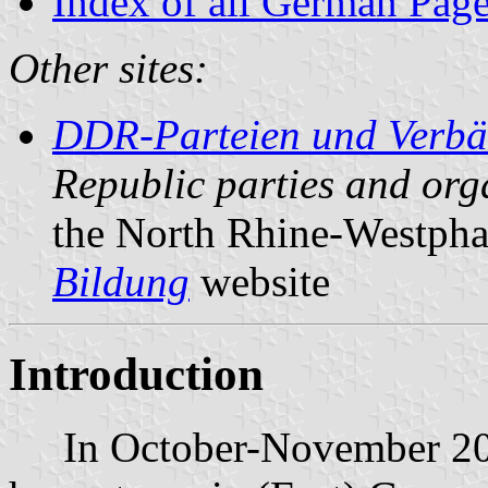
Index of all German Pag
Other sites:
DDR-Parteien und Verb
Republic parties and org
the North Rhine-Westpha
Bildung
website
Introduction
In October-November 2000,