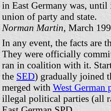
in East Germany was, until i
union of party and state.
Norman Martin
, March 19
In any event, the facts are t
They were officially commi
ran in coalition with it. Sta
the
SED
) gradually joined 
merged with
West German p
illegal political parties (all 
East German SPD.