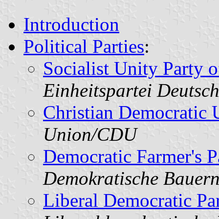
Introduction
Political Parties
:
Socialist Unity Party
Einheitspartei Deutsc
Christian Democratic 
Union/CDU
Democratic Farmer's P
Demokratische Bauern
Liberal Democratic Pa