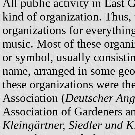
All public activity in Eas
kind of organization. Thus, 
organizations for everythin
music. Most of these organi
or symbol, usually consistin
name, arranged in some geom
these organizations were t
Association (
Deutscher Ang
Association of Gardeners a
Kleingärtner, Siedler und K