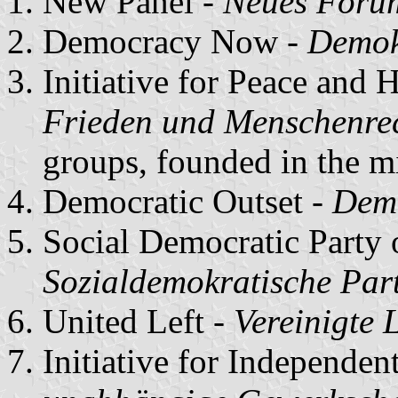
New Panel -
Neues Foru
Democracy Now -
Demokr
Initiative for Peace and 
Frieden und Menschenre
groups, founded in the m
Democratic Outset -
Demo
Social Democratic Party 
Sozialdemokratische Par
United Left -
Vereinigte 
Initiative for Independe