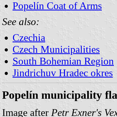
Popelín Coat of Arms
See also:
Czechia
Czech Municipalities
South Bohemian Region
Jindrichuv Hradec okres
Popelín municipality fl
Image after
Petr Exner's Ve