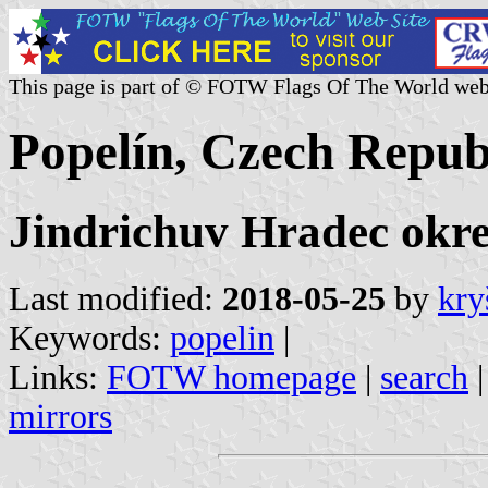
This page is part of © FOTW Flags Of The World web
Popelín, Czech Repub
Jindrichuv Hradec okr
Last modified:
2018-05-25
by
kry
Keywords:
popelin
|
Links:
FOTW homepage
|
search
mirrors