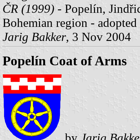
ČR (1999)
- Popelín, Jindři
Bohemian region - adopted
Jarig Bakker
, 3 Nov 2004
Popelín Coat of Arms
by
Jarig Bakke