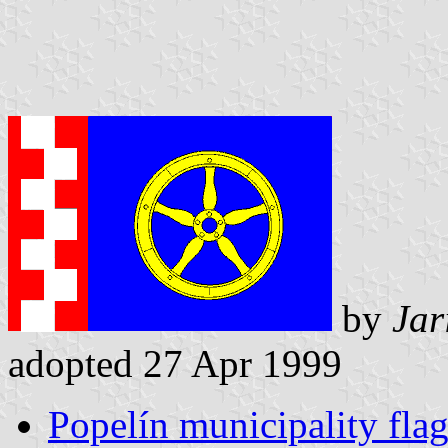
by
Jar
adopted 27 Apr 1999
Popelín municipality fla