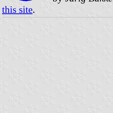
this site
.