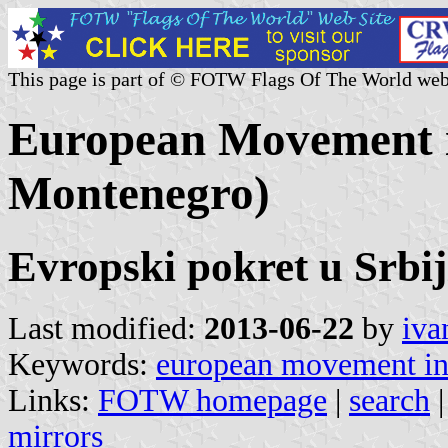
This page is part of © FOTW Flags Of The World web
European Movement i
Montenegro)
Evropski pokret u Srbij
Last modified:
2013-06-22
by
iva
Keywords:
european movement in
Links:
FOTW homepage
|
search
mirrors