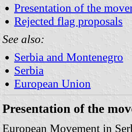
Presentation of the mov
Rejected flag proposals
See also:
Serbia and Montenegro
Serbia
European Union
Presentation of the mo
European Movement in Serbi