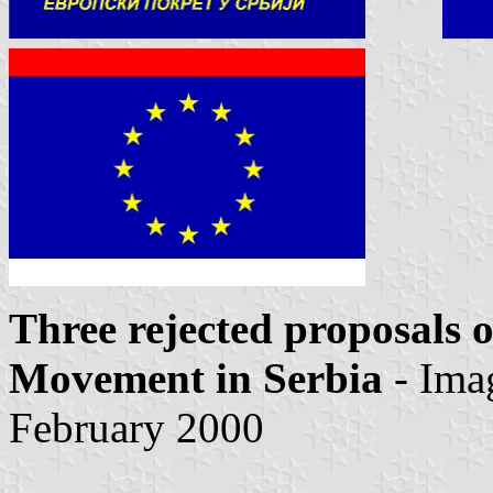
Three rejected proposals o
Movement in Serbia
- Ima
February 2000