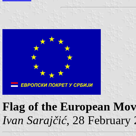
Flag of the European Mov
Ivan Sarajčić
, 28 February