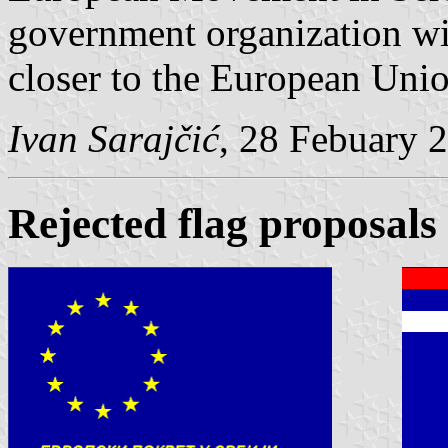
government organization wi
closer to the European Unio
Ivan Sarajčić
, 28 Febuary 
Rejected flag proposals