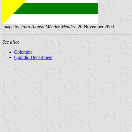
image by
Jairo Alonso Méndez Méndez
, 20 November 2003
See also:
Colombia
Quindío Department