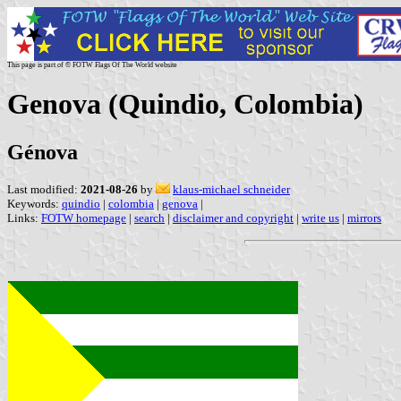
This page is part of © FOTW Flags Of The World website
Genova (Quindio, Colombia)
Génova
Last modified:
2021-08-26
by
klaus-michael schneider
Keywords:
quindio
|
colombia
|
genova
|
Links:
FOTW homepage
|
search
|
disclaimer and copyright
|
write us
|
mirrors