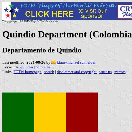
This page is part of © FOTW Flags Of The World website
Quindio Department (Colombia
Departamento de Quindío
Last modified:
2021-08-26
by
klaus-michael schneider
Keywords:
quindio
|
colombia
|
Links:
FOTW homepage
|
search
|
disclaimer and copyright
|
write us
|
mirrors