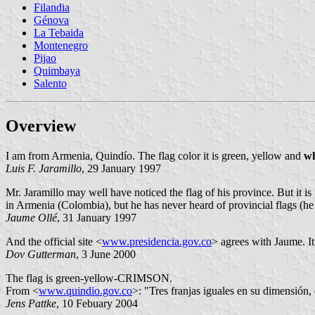
Filandia
Génova
La Tebaida
Montenegro
Pijao
Quimbaya
Salento
Overview
I am from Armenia, Quindío. The flag color it is green, yellow and
wh
Luis F. Jaramillo
, 29 January 1997
Mr. Jaramillo may well have noticed the flag of his province. But it i
in Armenia (Colombia), but he has never heard of provincial flags (he
Jaume Ollé
, 31 January 1997
And the official site <
www.presidencia.gov.co
> agrees with Jaume. It 
Dov Gutterman
, 3 June 2000
The flag is green-yellow-CRIMSON.
From
<
www.quindio.gov.co
>: "Tres franjas iguales en su dimensión,
Jens Pattke
, 10 Febuary 2004