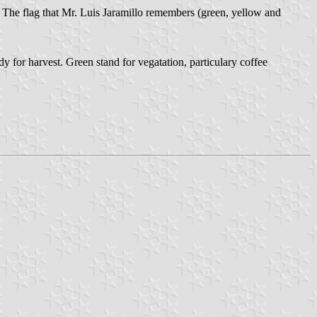
. The flag that Mr. Luis Jaramillo remembers (green, yellow and
dy for harvest. Green stand for vegatation, particulary coffee