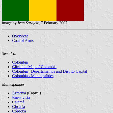
image by
Ivan Sarajcic
, 7 February 2007
Overview
Coat of Arms
See also:
Colombia
Clickable Map of Colombia
Colombia - Departamentos and Distrito Capital
Colombia - Municipalities
Municipalities:
Armenia
(Capital)
Buenavista
Calarcá
Circasia
Córdoba