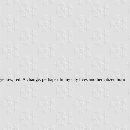
yellow, red. A change, perhaps? In my city lives another citizen born