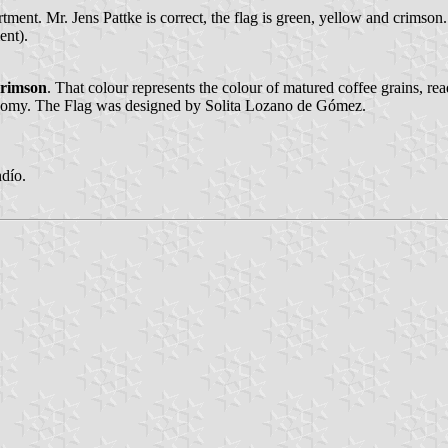
ent. Mr. Jens Pattke is correct, the flag is green, yellow and crimson
ent).
crimson
. That colour represents the colour of matured coffee grains, rea
conomy. The Flag was designed by Solita Lozano de Gómez.
dío.