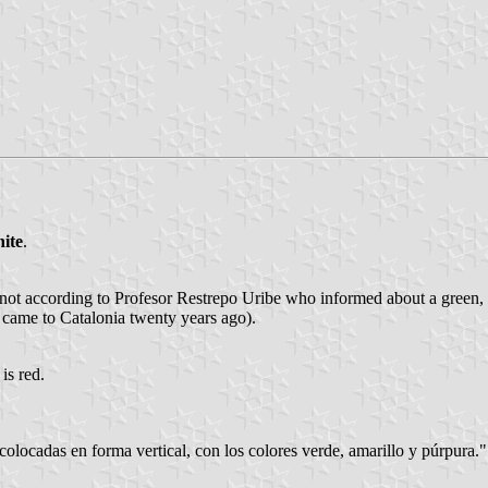
ite
.
s not according to Profesor Restrepo Uribe who informed about a green, 
 came to Catalonia twenty years ago).
is red.
 colocadas en forma vertical, con los colores verde, amarillo y púrpura."