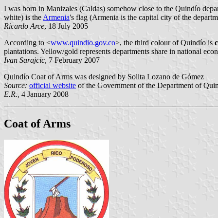
I was born in Manizales (Caldas) somehow close to the Quindío departm
white) is the
Armenia
's flag (Armenia is the capital city of the departm
Ricardo Arce
, 18 July 2005
According to <
www.quindio.gov.co
>, the third colour of Quindío is
plantations. Yellow/gold represents departments share in national e
Ivan Sarajcic
, 7 February 2007
Quindío Coat of Arms was designed by Solita Lozano de Gómez
Source:
official website
of the Government of the Department of Quin
E.R.,
4 January 2008
Coat of Arms