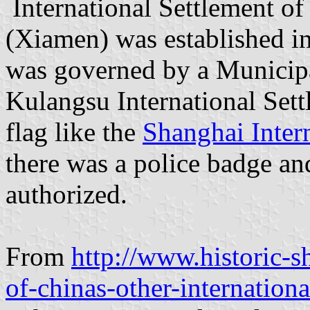
International Settlement o
(Xiamen) was established in
was governed by a Municipa
Kulangsu International Set
flag like the
Shanghai Inte
there was a police badge an
authorized.
From
http://www.historic-
of-chinas-other-internationa