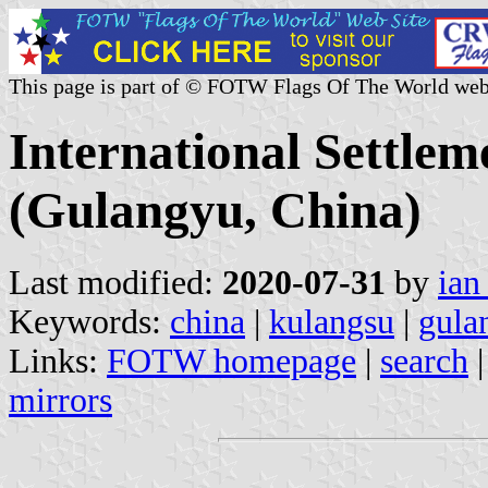
This page is part of © FOTW Flags Of The World web
International Settlem
(Gulangyu, China)
Last modified:
2020-07-31
by
ian
Keywords:
china
|
kulangsu
|
gula
Links:
FOTW homepage
|
search
mirrors