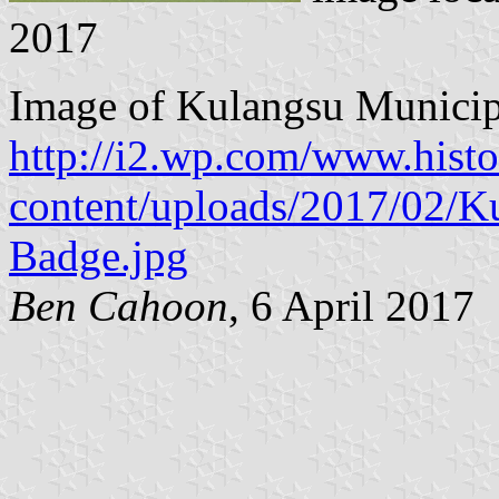
2017
Image of Kulangsu Municip
http://i2.wp.com/www.hist
content/uploads/2017/02/K
Badge.jpg
Ben Cahoon
, 6 April 2017