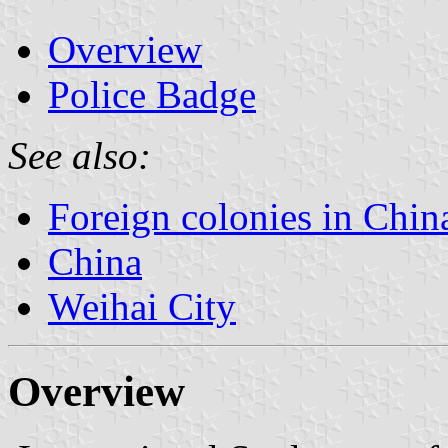
Overview
Police Badge
See also:
Foreign colonies in Chin
China
Weihai City
Overview