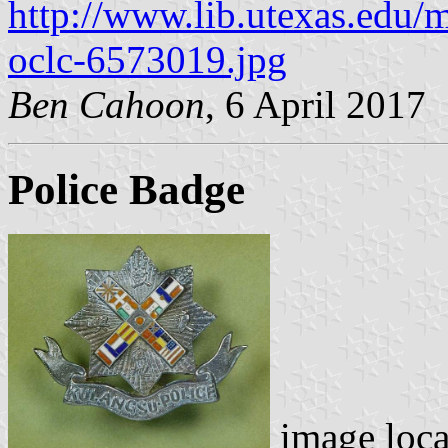
http://www.lib.utexas.edu/
oclc-6573019.jpg
Ben Cahoon
, 6 April 2017
Police Badge
image loc