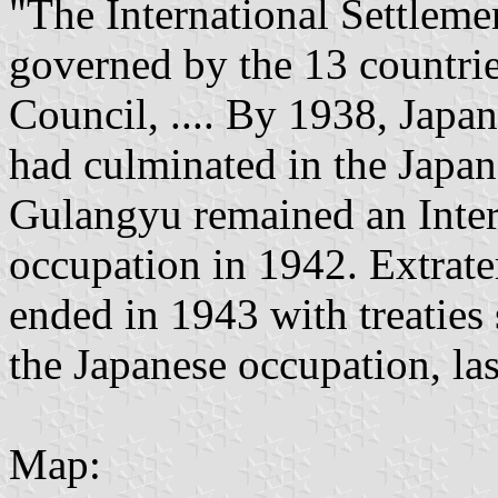
"The International Settleme
governed by the 13 countri
Council, .... By 1938, Jap
had culminated in the Japa
Gulangyu remained an Intern
occupation in 1942. Extraterr
ended in 1943 with treaties
the Japanese occupation, las
Map: