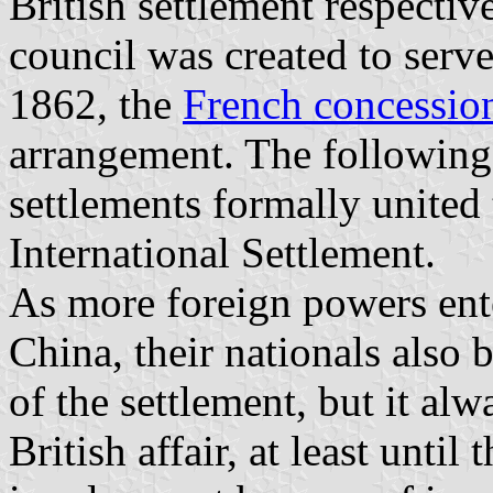
British settlement respectiv
council was created to serve 
1862, the
French concessio
arrangement. The following
settlements formally unite
International Settlement.
As more foreign powers ente
China, their nationals also 
of the settlement, but it a
British affair, at least unti