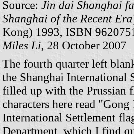
Source:
Jin dai Shanghai f
Shanghai of the Recent Era
Kong) 1993, ISBN 96207515
Miles Li
, 28 October 2007
The fourth quarter left bla
the Shanghai International S
filled up with the Prussian 
characters here read "Gong 
International Settlement fl
Department, which I find qu