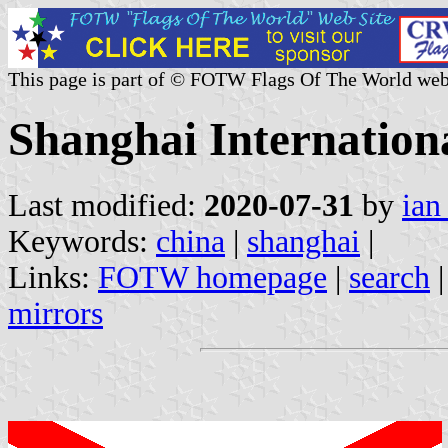
This page is part of © FOTW Flags Of The World web
Shanghai Internation
Last modified:
2020-07-31
by
ian
Keywords:
china
|
shanghai
|
Links:
FOTW homepage
|
search
mirrors