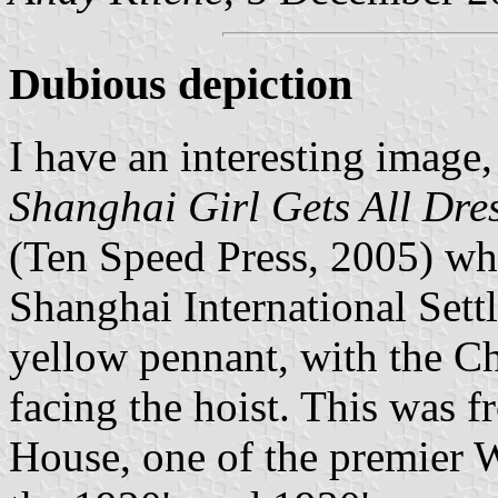
Dubious depiction
I have an interesting image
Shanghai Girl Gets All Dre
(Ten Speed Press, 2005) whi
Shanghai International Settl
yellow pennant, with the Ch
facing the hoist. This was 
House, one of the premier We