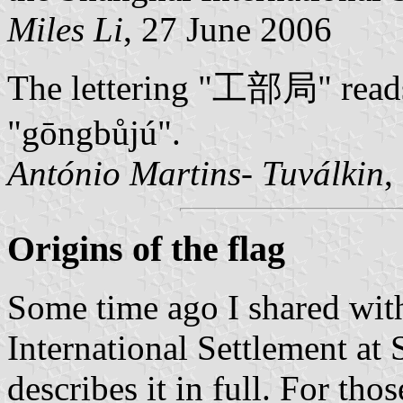
Miles Li
, 27 June 2006
The lettering "工部局" reads 
"gōngbůjú".
António Martins- Tuválkin
,
Origins of the flag
Some time ago I shared with
International Settlement at
describes it in full. For th