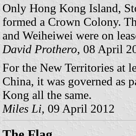
Only Hong Kong Island, St
formed a Crown Colony. Th
and Weiheiwei were on leas
David Prothero
, 08 April 2
For the New Territories at l
China, it was governed as 
Kong all the same.
Miles Li
, 09 April 2012
The Flag