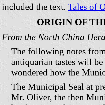
included the text.
Tales of 
ORIGIN OF TH
From the North China Heral
The following notes from
antiquarian tastes will b
wondered how the Munici
The Municipal Seal at pr
Mr. Oliver, the then Mun