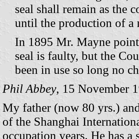
seal shall remain as the 
until the production of a
In 1895 Mr. Mayne pointe
seal is faulty, but the Co
been in use so long no c
Phil Abbey
, 15 November 
My father (now 80 yrs.) an
of the Shanghai Internation
occupation years. He has a s