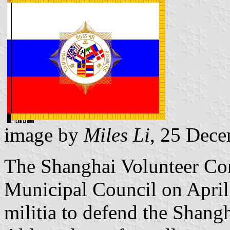
image by
Miles Li
, 25 Dec
The Shanghai Volunteer Cor
Municipal Council on April 
militia to defend the Shangh