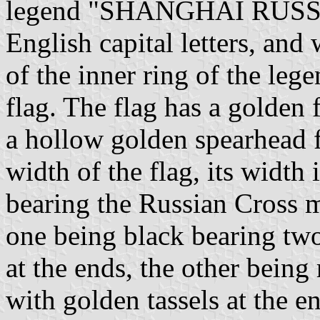
legend "SHANGHAI RUSS
English capital letters, and
of the inner ring of the leg
flag. The flag has a golden f
a hollow golden spearhead fi
width of the flag, its width 
bearing the Russian Cross m
one being black bearing two 
at the ends, the other being
with golden tassels at the e