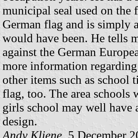
municipal seal used on the f
German flag and is simply a
would have been. He tells m
against the German Europea
more information regarding 
other items such as school t
flag, too. The area schools 
girls school may well have a
design.
Andy Kliene
, 5 December 2