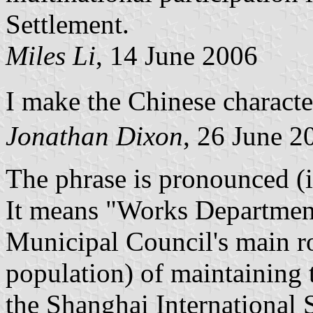
Settlement.
Miles Li
, 14 June 2006
I make the Chinese charac
Jonathan Dixon
, 26 June 2
The phrase is pronounced (
It means "Works Department
Municipal Council's main ro
population) of maintaining t
the Shanghai International 