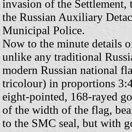
invasion of the Settlement,
the Russian Auxiliary Deta
Municipal Police.
Now to the minute details of
unlike any traditional Russi
modern Russian national fla
tricolour) in proportions 3:
eight-pointed, 168-rayed gol
of the width of the flag, bea
to the SMC seal, but with go