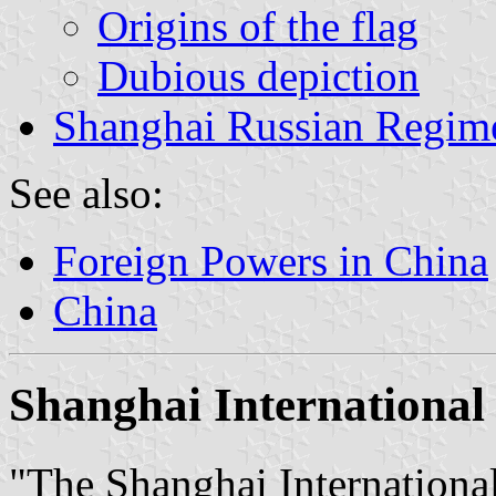
Origins of the flag
Dubious depiction
Shanghai Russian Regim
See also:
Foreign Powers in China
China
Shanghai International
"The Shanghai Internatio