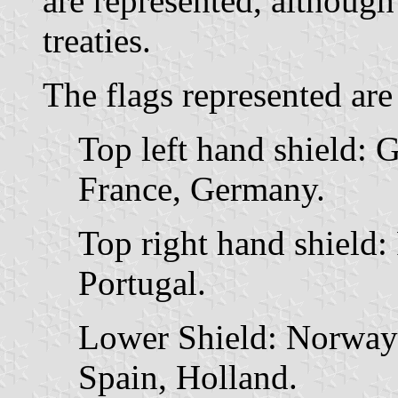
are represented, although
treaties.
The flags represented are
Top left hand shield: G
France, Germany.
Top right hand shield:
Portugal.
Lower Shield: Norway
Spain, Holland.