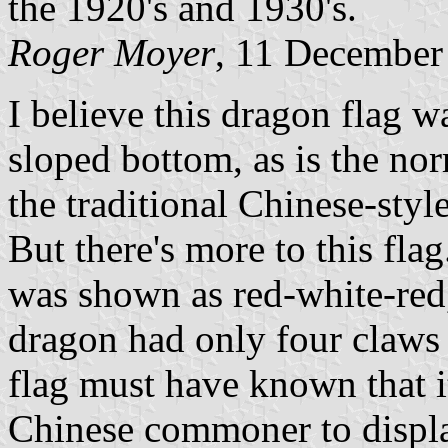
the 1920's and 1930's.
Roger Moyer
, 11 December
I believe this dragon flag wa
sloped bottom, as is the nor
the traditional Chinese-styl
But there's more to this fla
was shown as red-white-red,
dragon had only four claws 
flag must have known that it
Chinese commoner to displa