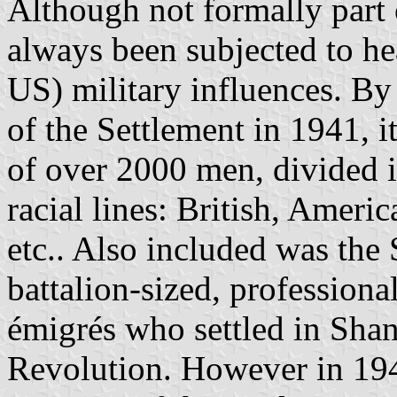
Although not formally part 
always been subjected to hea
US) military influences. By
of the Settlement in 1941, 
of over 2000 men, divided 
racial lines: British, Ameri
etc.. Also included was the
battalion-sized, professiona
émigrés who settled in Shan
Revolution. However in 1941