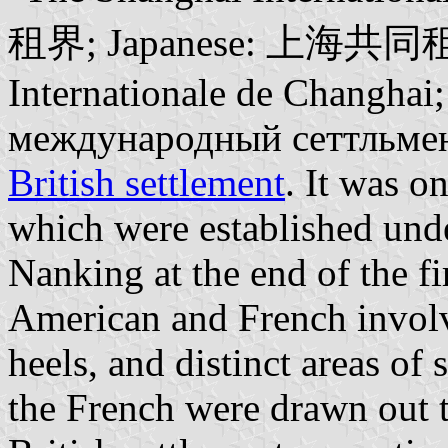
租界; Japanese: 上海共同租界;
Internationale de Changha
международный сеттльмент)
British settlement
. It was on
which were established unde
Nanking at the end of the f
American and French involv
heels, and distinct areas of
the French were drawn out t