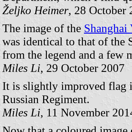
Željko Heimer
, 28 October
The image of the
Shanghai 
was identical to that of th
from the legend and a few mi
Miles Li
, 29 October 2007
It is slightly improved flag
Russian Regiment.
Miles Li
, 11 November 201
Now that a coloured image o