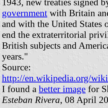
1943, new treaties signed b
government
with Britain a
and with the United States 
end the extraterritorial pri
British subjects and Americ
years."
Source:
http://en.wikipedia.org/wik
I found a
better image
for S
Esteban Rivera
, 08 April 2