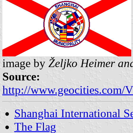
image by
Željko Heimer an
Source:
http://www.geocities.com
Shanghai International S
The Flag