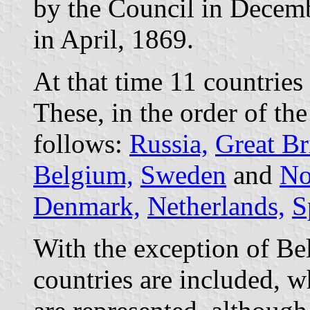
by the Council in Decemb
in April, 1869.
At that time 11 countries
These, in the order of the 
follows:
Russia,
Great Br
Belgium,
Sweden
and
No
Denmark,
Netherlands,
S
With the exception of Bel
countries are included, 