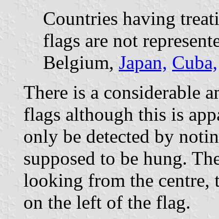
Countries having treat
flags are not represent
Belgium,
Japan,
Cuba,
There is a considerable a
flags although this is ap
only be detected by notin
supposed to be hung. The
looking from the centre, 
on the left of the flag.