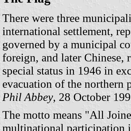
There were three municipali
international settlement, re
governed by a municipal cou
foreign, and later Chinese, 
special status in 1946 in e
evacuation of the northern 
Phil Abbey
, 28 October 19
The motto means "All Joined
multinational participation 