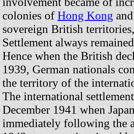
involvement became of incr
colonies of
Hong Kong
an
sovereign British territorie
Settlement always remained 
Hence when the British dec
1939, German nationals cont
the territory of the internat
The international settlemen
December 1941 when Japane
immediately following the a