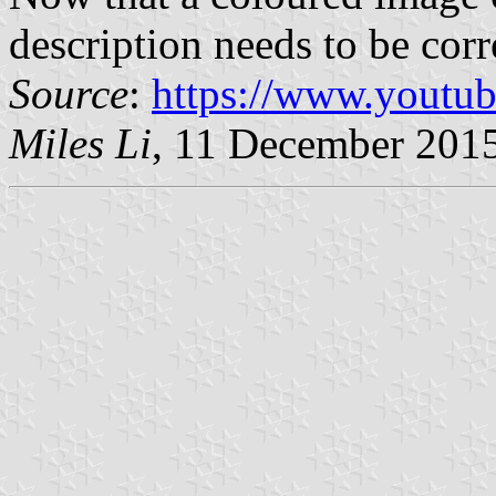
description needs to be corr
Source
:
https://www.youtu
Miles Li
, 11 December 201