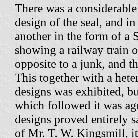
There was a considerable
design of the seal, and i
another in the form of a 
showing a railway train o
opposite to a junk, and t
This together with a het
designs was exhibited, b
which followed it was ag
designs proved entirely s
of Mr. T. W. Kingsmill, i