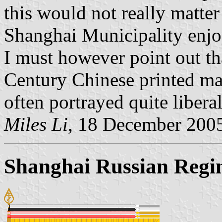
this would not really matter 
Shanghai Municipality enjoy
I must however point out th
Century Chinese printed mat
often portrayed quite liberal
Miles Li
, 18 December 200
Shanghai Russian Regi