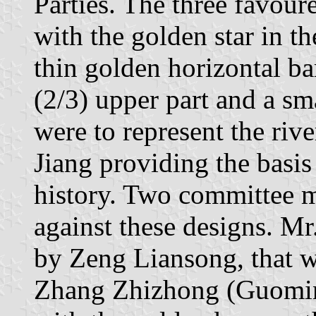
Parties. The three favour
with the golden star in t
thin golden horizontal bar
(2/3) upper part and a sm
were to represent the ri
Jiang providing the basis
history. Two committee 
against these designs. Mr
by Zeng Liansong, that w
Zhang Zhizhong (Guomind