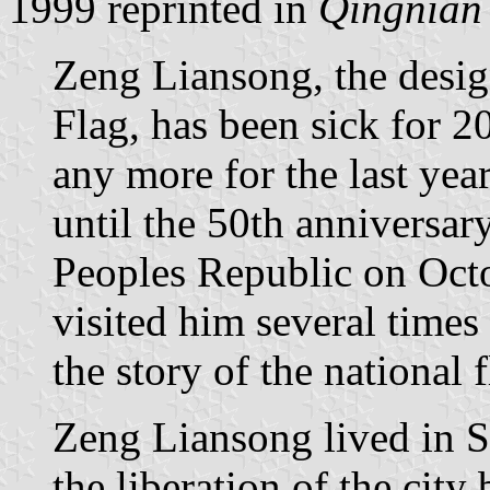
1999 reprinted in
Qingnian
Zeng Liansong, the desig
Flag, has been sick for 2
any more for the last year
until the 50th anniversary
Peoples Republic on Octo
visited him several times 
the story of the national f
Zeng Liansong lived in S
the liberation of the cit