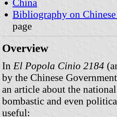
China
Bibliography on Chinese
page
Overview
In
El Popola Cinio 2184
(a
by the Chinese Government 
an article about the nationa
bombastic and even politica
useful: