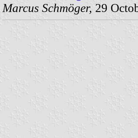
Marcus Schmöger,
29 Octob