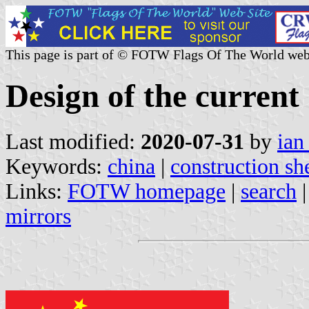
This page is part of © FOTW Flags Of The World web
Design of the current
Last modified:
2020-07-31
by
ian
Keywords:
china
|
construction sh
Links:
FOTW homepage
|
search
mirrors