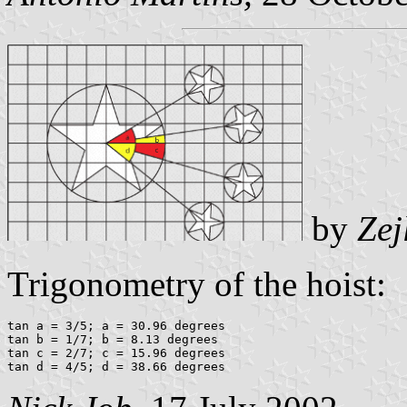
by
Zej
Trigonometry of the hoist:
tan a = 3/5; a = 30.96 degrees

tan b = 1/7; b = 8.13 degrees

tan c = 2/7; c = 15.96 degrees
