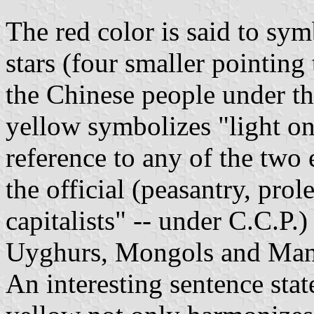
The red color is said to sym
stars (four smaller pointing 
the Chinese people under th
yellow symbolizes "light o
reference to any of the two 
the official (peasantry, prol
capitalists" -- under C.C.P.)
Uyghurs, Mongols and Man
An interesting sentence sta