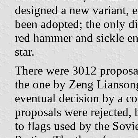
designed a new variant, es
been adopted; the only di
red hammer and sickle em
star.
There were 3012 proposa
the one by Zeng Liansong
eventual decision by a c
proposals were rejected, 
to flags used by the Sov