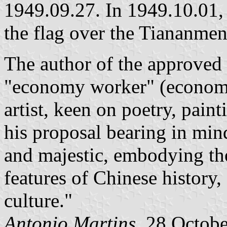
1949.09.27. In 1949.10.01,
the flag over the Tiananmen 
The author of the approved
"economy worker" (economis
artist, keen on poetry, pain
his proposal bearing in min
and majestic, embodying the
features of Chinese history
culture."
Antonio Martins,
28 Octobe