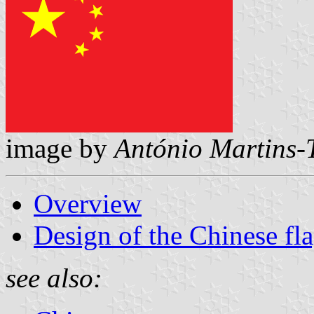
image by
António Martins-
Overview
Design of the Chinese fl
see also: