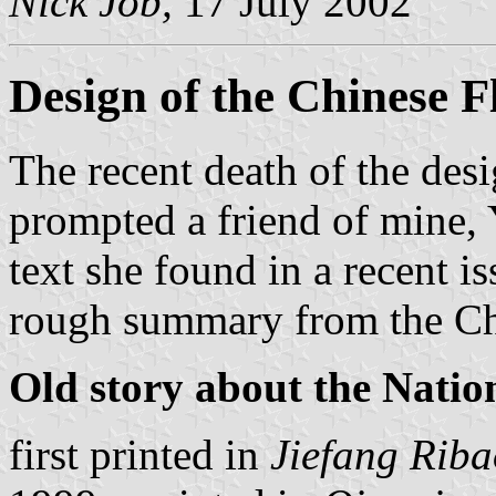
Nick Job,
17 July 2002
Design of the Chinese F
The recent death of the desi
prompted a friend of mine,
text she found in a recent 
rough summary from the Chi
Old story about the Natio
first printed in
Jiefang Riba