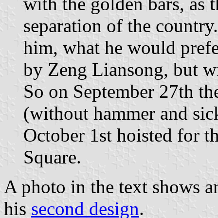
with the golden bars, as 
separation of the count
him, what he would prefer
by Zeng Liansong, but wi
So on September 27th th
(without hammer and sic
October 1st hoisted for t
Square.
A photo in the text shows 
his
second design
.