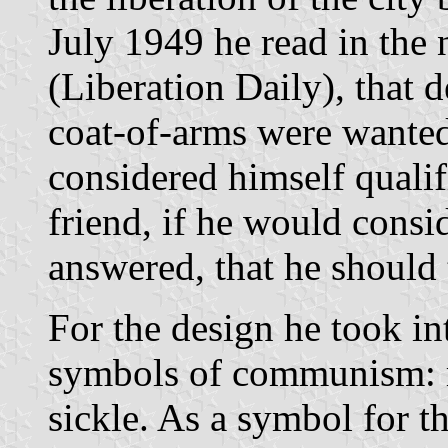
July 1949 he read in the
(Liberation Daily), that d
coat-of-arms were wanted
considered himself qualif
friend, if he would consi
answered, that he should t
For the design he took i
symbols of communism: r
sickle. As a symbol for t