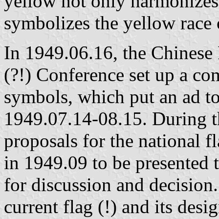
yellow not only harmonizes i
symbolizes the yellow race 
In 1949.06.16, the Chinese P
(?!) Conference set up a co
symbols, which put an ad to
1949.07.14-08.15. During t
proposals for the national 
in 1949.09 to be presented to
for discussion and decision.
current flag (!) and its desi