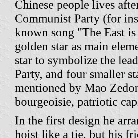
Chinese people lives after
Communist Party (for ins
known song "The East is 
golden star as main eleme
star to symbolize the le
Party, and four smaller sta
mentioned by Mao Zedong
bourgeoisie, patriotic capi
In the first design he arr
hoist like a tie, but his f