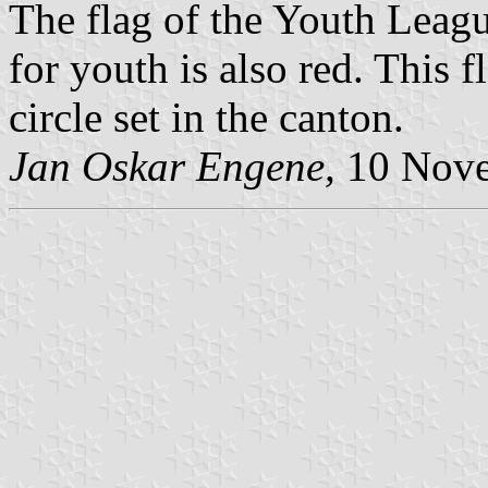
The flag of the Youth Leag
for youth is also red. This f
circle set in the canton.
Jan Oskar Engene,
10 Nove