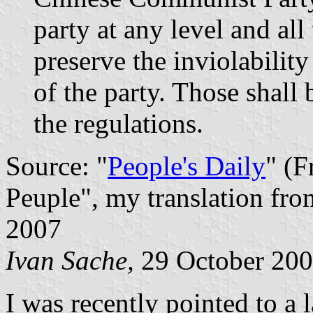
party at any level and all
preserve the inviolabilit
of the party. Those shall
the regulations.
Source: "
People's Daily
" (F
Peuple", my translation fro
2007
Ivan Sache,
29 October 20
I was recently pointed to a 