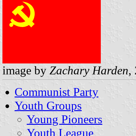
image by
Zachary Harden
,
Communist Party
Youth Groups
Young Pioneers
Youth League