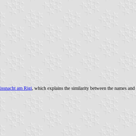
ssnacht am Rigi
, which explains the similarity between the names an