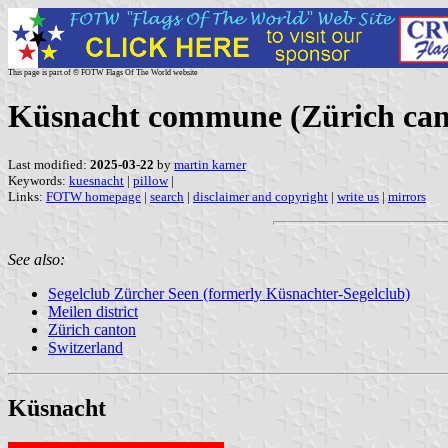
This page is part of © FOTW Flags Of The World website
Küsnacht commune (Zürich cant
Last modified:
2025-03-22
by
martin karner
Keywords:
kuesnacht
|
pillow
|
Links:
FOTW homepage
|
search
|
disclaimer and copyright
|
write us
|
mirrors
See also:
Segelclub Zürcher Seen (formerly Küsnachter-Segelclub)
Meilen district
Zürich canton
Switzerland
Küsnacht