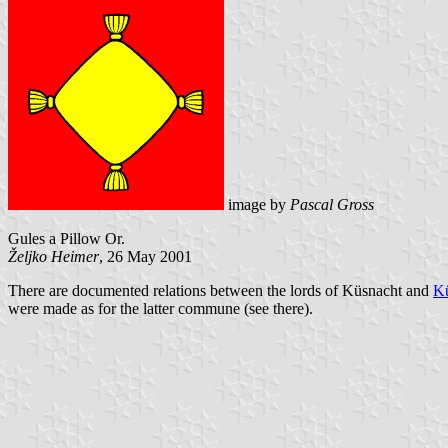
image by
Pascal Gross
Gules a Pillow Or.
Željko Heimer
, 26 May 2001
There are documented relations between the lords of Küsnacht and
Kü
were made as for the latter commune (see there).