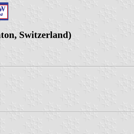
on, Switzerland)