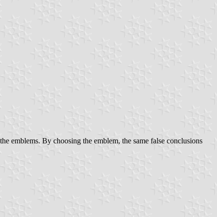
d the emblems. By choosing the emblem, the same false conclusions