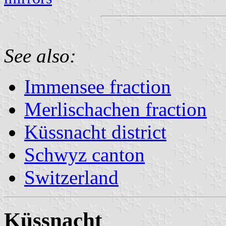
See also:
Immensee fraction
Merlischachen fraction
Küssnacht district
Schwyz canton
Switzerland
Küssnacht