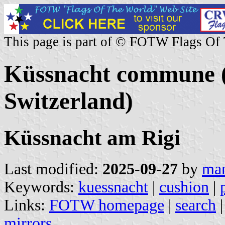
This page is part of © FOTW Flags Of
Küssnacht commune (
Switzerland)
Küssnacht am Rigi
Last modified:
2025-09-27
by
mar
Keywords:
kuessnacht
|
cushion
|
Links:
FOTW homepage
|
search
mirrors