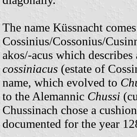
The name Küssnacht comes 
Cossinius/Cossonius/Cusinni
akos/-acus which describes 
cossiniacus
(estate of Cossin
name, which evolved to
Ch
to the Alemannic
Chussi
(cu
Chussinach chose a cushion
documented for the year 12