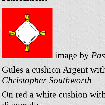
image by
Pas
Gules a cushion Argent with
Christopher Southworth
On red a white cushion with
diagonally.