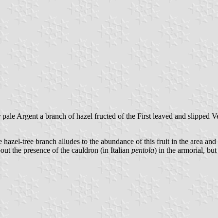
pale Argent a branch of hazel fructed of the First leaved and slipped V
e hazel-tree branch alludes to the abundance of this fruit in the area an
out the presence of the cauldron (in Italian
pentola
) in the armorial, but