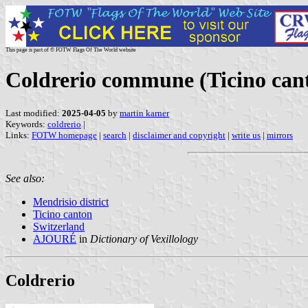
This page is part of © FOTW Flags Of The World website
Coldrerio commune (Ticino cant
Last modified:
2025-04-05
by
martin karner
Keywords:
coldrerio
|
Links:
FOTW homepage
|
search
|
disclaimer and copyright
|
write us
|
mirrors
See also:
Mendrisio district
Ticino canton
Switzerland
AJOURÉ
in
Dictionary of Vexillology
Coldrerio