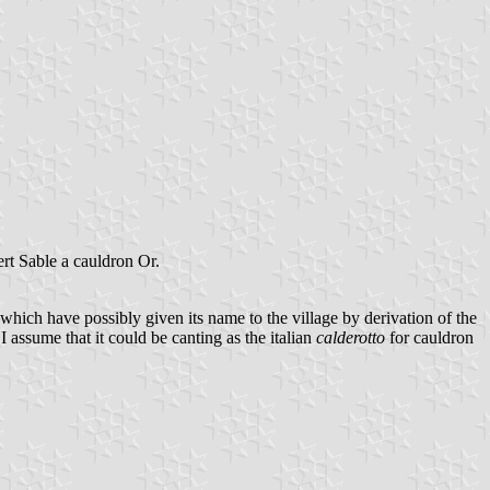
ert Sable a cauldron Or.
d which have possibly given its name to the village by derivation of the
 I assume that it could be canting as the italian
calderotto
for cauldron