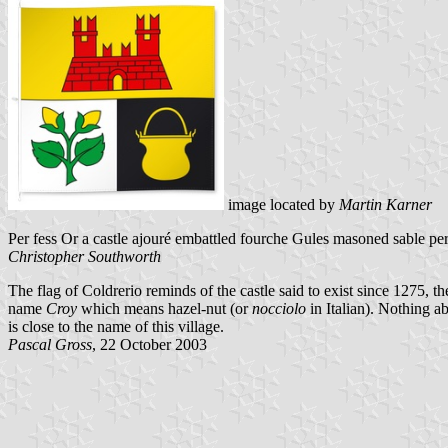
image located by
Martin Karner
Per fess Or a castle ajouré embattled fourche Gules masoned sable per 
Christopher Southworth
The flag of Coldrerio reminds of the castle said to exist since 1275, th
name
Croy
which means hazel-nut (or
nocciolo
in Italian). Nothing ab
is close to the name of this village.
Pascal Gross
, 22 October 2003