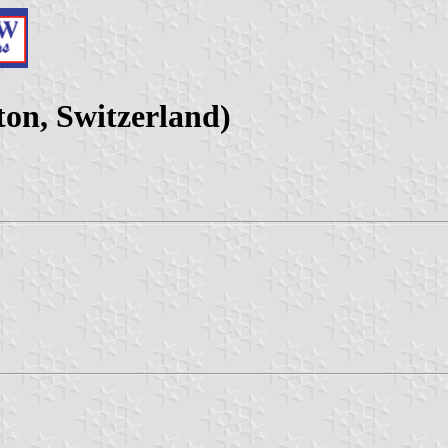
on, Switzerland)