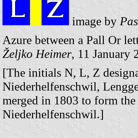
image by
Pas
Azure between a Pall Or let
Željko Heimer
, 11 January 
[The initials N, L, Z designa
Niederhelfenschwil, Lengge
merged in 1803 to form the 
Niederhelfenschwil.]