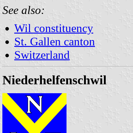
See also:
Wil constituency
St. Gallen canton
Switzerland
Niederhelfenschwil