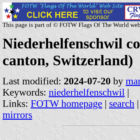
This page is part of © FOTW Flags Of The World web
Niederhelfenschwil c
canton, Switzerland)
Last modified:
2024-07-20
by
mar
Keywords:
niederhelfenschwil
|
Links:
FOTW homepage
|
search
mirrors