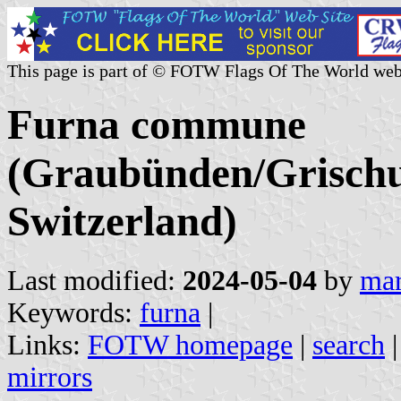
This page is part of © FOTW Flags Of The World web
Furna commune
(Graubünden/Grischu
Switzerland)
Last modified:
2024-05-04
by
mar
Keywords:
furna
|
Links:
FOTW homepage
|
search
mirrors