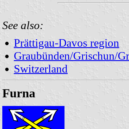
See also:
Prättigau-Davos region
Graubünden/Grischun/Gr
Switzerland
Furna