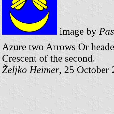
image by
Pas
Azure two Arrows Or headed 
Crescent
of the second.
Željko Heimer
, 25 October