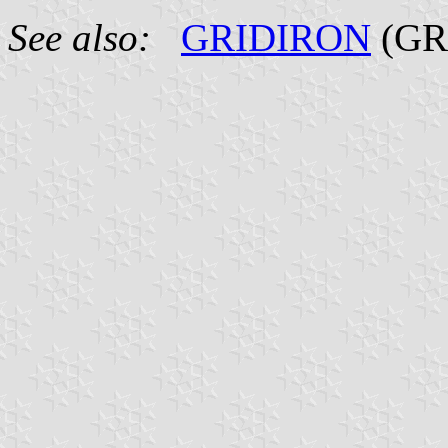
See also:
GRIDIRON
(GR