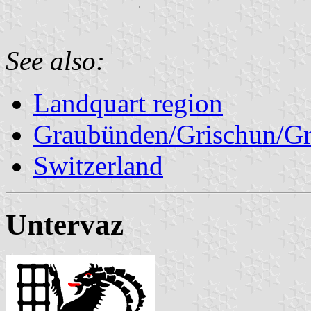
See also:
Landquart region
Graubünden/Grischun/Gr
Switzerland
Untervaz