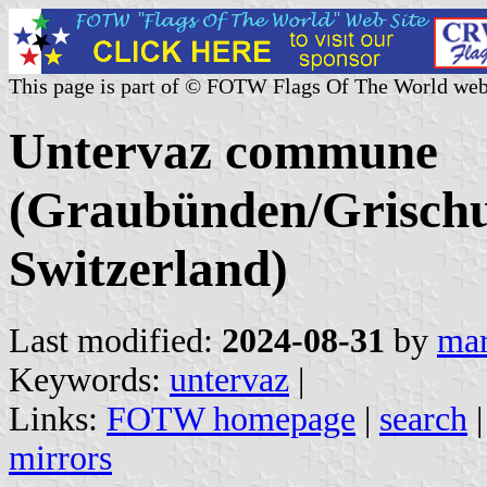
This page is part of © FOTW Flags Of The World web
Untervaz commune
(Graubünden/Grischu
Switzerland)
Last modified:
2024-08-31
by
mar
Keywords:
untervaz
|
Links:
FOTW homepage
|
search
mirrors