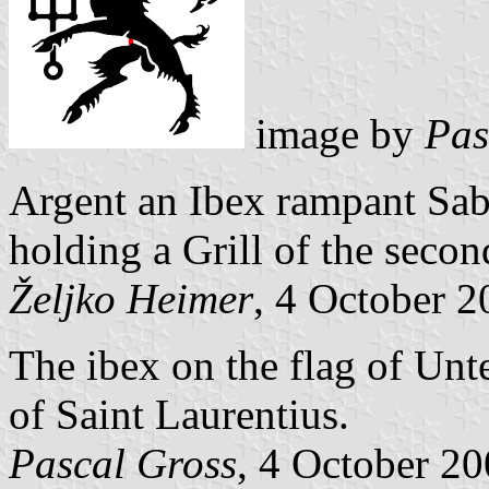
image by
Pas
Argent an Ibex rampant Sab
holding a
Grill of the secon
Željko Heimer
, 4 October 
The ibex on the flag of Unte
of Saint
Laurentius.
Pascal Gross
, 4 October 2