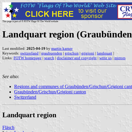
This page is part of © FOTW Flags Of The World website
Landquart region (Graubünden/
Last modified:
2025-04-19
by
martin karner
Keywords:
switzerland
|
graubuenden
|
grischun
|
grigioni
|
landquart
|
Links:
FOTW homepage
|
search
|
disclaimer and copyright
|
write us
|
mirrors
See also:
Regions and communes of Graubünden/Grischun/Grigioni can
Graubünden/Grischun/Grigioni canton
Switzerland
Landquart region
Fläsch