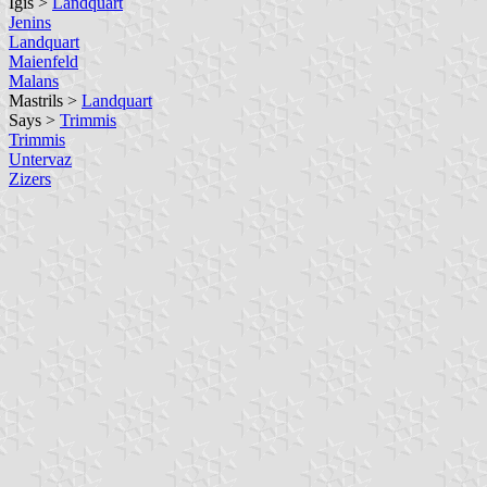
Igis >
Landquart
Jenins
Landquart
Maienfeld
Malans
Mastrils >
Landquart
Says >
Trimmis
Trimmis
Untervaz
Zizers