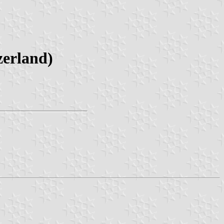
zerland)