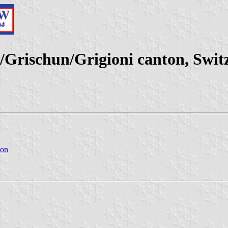
Grischun/Grigioni canton, Swit
ton