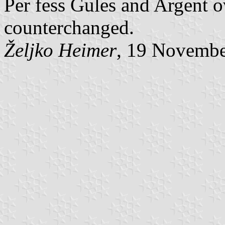
Per fess Gules and Argent o
counterchanged.
Željko Heimer
, 19 Novemb