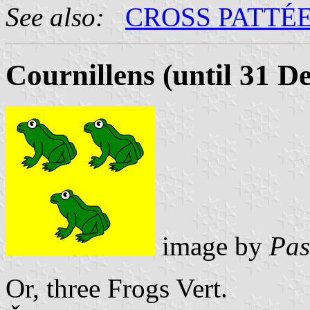
See also:
CROSS PATTÉ
Cournillens (until 31 
image by
Pas
Or, three Frogs Vert.