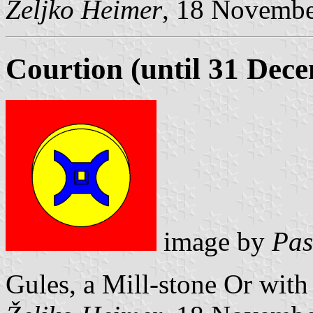
Željko Heimer
, 18 Novemb
Courtion (until 31 Dec
image by
Pas
Gules, a Mill-stone Or with