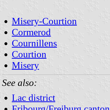
Misery-Courtion
Cormerod
Cournillens
Courtion
Misery
See also:
Lac district
Fribourg/Freiburg canton