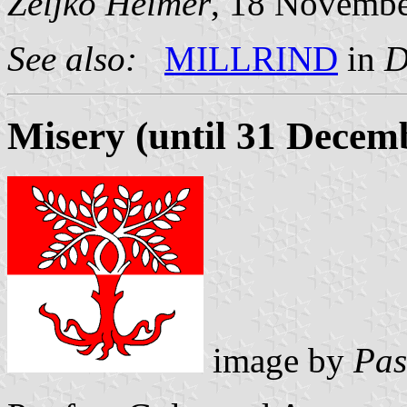
Željko Heimer
, 18 Novemb
See also:
MILLRIND
in
D
Misery (until 31 Decem
image by
Pas