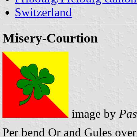
Switzerland
Misery-Courtion
image by
Pas
Per bend Or and Gules overa