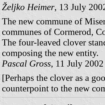
Željko Heimer
, 13 July 200
The new commune of Miser
communes of Cormerod, Cou
The four-leaved clover sta
composing the new entity.
Pascal Gross
, 11 July 2002
[Perhaps the clover as a go
counterpoint to the new co