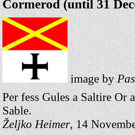
Cormerod (until 31 De
image by
Pas
Per fess Gules a Saltire Or
Sable.
Željko Heimer
, 14 Novemb