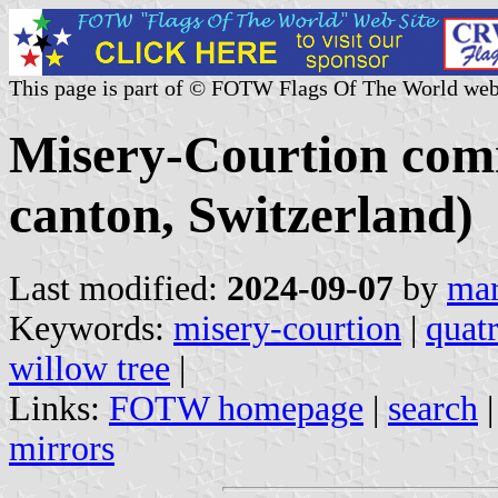
This page is part of © FOTW Flags Of The World web
Misery-Courtion com
canton, Switzerland)
Last modified:
2024-09-07
by
mar
Keywords:
misery-courtion
|
quatr
willow tree
|
Links:
FOTW homepage
|
search
mirrors