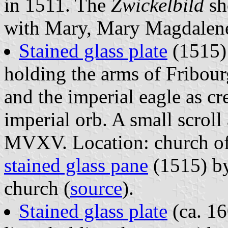
in 1511. The
Zwickelbild
sh
with Mary, Mary Magdalene
Stained glass plate
(1515) 
holding the arms of Fribou
and the imperial eagle as cr
imperial orb. A small scroll
MVXV. Location: church of
stained glass pane
(1515) by
church (
source
).
Stained glass plate
(ca. 16