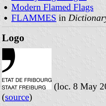
Modern Flamed Flags
FLAMMES
in
Dictionary
Logo
(loc. 8 May 2
(
source
)