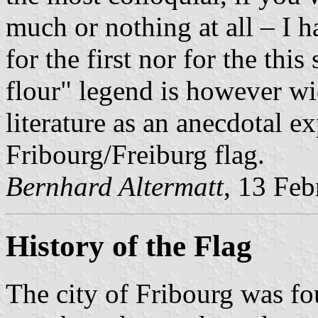
much or nothing at all – I h
for the first nor for the thi
flour" legend is however wi
literature as an anecdotal e
Fribourg/Freiburg flag.
Bernhard Altermatt
, 13 Fe
History of the Flag
The city of Fribourg was fo