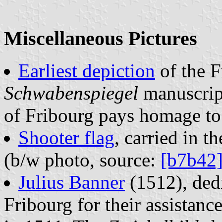
Miscellaneous Pictures
Earliest depiction
of the F
Schwabenspiegel
manuscrip
of Fribourg pays homage to 
Shooter flag
, carried in 
(b/w photo, source:
[b7b42
Julius Banner
(1512), dedi
Fribourg for their assistan