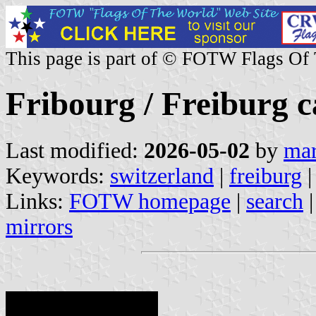
This page is part of © FOTW Flags Of
Fribourg / Freiburg c
Last modified:
2026-05-02
by
mar
Keywords:
switzerland
|
freiburg
Links:
FOTW homepage
|
search
mirrors