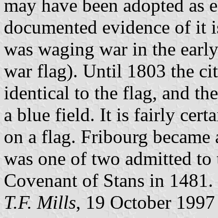
may have been adopted as ea
documented evidence of it is
was waging war in the early 
war flag). Until 1803 the ci
identical to the flag, and th
a blue field. It is fairly cer
on a flag. Fribourg became 
was one of two admitted to
Covenant of Stans in 1481.
T.F. Mills
, 19 October 1997