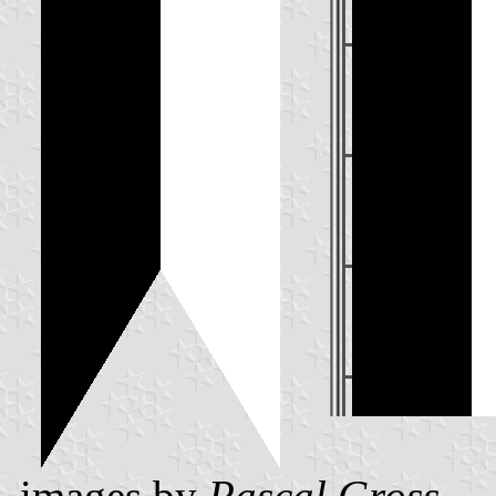
images by
Pascal Gross