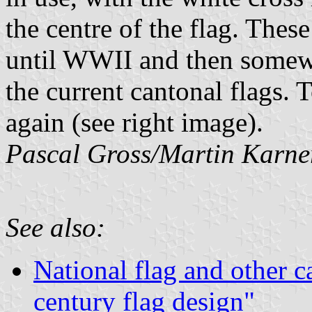
the centre of the flag. Thes
until WWII and then somewh
the current cantonal flags.
again (see right image).
Pascal Gross/Martin Karne
See also:
National flag and other c
century flag design"