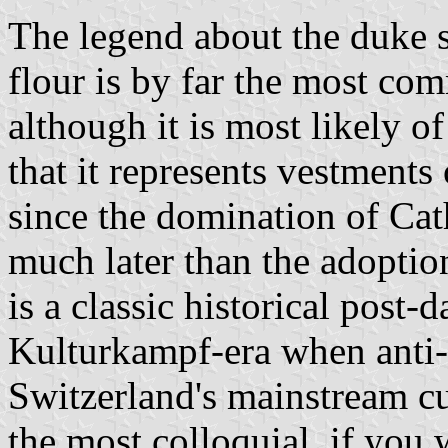
The legend about the duke s
flour is by far the most c
although it is most likely o
that it represents vestments 
since the domination of Cath
much later than the adoption 
is a classic historical post-
Kulturkampf-era when anti-C
Switzerland's mainstream cu
the most colloquial, if you 