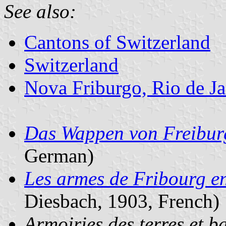
See also:
Cantons of Switzerland
Switzerland
Nova Friburgo, Rio de Ja
Das Wappen von Freibur
German)
Les armes de Fribourg e
Diesbach, 1903, French)
Armoiries des terres et ba