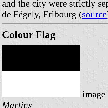
and the city were strictly s
de Fégely, Fribourg (
source
Colour Flag
image
Martins