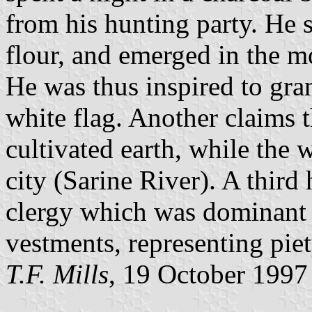
from his hunting party. He 
flour, and emerged in the m
He was thus inspired to gra
white flag. Another claims t
cultivated earth, while the 
city (Sarine River). A third 
clergy which was dominant t
vestments, representing piet
T.F. Mills
, 19 October 1997