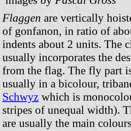
Flaggen
are vertically hois
of gonfanon, in ratio of abo
indents about 2 units. The ch
usually incorporates the des
from the flag. The fly part 
usually in a bicolour, triban
Schwyz
which is monocolo
stripes of unequal width). T
are usually the main colours