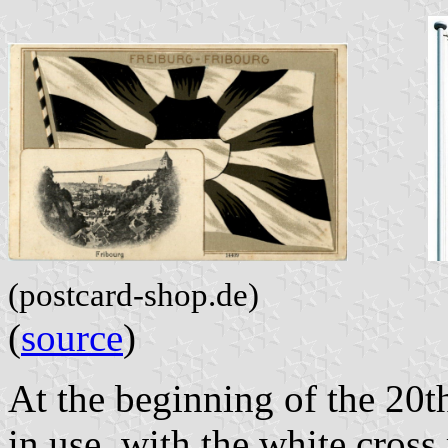
(postcard-shop.de)
(
source
)
At the beginning of the 20th
in use, with the white cross