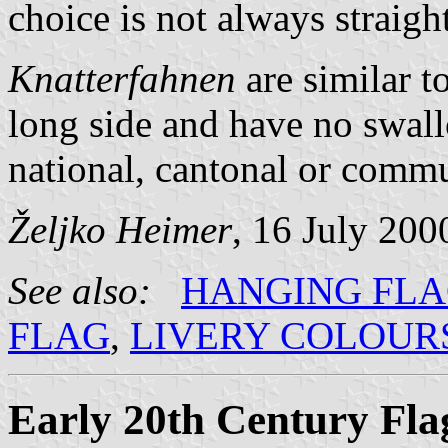
choice is not always straigh
Knatterfahnen
are similar t
long side and have no swal
national, cantonal or commun
Željko Heimer
, 16 July 200
See also:
HANGING FL
FLAG
,
LIVERY COLOUR
Early 20th Century Fla