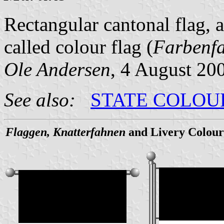
Rectangular cantonal flag, 
called colour flag (
Farbenf
Ole Andersen
, 4 August 20
See also:
STATE COLOU
Flaggen, Knatterfahnen
and Livery Colour