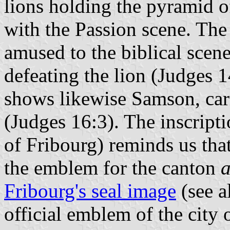
lions holding the pyramid o
with the Passion scene. The 
amused to the biblical scen
defeating the lion (Judges 1
shows likewise Samson, car
(Judges 16:3). The inscripti
of Fribourg) reminds us tha
the emblem for the canton
Fribourg's seal image
(see a
official emblem of the city