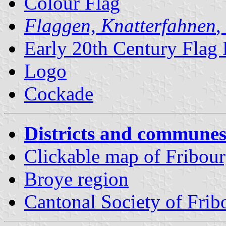
Colour Flag
Flaggen, Knatterfahnen
,
Early 20th Century Flag
Logo
Cockade
Districts and communes
Clickable map of Fribourg
Broye region
Cantonal Society of Fri