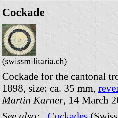
Cockade
(swissmilitaria.ch)
Cockade for the cantonal tr
1898, size: ca. 35 mm,
reve
Martin Karner
, 14 March 
See also:
Cockades
(Swiss