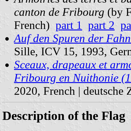
canton de Fribourg
(by F
French)
part 1
part 2
pa
Auf den Spuren der Fahne
Sille, ICV 15, 1993, Ger
Sceaux, drapeaux et armoi
Fribourg en Nuithonie (
2020, French | deutsche
Description of the Flag