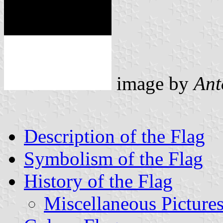
image by
Ant
Description of the Flag
Symbolism of the Flag
History of the Flag
Miscellaneous Picture