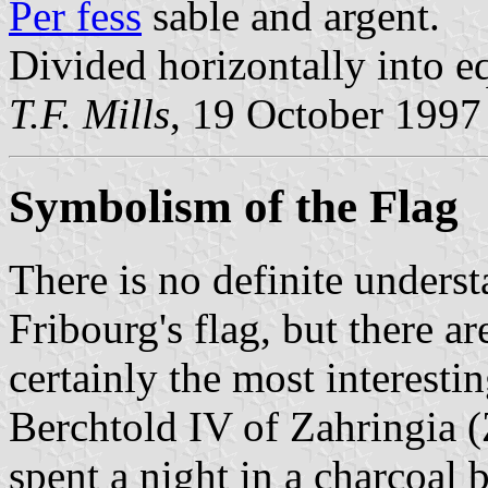
Per fess
sable and argent.
Divided horizontally into eq
T.F. Mills
, 19 October 1997
Symbolism of the Flag
There is no definite unders
Fribourg's flag, but there ar
certainly the most interesti
Berchtold IV of Zahringia (
spent a night in a charcoal 