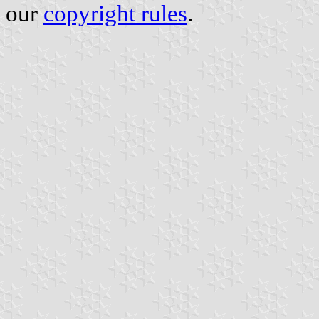
our
copyright rules
.