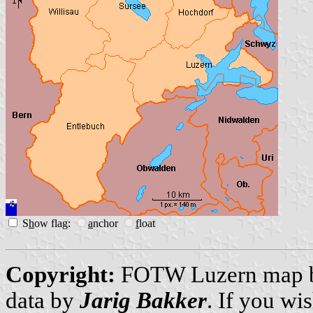
S
h
ow flag:
a
nchor
f
loat
Copyright:
FOTW Luzern map
data by
Jarig Bakker
. If you wi