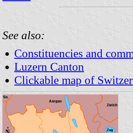
See also:
Constituencies and comm
Luzern Canton
Clickable map of Switze