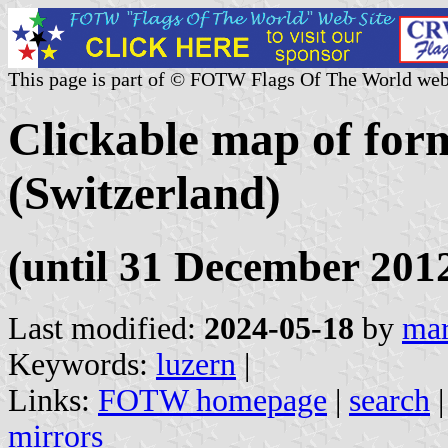
This page is part of © FOTW Flags Of The World web
Clickable map of form
(Switzerland)
(until 31 December 201
Last modified:
2024-05-18
by
mar
Keywords:
luzern
|
Links:
FOTW homepage
|
search
mirrors