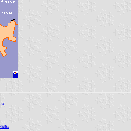
urn
u
Wallis