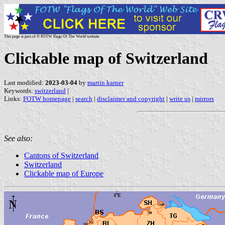
This page is part of © FOTW Flags Of The World website
Clickable map of Switzerland
Last modified:
2023-03-04
by
martin karner
Keywords:
switzerland
|
Links:
FOTW homepage
|
search
|
disclaimer and copyright
|
write us
|
mirrors
See also:
Cantons of Switzerland
Switzerland
Clickable map of Europe