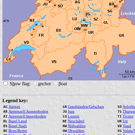
S
h
ow flag:
a
nchor
f
loat
Legend key:
Aargau
Graubünden/Grischun
Soloth
AG
GR
SO
Appenzell Ausserrhoden
Jura
Thurga
AR
JU
TG
Appenzell Innerrhoden
Luzern
Ticino
AI
LU
TI
Basel Land
Neuchâtel
Uri
BL
NE
UR
Basel Stadt
Nidwalden
Vaud
BS
NW
VD
Bern/Berne
Obwalden
Valais/
BE
OW
VS