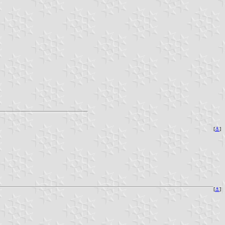
[
⚓
]
[
⚓
]