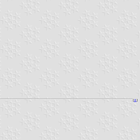
[
⚓
]