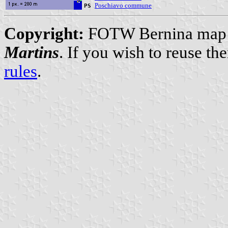
Poschiavo commune
PS
Copyright:
FOTW Bernina map a
Martins
. If you wish to reuse t
rules
.