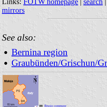
Links:
FOTW homepage
|
search
mirrors
See also:
Bernina region
Graubünden/Grischun/Gr
Brusio commune
BR