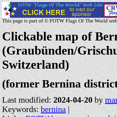
This page is part of © FOTW Flags Of The World web
Clickable map of Ber
(Graubünden/Grischu
Switzerland)
(former Bernina district
Last modified:
2024-04-20
by
mar
Keywords:
bernina
|