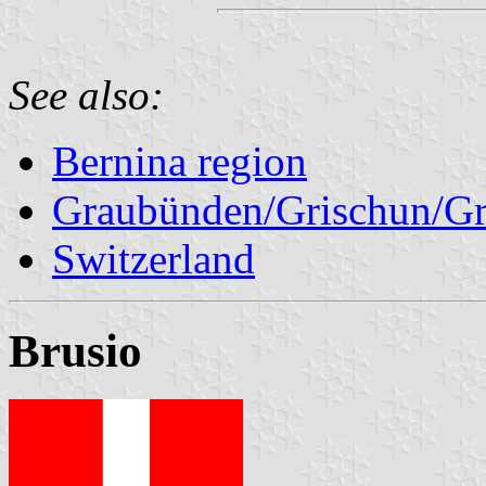
See also:
Bernina region
Graubünden/Grischun/Gr
Switzerland
Brusio