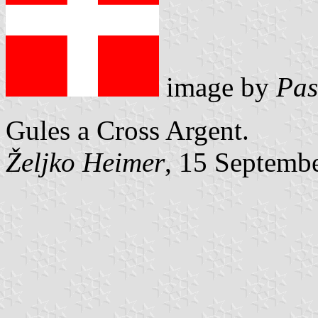
image by
Pas
Gules a Cross Argent.
Željko Heimer
, 15 Septemb