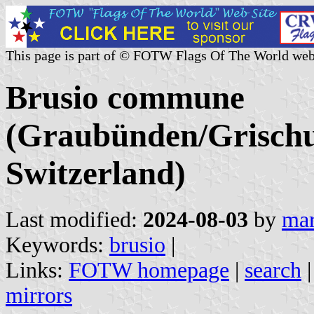
This page is part of © FOTW Flags Of The World web
Brusio commune
(Graubünden/Grischu
Switzerland)
Last modified:
2024-08-03
by
mar
Keywords:
brusio
|
Links:
FOTW homepage
|
search
mirrors