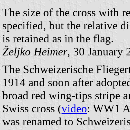
The size of the cross with re
specified, but the relative 
is retained as in the flag.
Željko Heimer
, 30 January 
The Schweizerische Flieger
1914 and soon after adopte
broad red wing-tips stripe 
Swiss cross (
video
: WW1 Ar
was renamed to Schweizeris