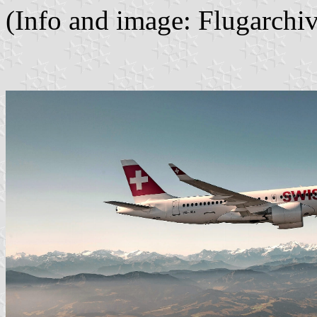
(Info and image: Flugarch