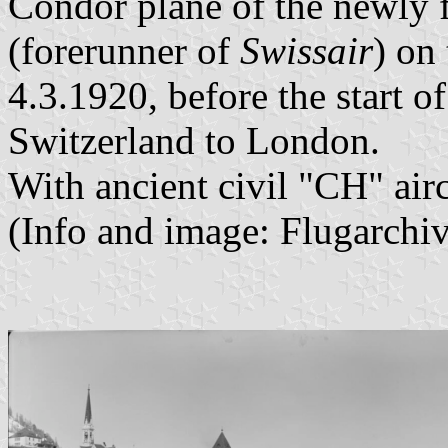
Condor plane of the newly
(forerunner of
Swissair
) on
4.3.1920, before the start of 
Switzerland to London.
With ancient civil "CH" air
(Info and image: Flugarch