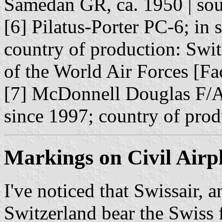
Samedan GR, ca. 1950 | so
[6] Pilatus-Porter PC-6; in 
country of production: Swi
of the World Air Forces [F
[7] McDonnell Douglas F/
since 1997; country of pro
Markings on Civil Airp
I've noticed that Swissair, 
Switzerland bear the Swiss f