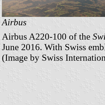
Airbus
Airbus A220-100 of the
Swi
June 2016. With Swiss embl
(Image by Swiss Internation