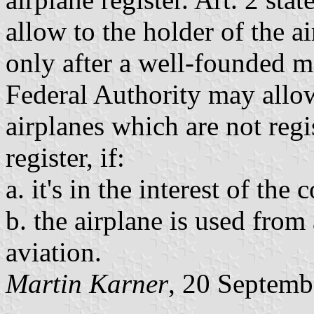
allow to the holder of the a
only after a well-founded mot
Federal Authority may allo
airplanes which are not regi
register, if:
a. it's in the interest of the
b. the airplane is used fro
aviation.
Martin Karner
, 20 Septemb