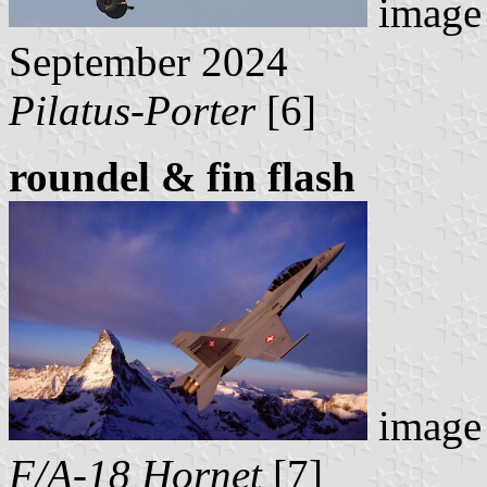
image 
September 2024
Pilatus-Porter
[6]
roundel & fin flash
image 
F/A-18 Hornet
[7]