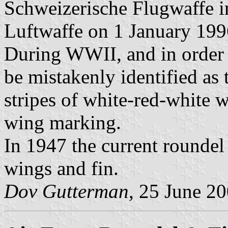
Schweizerische Flugwaffe i
Luftwaffe on 1 January 199
During WWII, and in order 
be mistakenly identified as 
stripes of white-red-white 
wing marking.
In 1947 the current roundel
wings and fin.
Dov Gutterman
, 25 June 2