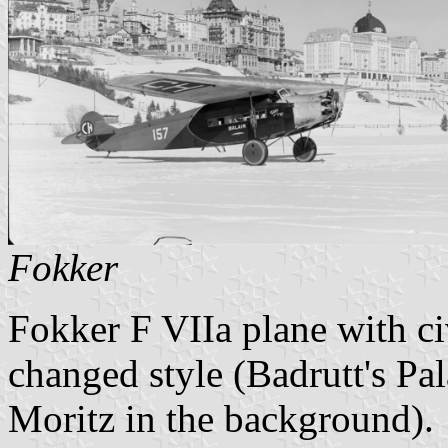
Fokker
Fokker F VIIa plane with ci
changed style (Badrutt's Pa
Moritz in the background).