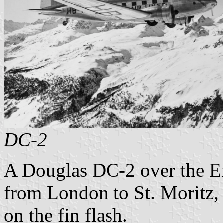
DC-2
A Douglas DC-2 over the Eng
from London to St. Moritz
on the fin flash.