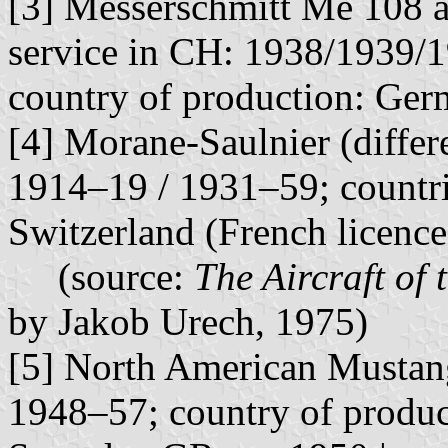
[3] Messerschmitt Me 108 a
service in CH: 1938/1939/
country of production: Ger
[4] Morane-Saulnier (differe
1914–19 / 1931–59; countri
Switzerland (French licenc
(source:
The Aircraft of 
by Jakob Urech, 1975)
[5] North American Mustang
1948–57; country of produ