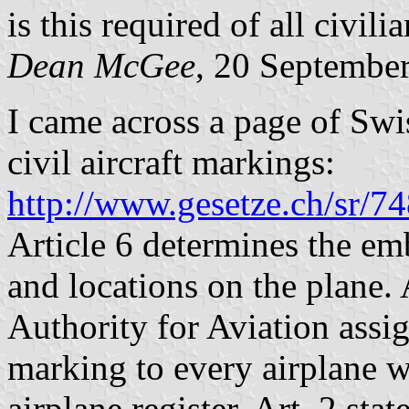
is this required of all civili
Dean McGee
, 20 Septembe
I came across a page of Swi
civil aircraft markings:
http://www.gesetze.ch/sr/7
Article 6 determines the em
and locations on the plane. A
Authority for Aviation assi
marking to every airplane wh
airplane register. Art. 2 sta