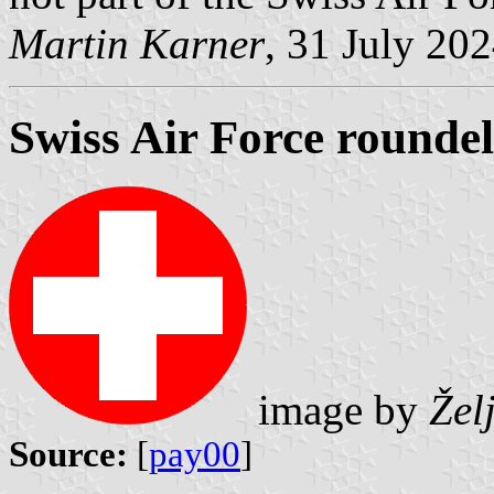
Martin Karner
, 31 July 20
Swiss Air Force roundel
image by
Žel
Source:
[
pay00
]