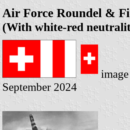
Air Force Roundel & F
(With white-red neutrali
image
September 2024