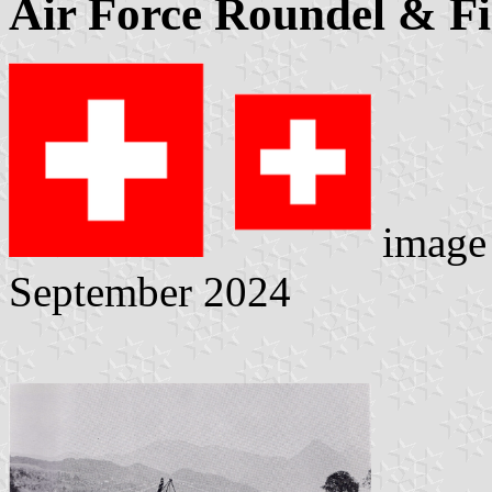
Air Force Roundel & F
image
September 2024