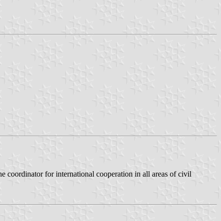
he coordinator for international cooperation in all areas of civil