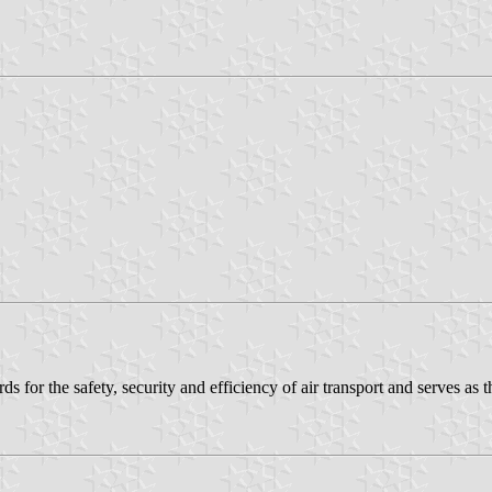
rds for the safety, security and efficiency of air transport and serves as t