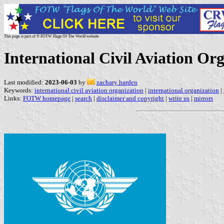
This page is part of © FOTW Flags Of The World website
International Civil Aviation Or
Last modified:
2023-06-03
by
zachary harden
Keywords:
international civil aviation organization
|
international organization
|
Links:
FOTW homepage
|
search
|
disclaimer and copyright
|
write us
|
mirrors