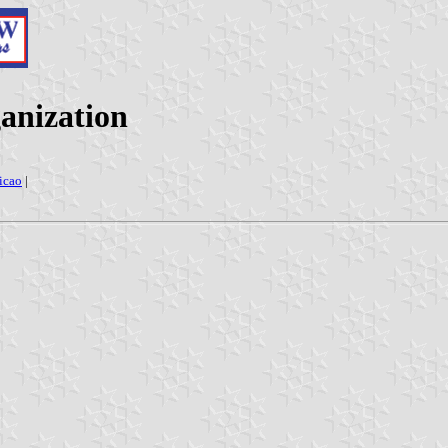
ganization
icao
|