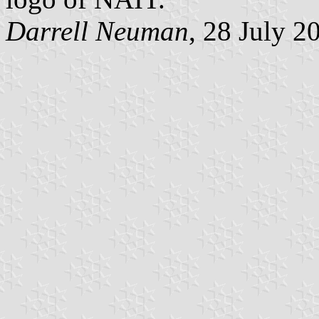
Darrell Neuman
, 28 July 2