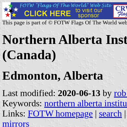
This page is part of © FOTW Flags Of The World web
Northern Alberta Inst
(Canada)
Edmonton, Alberta
Last modified:
2020-06-13
by
rob
Keywords:
northern alberta instit
Links:
FOTW homepage
|
search
mirrors