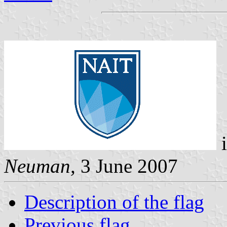
i
Neuman,
3 June 2007
Description of the flag
Previous flag