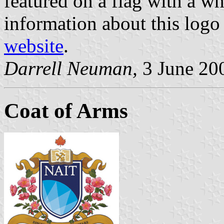
featured on a flag with a w
information about this logo
website
.
Darrell Neuman,
3 June 20
Coat of Arms