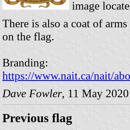
image locat
There is also a coat of arms
on the flag.
Branding:
https://www.nait.ca/nait/ab
Dave Fowler
, 11 May 2020
Previous flag