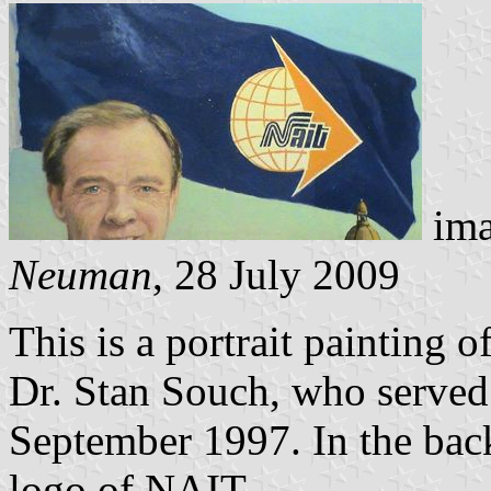
ima
Neuman
, 28 July 2009
This is a portrait painting 
Dr. Stan Souch, who served 
September 1997. In the back
logo of NAIT.