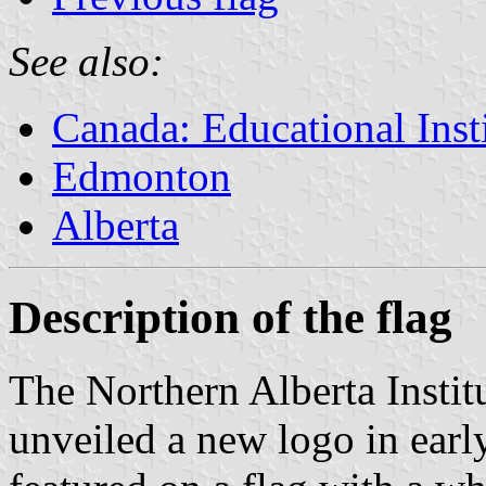
See also:
Canada: Educational Inst
Edmonton
Alberta
Description of the flag
The Northern Alberta Insti
unveiled a new logo in ear