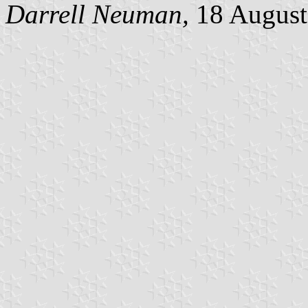
Darrell Neuman,
18 August