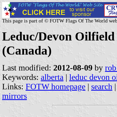
This page is part of © FOTW Flags Of The World web
Leduc/Devon Oilfield 
(Canada)
Last modified:
2012-08-09
by
rob
Keywords:
alberta
|
leduc devon oi
Links:
FOTW homepage
|
search
mirrors