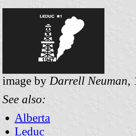
image by
Darrell Neuman,
See also:
Alberta
Leduc