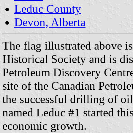
Leduc County
Devon, Alberta
The flag illustrated above 
Historical Society and is d
Petroleum Discovery Centr
site of the Canadian Petrol
the successful drilling of oil
named Leduc #1 started thi
economic growth.