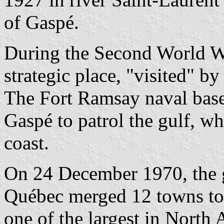
of Gaspé.
During the Second World Wa
strategic place, "visited" 
The Fort Ramsay naval base
Gaspé to patrol the gulf, wh
coast.
On 24 December 1970, the 
Québec merged 12 towns to 
one of the largest in North 