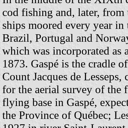
cod fishing and, later, fro
ships moored every year in 
Brazil, Portugal and Norwa
which was incorporated as 
1873. Gaspé is the cradle o
Count Jacques de Lesseps,
for the aerial survey of the
flying base in Gaspé, expect
the Province of Québec; Le
1927 in river Saint-Laurent