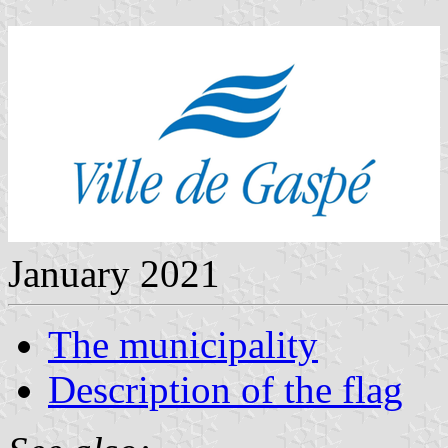
January 2021
The municipality
Description of the flag