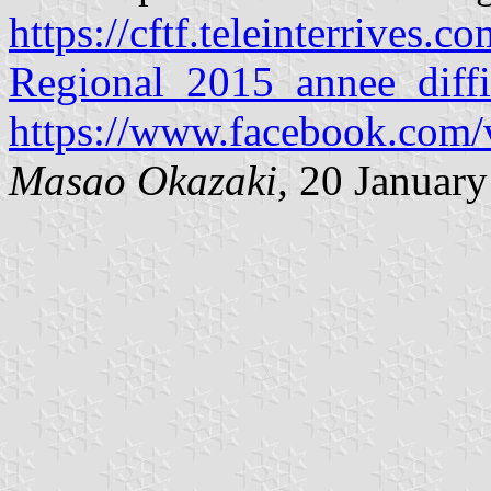
https://cftf.teleinterrives.c
Regional_2015_annee_diffi
https://www.facebook.com
Masao Okazaki,
20 January