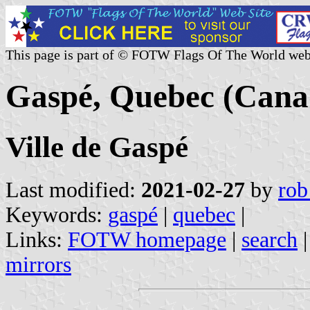
This page is part of © FOTW Flags Of The World web
Gaspé, Quebec (Cana
Ville de Gaspé
Last modified:
2021-02-27
by
rob
Keywords:
gaspé
|
quebec
|
Links:
FOTW homepage
|
search
mirrors