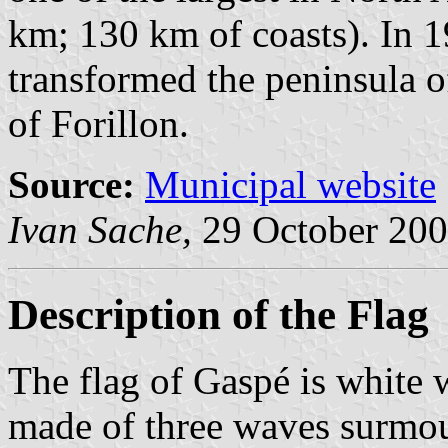
km; 130 km of coasts). In 
transformed the peninsula o
of Forillon.
Source:
Municipal website
Ivan Sache,
29 October 2
Description of the Flag
The flag of Gaspé is white 
made of three waves surmoun