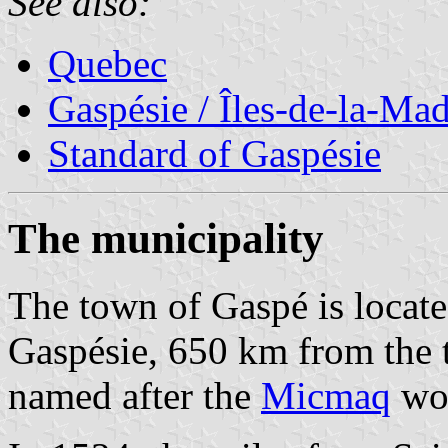
See also:
Quebec
Gaspésie / Îles-de-la-Ma
Standard of Gaspésie
The municipality
The town of Gaspé is located
Gaspésie, 650 km from the
named after the
Micmaq
wor