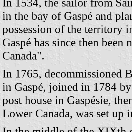
In 1534, the sailor from Sa
in the bay of Gaspé and plan
possession of the territory 
Gaspé has since then been 
Canada".
In 1765, decommissioned Bri
in Gaspé, joined in 1784 by
post house in Gaspésie, then
Lower Canada, was set up i
In the middle of the XIXth 