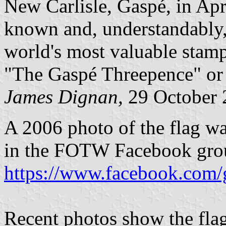
New Carlisle, Gaspé, in Ap
known and, understandably, 
world's most valuable stam
"The Gaspé Threepence" or 
James Dignan,
29 October 
A 2006 photo of the flag w
in the FOTW Facebook gro
https://www.facebook.com/
Recent photos show the flag 