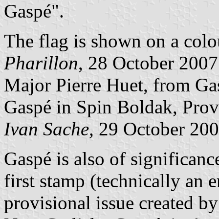
Gaspé".
The flag is shown on a col
Pharillon
, 28 October 200
Major Pierre Huet, from Gasp
Gaspé in Spin Boldak, Prov
Ivan Sache,
29 October 20
Gaspé is also of significanc
first stamp (technically an
provisional issue created by